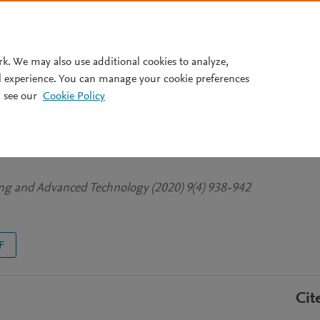
Pricing
rk. We may also use additional cookies to analyze,
l experience. You can manage your cookie preferences
 see our
Cookie Policy
gn of High-Rise Building’s
ing and Advanced Technology (2020) 9(4) 938-942
F
Cit