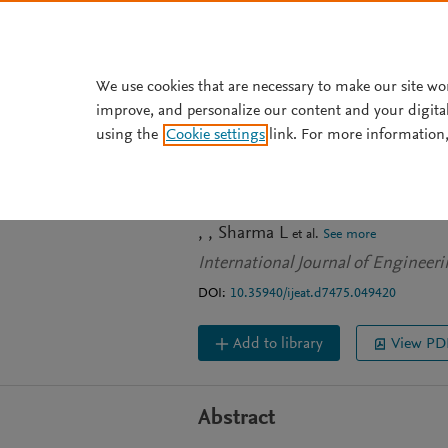
Skip to main content
We use cookies that are necessary to make our site wo
improve, and personalize our content and your digita
JOURNAL ARTICLE
OPEN ACCESS
using the
Cookie settings
link. For more information,
Preliminary Desi
Techniques
Sharma L
et al.
See more
International Journal of Engineer
DOI:
10.35940/ijeat.d7475.049420
Add to library
View PD
Abstract