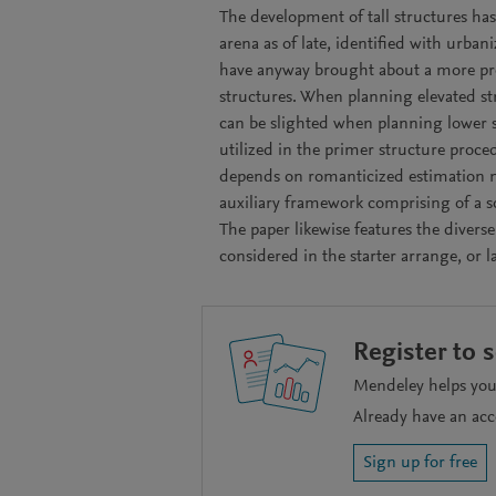
The development of tall structures has
arena as of late, identified with urban
have anyway brought about a more pr
structures. When planning elevated st
can be slighted when planning lower s
utilized in the primer structure proced
depends on romanticized estimation m
auxiliary framework comprising of a so
The paper likewise features the diverse
considered in the starter arrange, or l
Register to 
Mendeley helps you 
Already have an ac
Sign up for free