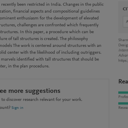
 recently been restricted in India. Changes in the public
CI
ization, financial aspects and compositional guidelines
ominent enthusiasm for the development of elevated
ructures, challenges are confronted which frequently
tructures. In this paper, a procedure which can be
ure of tall structures is created. The philosophy
Sharm
odels The work is centered around structures with an
Desig
Inter
lid center with the likelihood of including outriggers.
Advan
 marvels identified with tall structures that should be
https
ater, in the plan procedure.
Rea
see more suggestions
Profes
to discover research relevant for your work.
count?
Resea
Sign in