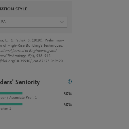
TATION STYLE
APA
a, L., & Pathak, S. (2020). Preliminary
n of High-Rise Building’s Techniques.
national Journal of Engineering and
ced Technology
,
9
(4), 938–942.
://doi.org/10.35940/ijeat.d7475.049420
ders' Seniority
50%
sor / Associate Prof. 1
50%
rcher 1