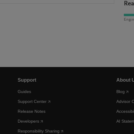
Rea
Engin
Support
About 
Guides
Blog
Support Center
Advisor 
Release Notes
Accessibi
Developers
AI State
Responsibility Sharing