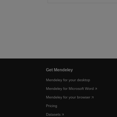
Get Mendeley
Mendeley for your desktop
Mendeley for Microsoft Word
Mendeley for your browser
Pricing
Datasets