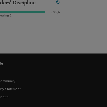
ders' Discipline
100%
eering 2
Us
Community
lity Statement
ment