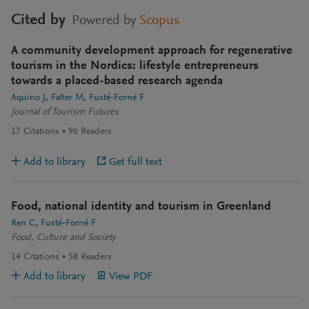
Cited by
Powered by
Scopus
A community development approach for regenerative
tourism in the Nordics: lifestyle entrepreneurs
towards a placed-based research agenda
Aquino J
Falter M
Fusté-Forné F
Journal of Tourism Futures
17
Citations
96
Readers
Add to library
Get full text
Food, national identity and tourism in Greenland
Ren C
Fusté-Forné F
Food, Culture and Society
14
Citations
58
Readers
Add to library
View PDF