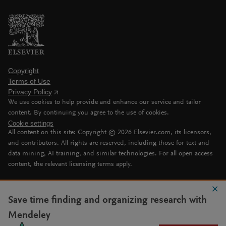
Copyright
Terms of Use
Privacy Policy
We use cookies to help provide and enhance our service and tailor
content. By continuing you agree to the use of cookies.
Cookie settings
All content on this site: Copyright ©
2026
Elsevier.com, its licensors,
and contributors. All rights are reserved, including those for text and
data mining, AI training, and similar technologies. For all open access
content, the relevant licensing terms apply.
Save time finding and organizing research with
Mendeley