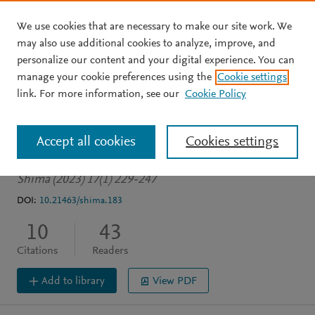
We use cookies that are necessary to make our site work. We
Skip to main content
may also use additional cookies to analyze, improve, and
personalize our content and your digital experience. You can
JOURNAL ARTICLE
OPEN ACCESS
manage your cookie preferences using the
Cookie settings
Gastronomy marketing in
link. For more information, see our
Cookie Policy
Tórshavn (Faroe Islands)
Accept all cookies
Cookies settings
Fusté-Forné F
Leer J
Shima (2023) 17(1) 229-247
DOI:
10.21463/shima.183
10
43
Citations
Readers
Add to library
View PDF