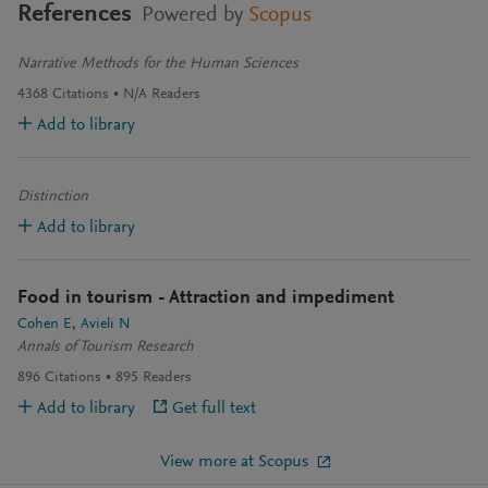
References
Powered by
Scopus
Narrative Methods for the Human Sciences
4368
Citations
N/A
Readers
Add to library
Distinction
Add to library
Food in tourism - Attraction and impediment
Cohen E
Avieli N
Annals of Tourism Research
896
Citations
895
Readers
Add to library
Get full text
View more at Scopus