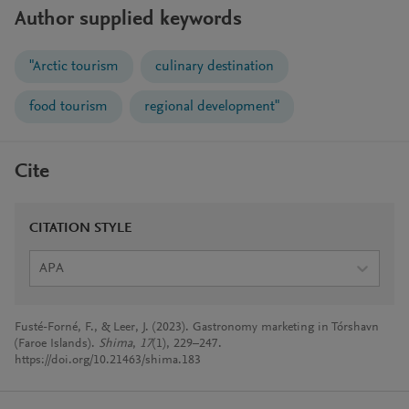
Author supplied keywords
"Arctic tourism
culinary destination
food tourism
regional development"
Cite
CITATION STYLE
APA
Fusté-Forné, F., & Leer, J. (2023). Gastronomy marketing in Tórshavn
(Faroe Islands).
Shima
,
17
(1), 229–247.
https://doi.org/10.21463/shima.183