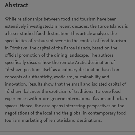
Abstract
While relationships between food and tourism have been
extensively investigated1in recent decades, the Faroe Islands is
a lesser studied food destination. This article analyses the
specificities of restaurant scene in the context of food tourism
in Tórshavn, the capital of the Faroe Islands, based on the
official promotion of the dining landscape. The authors
specifically discuss how the remote Arctic destination of
Tórshavn positions itself as a culinary destination based on
concepts of authenticity, exoticism, sustainability and
innovation. Results show that the small and isolated capital of
Tórshavn balances the exoticism of traditional Faroese food
experiences with more generic international flavors and urban
spaces. Hence, the case opens interesting perspectives on the
negotiations of the local and the global in contemporary food
tourism marketing of remote island destinations.