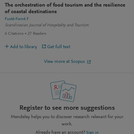
The orchestration of food tourism and the resilience
of coastal destinations
Fusté-Forné F
Scandinavian Journal of Hospitality and Tourism
6
Citations
27
Readers
Add to library
Get full text
View more at Scopus
Register to see more suggestions
Mendeley helps you to discover research relevant for your
work.
Already have an account?
Sign in