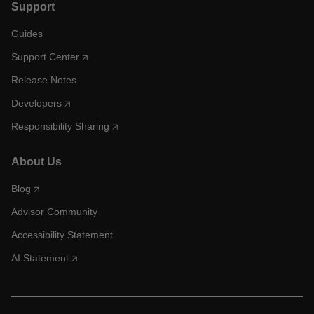
Support
Guides
Support Center
Release Notes
Developers
Responsibility Sharing
About Us
Blog
Advisor Community
Accessibility Statement
AI Statement