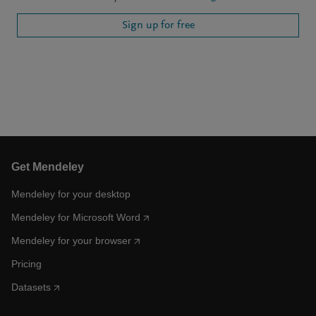
Sign up for free
Get Mendeley
Mendeley for your desktop
Mendeley for Microsoft Word
Mendeley for your browser
Pricing
Datasets