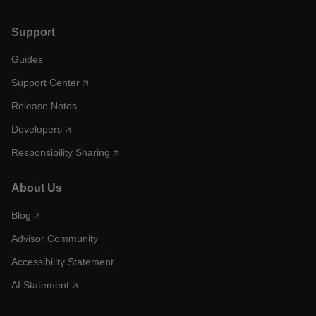
Support
Guides
Support Center
Release Notes
Developers
Responsibility Sharing
About Us
Blog
Advisor Community
Accessibility Statement
AI Statement