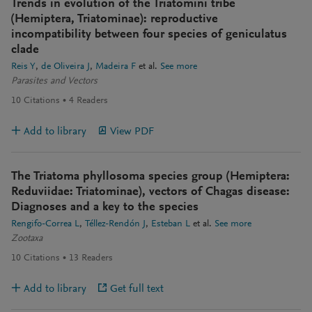
Trends in evolution of the Triatomini tribe
(Hemiptera, Triatominae): reproductive
incompatibility between four species of geniculatus
clade
Reis Y
de Oliveira J
Madeira F
et al.
See more
Parasites and Vectors
10
Citations
4
Readers
Add to library
View PDF
The Triatoma phyllosoma species group (Hemiptera:
Reduviidae: Triatominae), vectors of Chagas disease:
Diagnoses and a key to the species
Rengifo-Correa L
Téllez-Rendón J
Esteban L
et al.
See more
Zootaxa
10
Citations
13
Readers
Add to library
Get full text