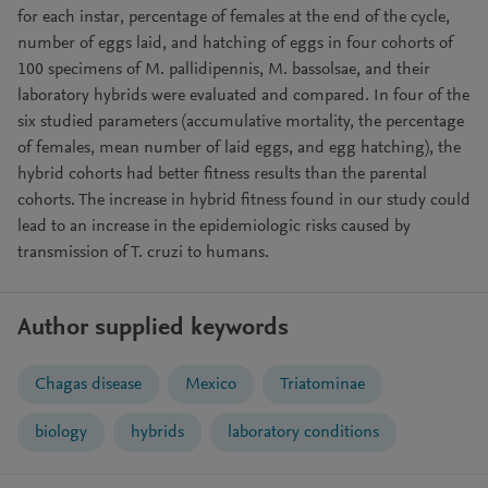
for each instar, percentage of females at the end of the cycle,
number of eggs laid, and hatching of eggs in four cohorts of
100 specimens of M. pallidipennis, M. bassolsae, and their
laboratory hybrids were evaluated and compared. In four of the
six studied parameters (accumulative mortality, the percentage
of females, mean number of laid eggs, and egg hatching), the
hybrid cohorts had better fitness results than the parental
cohorts. The increase in hybrid fitness found in our study could
lead to an increase in the epidemiologic risks caused by
transmission of T. cruzi to humans.
Author supplied keywords
Chagas disease
Mexico
Triatominae
biology
hybrids
laboratory conditions