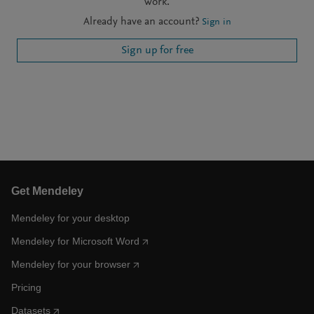
work.
Already have an account?
Sign in
Sign up for free
Get Mendeley
Mendeley for your desktop
Mendeley for Microsoft Word
Mendeley for your browser
Pricing
Datasets