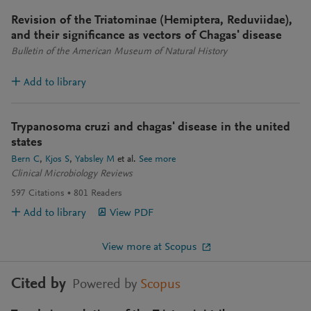
Revision of the Triatominae (Hemiptera, Reduviidae),
and their significance as vectors of Chagas' disease
Bulletin of the American Museum of Natural History
Add to library
Trypanosoma cruzi and chagas' disease in the united
states
Bern C
Kjos S
Yabsley M
et al.
See more
Clinical Microbiology Reviews
597
Citations
801
Readers
Add to library
View PDF
View more at Scopus
Cited by
Powered by
Scopus