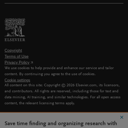
Copyright
Terms of Use
Privacy Policy
We use cookies to help provide and enhance our service and tailor
content. By continuing you agree to the use of cookies.
Cookie settings
All content on this site: Copyright ©
2026
Elsevier.com, its licensors,
and contributors. All rights are reserved, including those for text and
data mining, AI training, and similar technologies. For all open access
content, the relevant licensing terms apply.
Save time finding and organizing research with