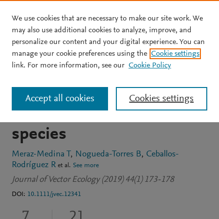
We use cookies that are necessary to make our site work. We
Skip to main content
may also use additional cookies to analyze, improve, and
personalize our content and your digital experience. You can
JOURNAL ARTICLE
OPEN ACCESS
manage your cookie preferences using the
Cookie settings
Enhancing fitness in
link. For more information, see our
Cookie Policy
offspring of crosses
Accept all cookies
Cookies settings
between two triatomine
species
Meraz-Medina T
Nogueda-Torres B
Ceballos-
Rodríguez R
et al.
See more
Journal of Vector Ecology (2019) 44(1) 173-178
DOI:
10.1111/jvec.12341
7
21