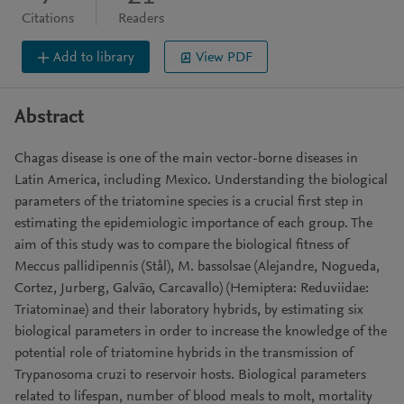
Citations
Readers
Add to library
View PDF
Abstract
Chagas disease is one of the main vector-borne diseases in
Latin America, including Mexico. Understanding the biological
parameters of the triatomine species is a crucial first step in
estimating the epidemiologic importance of each group. The
aim of this study was to compare the biological fitness of
Meccus pallidipennis (Stål), M. bassolsae (Alejandre, Nogueda,
Cortez, Jurberg, Galvão, Carcavallo) (Hemiptera: Reduviidae:
Triatominae) and their laboratory hybrids, by estimating six
biological parameters in order to increase the knowledge of the
potential role of triatomine hybrids in the transmission of
Trypanosoma cruzi to reservoir hosts. Biological parameters
related to lifespan, number of blood meals to molt, mortality