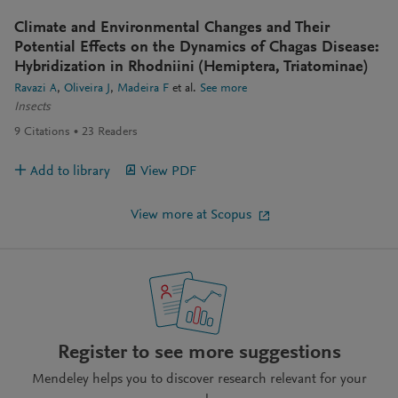
Climate and Environmental Changes and Their
Potential Effects on the Dynamics of Chagas Disease:
Hybridization in Rhodniini (Hemiptera, Triatominae)
Ravazi A
Oliveira J
Madeira F
et al.
See more
Insects
9
Citations
23
Readers
Add to library
View PDF
View more at Scopus
Register to see more suggestions
Mendeley helps you to discover research relevant for your