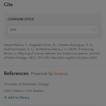
Cite
CITATION STYLE
APA
Meraz-Medina, T., Nogueda-Torres, B., Ceballos-Rodríguez, R. S.,
Godínez-Aceves, K. C., & Martínez-Ibarra, J. A. (2019). Enhancing
fitness in offspring of crosses between two triatomine species.
Journal
of Vector Ecology
,
44
(1), 173–178. https://doi.org/10.1111/jvec.12341
References
Powered by
Scopus
Principles of Systematic Zoology
1583
Citations
N/A
Readers
Add to library