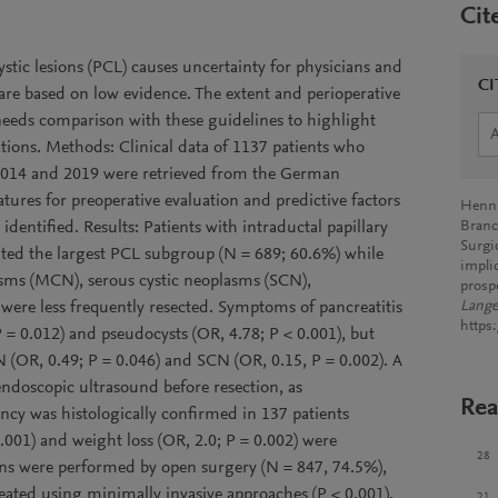
Cit
ystic lesions (PCL) causes uncertainty for physicians and
CI
 are based on low evidence. The extent and perioperative
needs comparison with these guidelines to highlight
ions. Methods: Clinical data of 1137 patients who
014 and 2019 were retrieved from the German
tures for preoperative evaluation and predictive factors
Henn, 
identified. Results: Patients with intraductal papillary
Branc
Surgi
ed the largest PCL subgroup (N = 689; 60.6%) while
impli
asms (MCN), serous cystic neoplasms (SCN),
prosp
ere less frequently resected. Symptoms of pancreatitis
Lange
https
 = 0.012) and pseudocysts (OR, 4.78; P < 0.001), but
N (OR, 0.49; P = 0.046) and SCN (OR, 0.15, P = 0.002). A
 endoscopic ultrasound before resection, as
Rea
y was histologically confirmed in 137 patients
0.001) and weight loss (OR, 2.0; P = 0.002) were
28
ons were performed by open surgery (N = 847, 74.5%),
treated using minimally invasive approaches (P < 0.001).
21