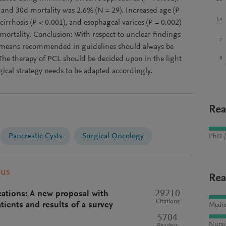
and 30d mortality was 2.6% (N = 29). Increased age (P
14
 cirrhosis (P < 0.001), and esophageal varices (P = 0.002)
mortality. Conclusion: With respect to unclear findings
7
c means recommended in guidelines should always be
 The therapy of PCL should be decided upon in the light
0
rgical strategy needs to be adapted accordingly.
Rea
Pancreatic Cysts
Surgical Oncology
PhD /
pus
Rea
29210
ications: A new proposal with
Citations
tients and results of a survey
Medic
5704
Nursi