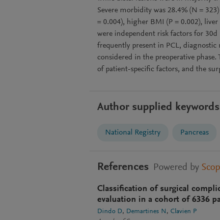
Severe morbidity was 28.4% (N = 323) 
= 0.004), higher BMI (P = 0.002), liver
were independent risk factors for 30d 
frequently present in PCL, diagnosti
considered in the preoperative phase.
of patient-specific factors, and the su
Author supplied keywords
National Registry
Pancreas
References
Powered by
Sco
Classification of surgical compl
evaluation in a cohort of 6336 pa
Dindo D
Demartines N
Clavien P