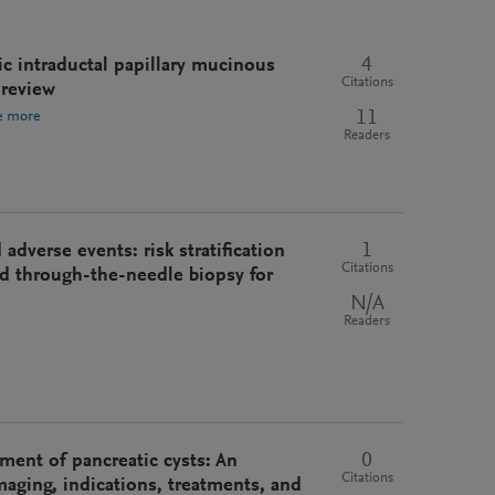
4
tic intraductal papillary mucinous
Citations
 review
11
e more
Readers
1
adverse events: risk stratification
Citations
d through-the-needle biopsy for
N/A
Readers
0
ment of pancreatic cysts: An
Citations
imaging, indications, treatments, and