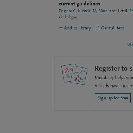
current guidelines
Engelke C
Kirstein M
Marquardt J
et al.
S
Onkologie
Add to library
Get full text
Vi
Register to 
Mendeley helps you 
Already have an ac
Sign up for free