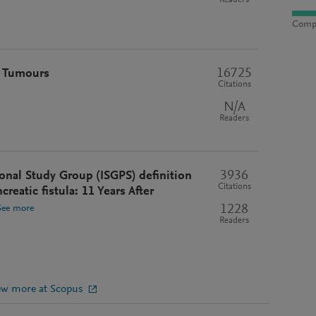
Readers
Compu
16725
t Tumours
Citations
N/A
Readers
3936
onal Study Group (ISGPS) definition
Citations
reatic fistula: 11 Years After
1228
See more
Readers
ew more at Scopus