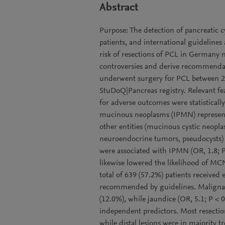
Abstract
Purpose: The detection of pancreatic c
patients, and international guidelines
risk of resections of PCL in Germany 
controversies and derive recommendat
underwent surgery for PCL between 2
StuDoQ|Pancreas registry. Relevant fea
for adverse outcomes were statistically 
mucinous neoplasms (IPMN) represent
other entities (mucinous cystic neopl
neuroendocrine tumors, pseudocysts) w
were associated with IPMN (OR, 1.8; P
likewise lowered the likelihood of MC
total of 639 (57.2%) patients received
recommended by guidelines. Malignanc
(12.0%), while jaundice (OR, 5.1; P < 
independent predictors. Most resecti
while distal lesions were in majority 