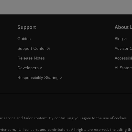
Support
About 
Guides
Blog
Support Center
Advisor 
Release Notes
Accessibi
Developers
AI State
Responsibility Sharing
 service and tailor content. By continuing you agree to the use of cookies.
vier.com, its licensors, and contributors. All rights are reserved, including t