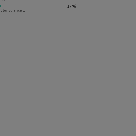
17%
ter Science 1