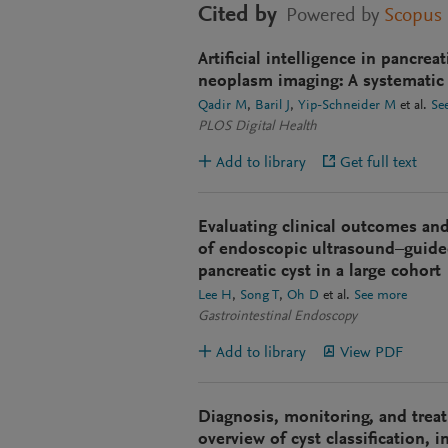
Cited by
Powered by
Scopus
Artificial intelligence in pancrea
neoplasm imaging: A systematic
Qadir M
Baril J
Yip-Schneider M
et al.
Se
PLOS Digital Health
Add to library
Get full text
Evaluating clinical outcomes and 
of endoscopic ultrasound–guide
pancreatic cyst in a large cohort
Lee H
Song T
Oh D
et al.
See more
Gastrointestinal Endoscopy
Add to library
View PDF
Diagnosis, monitoring, and treat
overview of cyst classification, 