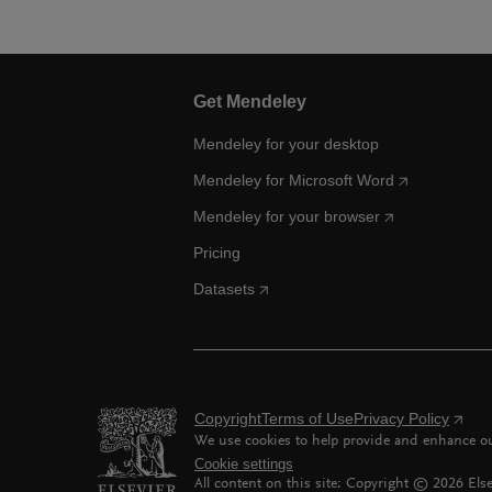
Get Mendeley
Mendeley for your desktop
Mendeley for Microsoft Word
Mendeley for your browser
Pricing
Datasets
Copyright
Terms of Use
Privacy Policy
We use cookies to help provide and enhance our
Cookie settings
All content on this site: Copyright ©
2026
Else