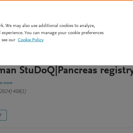
Pricing
rk. We may also use additional cookies to analyze,
l experience. You can manage your cookie preferences
 see our
Cookie Policy
t for pancreatic cystic lesion
rom the multi-center and
man StuDoQ|Pancreas registr
ee more
2024) 408(1)
F