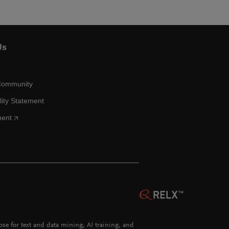
Us
Community
lity Statement
ment
hose for text and data mining, AI training, and