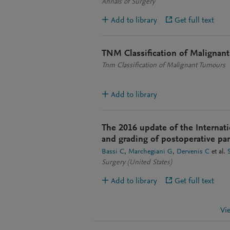
Annals of Surgery
Add to library
Get full text
TNM Classification of Malignan
Tnm Classification of Malignant Tumours
Add to library
The 2016 update of the Internati
and grading of postoperative panc
Bassi C
Marchegiani G
Dervenis C
et al.
Surgery (United States)
Add to library
Get full text
Vi