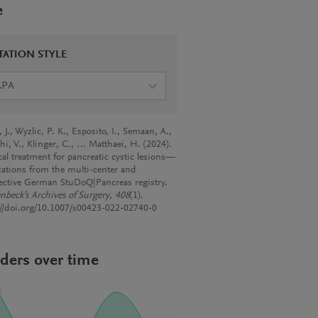
e
TATION STYLE
APA
J., Wyzlic, P. K., Esposito, I., Semaan, A.,
hi, V., Klinger, C., … Matthaei, H. (2024).
cal treatment for pancreatic cystic lesions—
cations from the multi-center and
ective German StuDoQ|Pancreas registry.
nbeck’s Archives of Surgery
,
408
(1).
://doi.org/10.1007/s00423-022-02740-0
ders over time