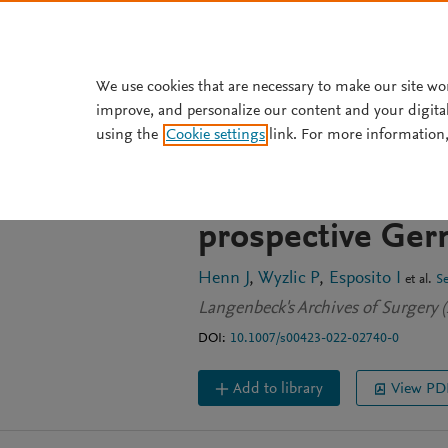
Skip to main content
We use cookies that are necessary to make our site wo
improve, and personalize our content and your digita
JOURNAL ARTICLE
OPEN ACCESS
using the
Cookie settings
link. For more information,
Surgical treatmen
—implications f
prospective Ger
Henn J
Wyzlic P
Esposito I
et al.
S
Langenbeck's Archives of Surgery (
DOI:
10.1007/s00423-022-02740-0
Add to library
View PD