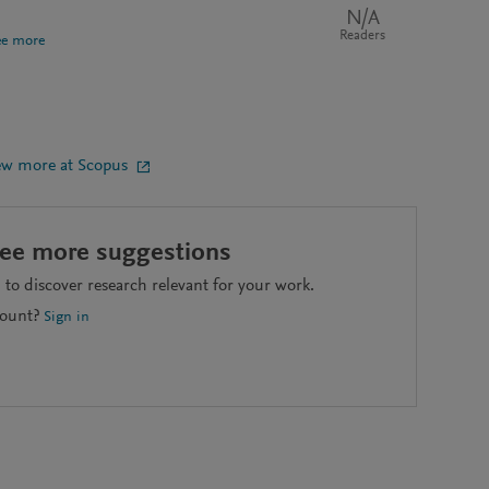
N/A
Readers
ee more
ew more at Scopus
see more suggestions
to discover research relevant for your work.
count?
Sign in