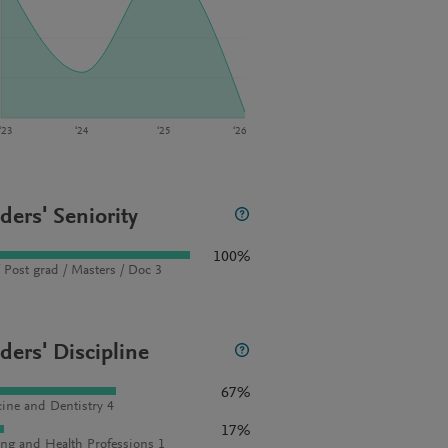
‘23
‘24
‘25
‘26
ders' Seniority
100%
 Post grad / Masters / Doc 3
ders' Discipline
67%
ine and Dentistry 4
17%
ng and Health Professions 1