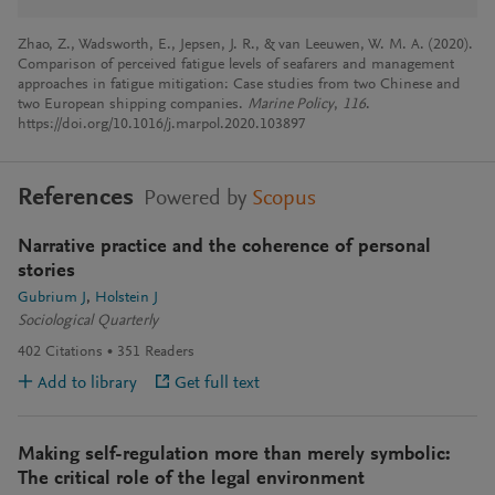
Zhao, Z., Wadsworth, E., Jepsen, J. R., & van Leeuwen, W. M. A. (2020).
Comparison of perceived fatigue levels of seafarers and management
approaches in fatigue mitigation: Case studies from two Chinese and
two European shipping companies.
Marine Policy
,
116
.
https://doi.org/10.1016/j.marpol.2020.103897
References
Powered by
Scopus
Narrative practice and the coherence of personal
stories
Gubrium J
Holstein J
Sociological Quarterly
402
Citations
351
Readers
Add to library
Get full text
Making self-regulation more than merely symbolic:
The critical role of the legal environment