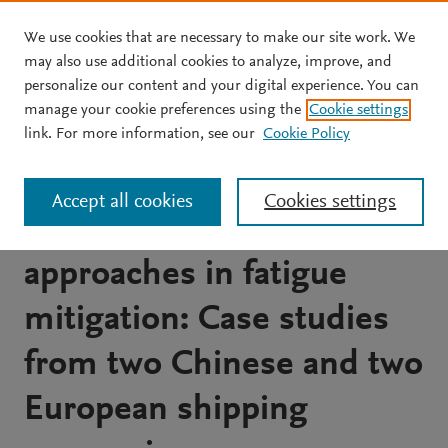
We use cookies that are necessary to make our site work. We
Skip to main content
may also use additional cookies to analyze, improve, and
personalize our content and your digital experience. You can
JOURNAL ARTICLE
manage your cookie preferences using the
Cookie settings
Comparison of perceived
link. For more information, see our
Cookie Policy
fatigue levels of seafarers
Accept all cookies
Cookies settings
and management
approaches in fatigue
mitigation: Case studies
from two Chinese and two
European shipping