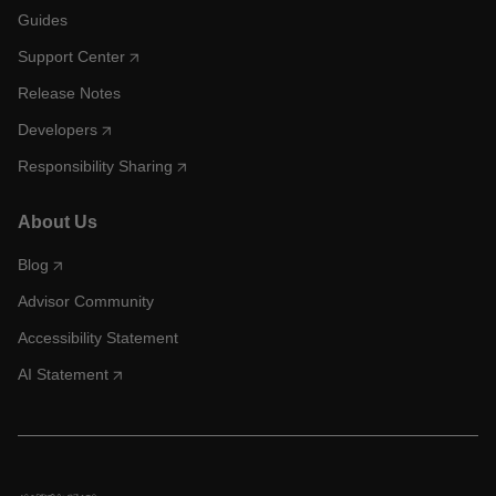
Guides
Support Center
Release Notes
Developers
Responsibility Sharing
About Us
Blog
Advisor Community
Accessibility Statement
AI Statement