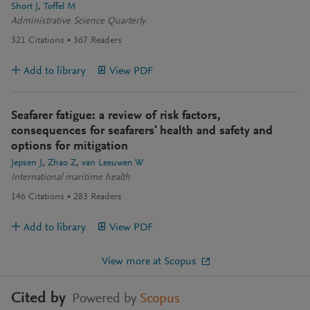
Short J
Toffel M
Administrative Science Quarterly
321
Citations
367
Readers
Add to library
View PDF
Seafarer fatigue: a review of risk factors,
consequences for seafarers' health and safety and
options for mitigation
Jepsen J
Zhao Z
van Leeuwen W
International maritime health
146
Citations
283
Readers
Add to library
View PDF
View more at Scopus
Cited by
Powered by
Scopus