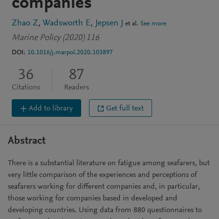
companies
Zhao Z
Wadsworth E
Jepsen J
et al.
See more
Marine Policy (2020) 116
DOI:
10.1016/j.marpol.2020.103897
36
87
Citations
Readers
Add to library
Get full text
Abstract
There is a substantial literature on fatigue among seafarers, but
very little comparison of the experiences and perceptions of
seafarers working for different companies and, in particular,
those working for companies based in developed and
developing countries. Using data from 880 questionnaires to