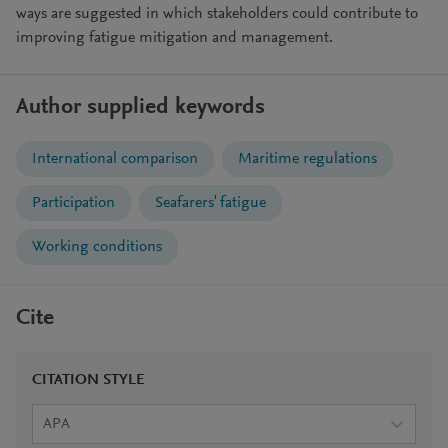
ways are suggested in which stakeholders could contribute to
improving fatigue mitigation and management.
Author supplied keywords
International comparison
Maritime regulations
Participation
Seafarers' fatigue
Working conditions
Cite
CITATION STYLE
APA