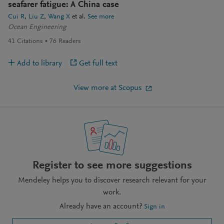
seafarer fatigue: A China case
Cui R
Liu Z
Wang X
et al.
See more
Ocean Engineering
41
Citations
76
Readers
Add to library
Get full text
View more at Scopus
Register to see more suggestions
Mendeley helps you to discover research relevant for your
work.
Already have an account?
Sign in