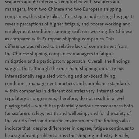
seafarers and 60 interviews conducted with seafarers and
managers, from two Chinese and two European shipping
companies, this study takes a first step to addressing this gap. It
reveals perceptions of higher fatigue, and poorer working and
employment conditions, among seafarers working for Chinese
as compared with European shipping companies. This
difference was related to a relative lack of commitment from
the Chinese shipping companies' managers to fatigue
mitigation and a participatory approach. Overall, the findings
suggest that although the merchant shipping industry has
internationally regulated working and on-board living
conditions, management practices and compliance standards
within companies in different countries vary. International
regulatory arrangements, therefore, do not result in a level
playing field – which has potentially serious consequences both
for seafarers' safety, health and wellbeing, and for the safety of
the world's fleets and marine environments. The findings also
indicate that, despite differences in degree, fatigue continues to
be a significant problem across the shipping industry. Finally,