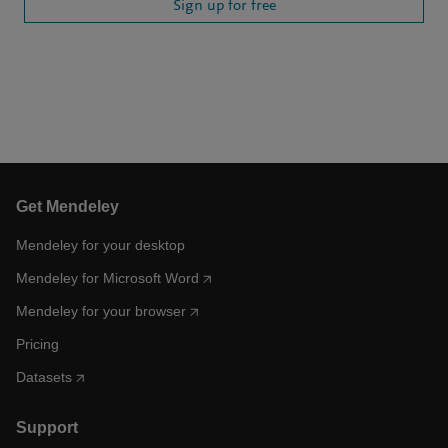
Sign up for free
Get Mendeley
Mendeley for your desktop
Mendeley for Microsoft Word
Mendeley for your browser
Pricing
Datasets
Support