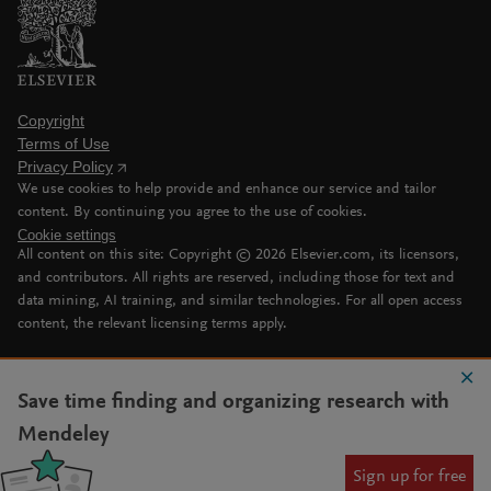
Copyright
Terms of Use
Privacy Policy
We use cookies to help provide and enhance our service and tailor
content. By continuing you agree to the use of cookies.
Cookie settings
All content on this site: Copyright ©
2026
Elsevier.com, its licensors,
and contributors. All rights are reserved, including those for text and
data mining, AI training, and similar technologies. For all open access
content, the relevant licensing terms apply.
Save time finding and organizing research with
Mendeley
Sign up for free