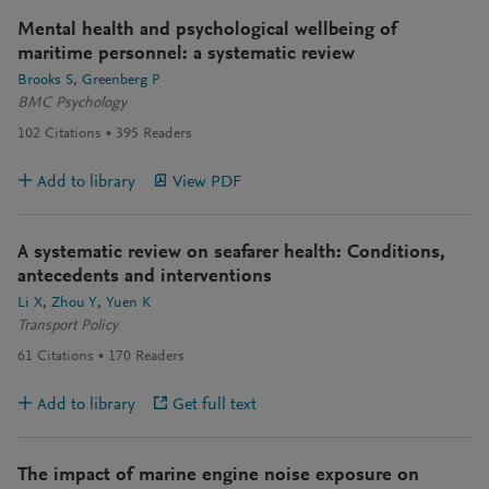
Mental health and psychological wellbeing of
maritime personnel: a systematic review
Brooks S
Greenberg P
BMC Psychology
102
Citations
395
Readers
Add to library
View PDF
A systematic review on seafarer health: Conditions,
antecedents and interventions
Li X
Zhou Y
Yuen K
Transport Policy
61
Citations
170
Readers
Add to library
Get full text
The impact of marine engine noise exposure on