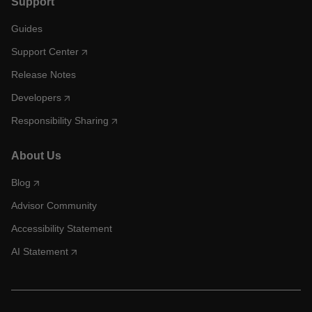
Support
Guides
Support Center
Release Notes
Developers
Responsibility Sharing
About Us
Blog
Advisor Community
Accessibility Statement
AI Statement