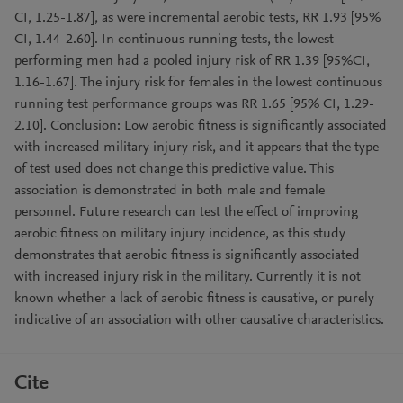
CI, 1.25-1.87], as were incremental aerobic tests, RR 1.93 [95%
CI, 1.44-2.60]. In continuous running tests, the lowest
performing men had a pooled injury risk of RR 1.39 [95%CI,
1.16-1.67]. The injury risk for females in the lowest continuous
running test performance groups was RR 1.65 [95% CI, 1.29-
2.10]. Conclusion: Low aerobic fitness is significantly associated
with increased military injury risk, and it appears that the type
of test used does not change this predictive value. This
association is demonstrated in both male and female
personnel. Future research can test the effect of improving
aerobic fitness on military injury incidence, as this study
demonstrates that aerobic fitness is significantly associated
with increased injury risk in the military. Currently it is not
known whether a lack of aerobic fitness is causative, or purely
indicative of an association with other causative characteristics.
Cite