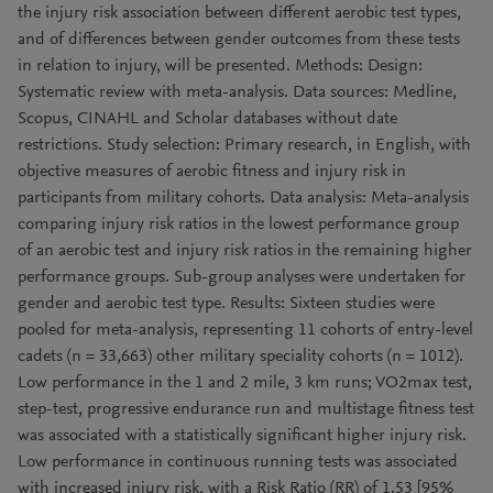
the injury risk association between different aerobic test types,
and of differences between gender outcomes from these tests
in relation to injury, will be presented. Methods: Design:
Systematic review with meta-analysis. Data sources: Medline,
Scopus, CINAHL and Scholar databases without date
restrictions. Study selection: Primary research, in English, with
objective measures of aerobic fitness and injury risk in
participants from military cohorts. Data analysis: Meta-analysis
comparing injury risk ratios in the lowest performance group
of an aerobic test and injury risk ratios in the remaining higher
performance groups. Sub-group analyses were undertaken for
gender and aerobic test type. Results: Sixteen studies were
pooled for meta-analysis, representing 11 cohorts of entry-level
cadets (n = 33,663) other military speciality cohorts (n = 1012).
Low performance in the 1 and 2 mile, 3 km runs; VO2max test,
step-test, progressive endurance run and multistage fitness test
was associated with a statistically significant higher injury risk.
Low performance in continuous running tests was associated
with increased injury risk, with a Risk Ratio (RR) of 1.53 [95%