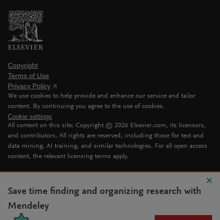
Copyright
Terms of Use
Privacy Policy
We use cookies to help provide and enhance our service and tailor
content. By continuing you agree to the use of cookies.
Cookie settings
All content on this site: Copyright ©
2026
Elsevier.com, its licensors,
and contributors. All rights are reserved, including those for text and
data mining, AI training, and similar technologies. For all open access
content, the relevant licensing terms apply.
Save time finding and organizing research with
Mendeley