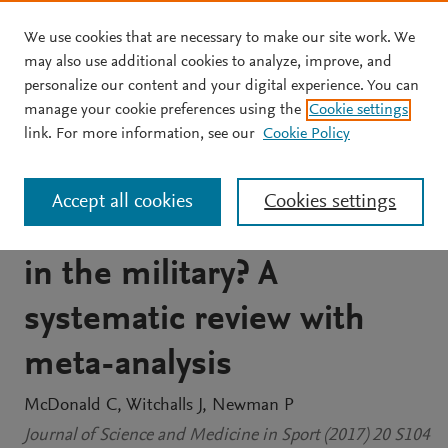
We use cookies that are necessary to make our site work. We
Skip to main content
may also use additional cookies to analyze, improve, and
personalize our content and your digital experience. You can
JOURNAL ARTICLE
manage your cookie preferences using the
Cookie settings
Does low aerobic
link. For more information, see our
Cookie Policy
performance increase
Accept all cookies
Cookies settings
musculoskeletal injury risk
in the military? A
systematic review with
meta-analysis
McDonald C
Witchalls J
Newman P
Journal of Science and Medicine in Sport (2017) 20 S104