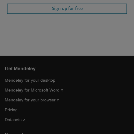
Sign up for free
Get Mendeley
Mendeley for your desktop
Mendeley for Microsoft Word
Mendeley for your browser
Pricing
Datasets