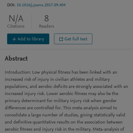
DOI:
10.1016/j.jsams.2017.09.404
N/A
8
Citations
Readers
Add to library
Get full text
Abstract
Introduction: Low physical fitness has been linked with an
increased risk of injury in civilian athletes and military
populations, and aerobic deficits are strongly associated with an
increased injury risk. Lower aerobic fitness may also be the
primary determinant for military injury risk when gender
differences are controlled for. This meta-analysis aimed to
consolidate a large number of studies, giving statistically valid
and definitive quantitative results on the association between
aerobic fitness and injury risk in the military. Meta-analysis of