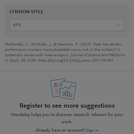
CITATION STYLE
APA
McDonald, C., Witchalls, J., & Newman, P. (2017). Does low aerobic
performance increase musculoskeletal injury risk in the military? A
systematic review with meta-analysis.
Journal of Science and Medicine
in Sport
,
20
, S104. https://doi.org/10.1016/j.jsams.2017.09.404
Register to see more suggestions
Mendeley helps you to discover research relevant for your
work.
Already have an account?
Sign in