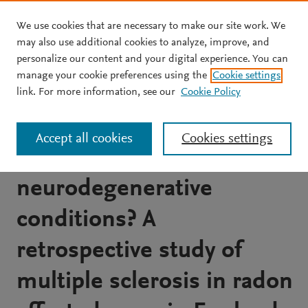
We use cookies that are necessary to make our site work. We
Skip to main content
may also use additional cookies to analyze, improve, and
personalize our content and your digital experience. You can
JOURNAL ARTICLE
manage your cookie preferences using the
Cookie settings
Is environmental radon
link. For more information, see our
Cookie Policy
gas associated with the
Accept all cookies
Cookies settings
incidence of
neurodegenerative
conditions? A
retrospective study of
multiple sclerosis in radon