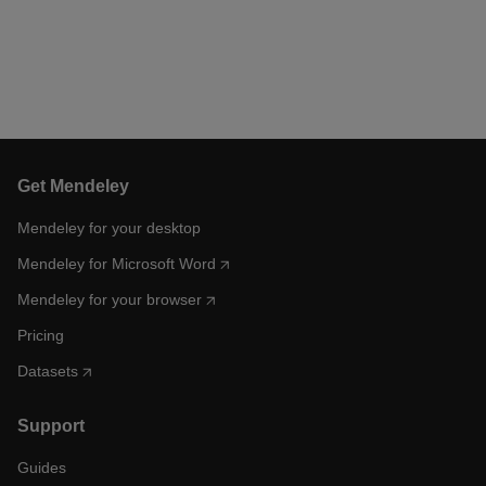
Get Mendeley
Mendeley for your desktop
Mendeley for Microsoft Word
Mendeley for your browser
Pricing
Datasets
Support
Guides