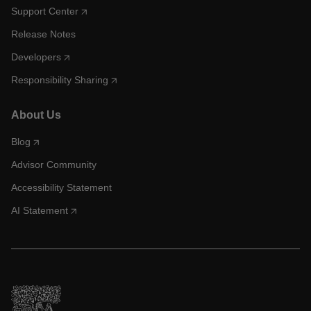
Support Center
Release Notes
Developers
Responsibility Sharing
About Us
Blog
Advisor Community
Accessibility Statement
AI Statement