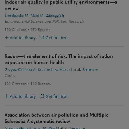
Indoor air quality in public utility environments—a
review
Śmiełowska M
Marć M
Zabiegała B
Environmental Science and Pollution Research
150
Citations
270
Readers
Add to library
Get full text
Radon—the element of risk. The impact of radon
exposure on human health
Grzywa-Celińska A
Krusiński A
Mazur J
et al.
See more
Toxics
101
Citations
142
Readers
Add to library
Get full text
Association between air pollution and Multiple
Sclerosis: A systematic review
Noorimotlagh Z
Azizi M
Pan H
et al.
See more