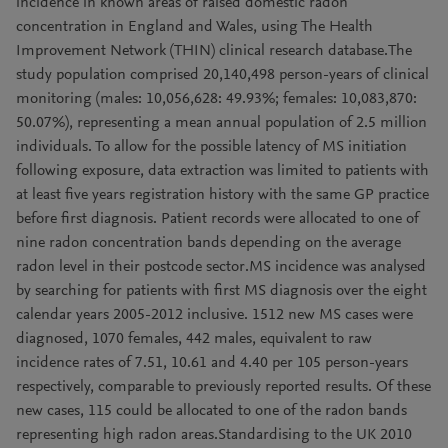
incidence in known areas of raised domestic radon
concentration in England and Wales, using The Health
Improvement Network (THIN) clinical research database.The
study population comprised 20,140,498 person-years of clinical
monitoring (males: 10,056,628: 49.93%; females: 10,083,870:
50.07%), representing a mean annual population of 2.5 million
individuals. To allow for the possible latency of MS initiation
following exposure, data extraction was limited to patients with
at least five years registration history with the same GP practice
before first diagnosis. Patient records were allocated to one of
nine radon concentration bands depending on the average
radon level in their postcode sector.MS incidence was analysed
by searching for patients with first MS diagnosis over the eight
calendar years 2005-2012 inclusive. 1512 new MS cases were
diagnosed, 1070 females, 442 males, equivalent to raw
incidence rates of 7.51, 10.61 and 4.40 per 105 person-years
respectively, comparable to previously reported results. Of these
new cases, 115 could be allocated to one of the radon bands
representing high radon areas.Standardising to the UK 2010