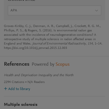
APA
Groves-Kirkby, C. J., Denman, A. R., Campbell, J., Crockett, R. G. M.,
Phillips, P. S., & Rogers, S. (2016). Is environmental radon gas
associated with the incidence of neurodegenerative conditions? A
retrospective study of multiple sclerosis in radon affected areas in
England and Wales.
Journal of Environmental Radioactivity
,
154
, 1–14.
https://doi.org/10.1016/j.jenvrad.2015.12.003
References
Powered by
Scopus
Health and Deprivation Inequality and the North
2294
Citations
N/A
Readers
Add to library
Multiple sclerosis