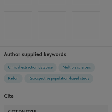
Author supplied keywords
Clinical extraction database
Multiple sclerosis
Radon
Retrospective population-based study
Cite
CITATION STYLE