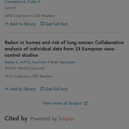
Compston A
Coles A
Lancet
1892
Citations
1185
Readers
Add to library
Get full text
Radon in homes and risk of lung cancer: Collaborative
analysis of individual data from 13 European case-
control studies
Darby S
Hill D
Auvinen A
et al.
See more
British Medical Journal
1613
Citations
982
Readers
Add to library
Get full text
View more at Scopus
Cited by
Powered by
Scopus