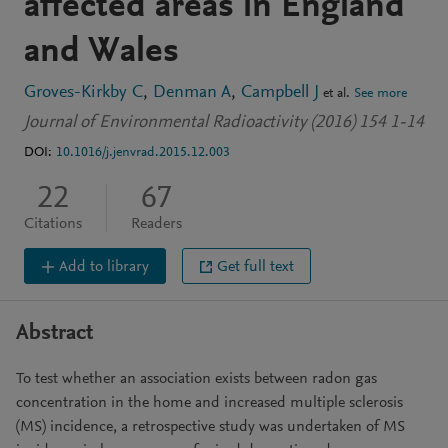
affected areas in England
and Wales
Groves-Kirkby C
Denman A
Campbell J
et al.
See more
Journal of Environmental Radioactivity (2016) 154 1-14
DOI:
10.1016/j.jenvrad.2015.12.003
22
67
Citations
Readers
Add to library
Get full text
Abstract
To test whether an association exists between radon gas
concentration in the home and increased multiple sclerosis
(MS) incidence, a retrospective study was undertaken of MS