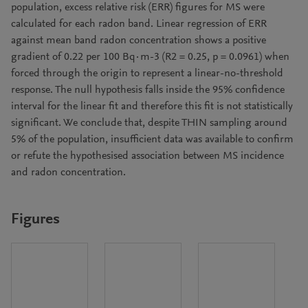
population, excess relative risk (ERR) figures for MS were
calculated for each radon band. Linear regression of ERR
against mean band radon concentration shows a positive
gradient of 0.22 per 100 Bq·m-3 (R2 = 0.25, p = 0.0961) when
forced through the origin to represent a linear-no-threshold
response. The null hypothesis falls inside the 95% confidence
interval for the linear fit and therefore this fit is not statistically
significant. We conclude that, despite THIN sampling around
5% of the population, insufficient data was available to confirm
or refute the hypothesised association between MS incidence
and radon concentration.
Figures