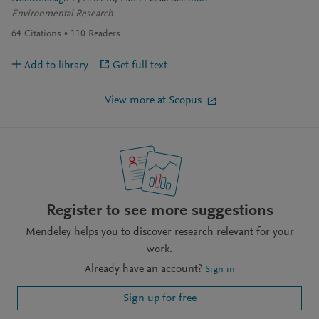
Environmental Research
64
Citations
110
Readers
Add to library
Get full text
View more at Scopus
Register to see more suggestions
Mendeley helps you to discover research relevant for your
work.
Already have an account?
Sign in
Sign up for free