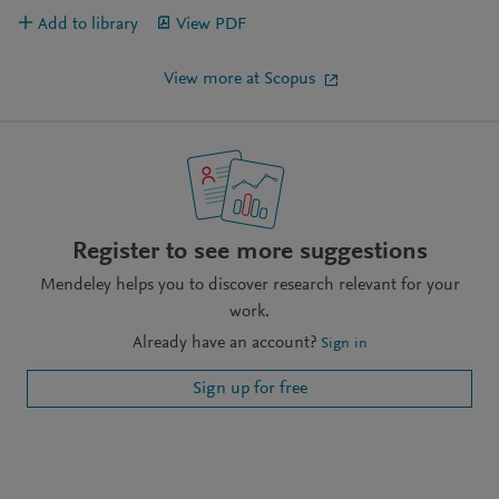
Add to library
View PDF
View more at Scopus
Register to see more suggestions
Mendeley helps you to discover research relevant for your
work.
Already have an account?
Sign in
Sign up for free