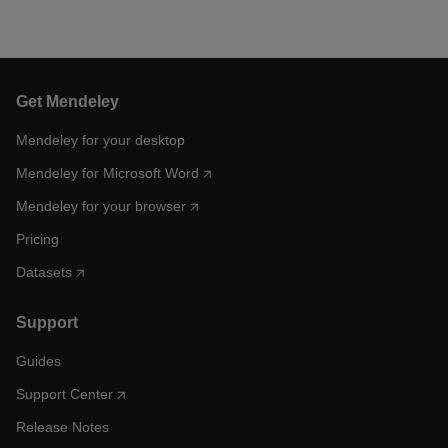
Get Mendeley
Mendeley for your desktop
Mendeley for Microsoft Word
Mendeley for your browser
Pricing
Datasets
Support
Guides
Support Center
Release Notes