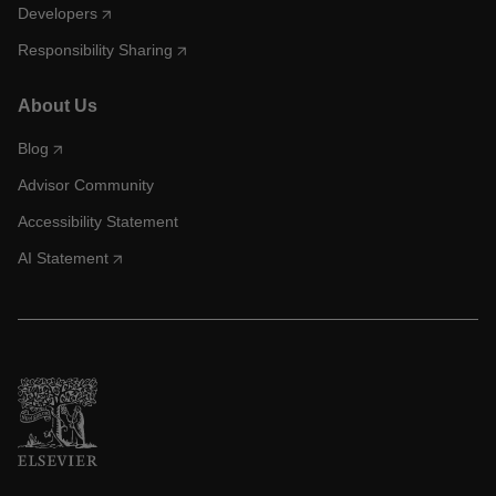
Developers
Responsibility Sharing
About Us
Blog
Advisor Community
Accessibility Statement
AI Statement