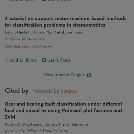
A tutorial on support vector machine-based methods
for classification problems in chemometrics
Luts J
Ojeda F
Van de Plas R
et al.
See more
Analytica Chimica Acta
325
Citations
423
Readers
Add to library
Get full text
View more at Scopus
Cited by
Powered by
Scopus
Gear and bearing fault classification under different
load and speed by using Poincaré plot features and
SVM
Ruben M
MacAncela J
Lucero P
et al.
See more
Journal of Intelligent Manufacturing