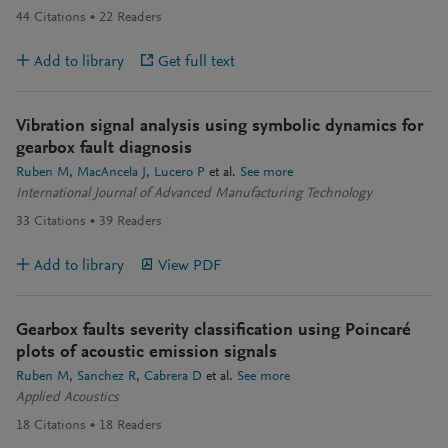
44
Citations
22
Readers
Add to library
Get full text
Vibration signal analysis using symbolic dynamics for
gearbox fault diagnosis
Ruben M
MacAncela J
Lucero P
et al.
See more
International Journal of Advanced Manufacturing Technology
33
Citations
39
Readers
Add to library
View PDF
Gearbox faults severity classification using Poincaré
plots of acoustic emission signals
Ruben M
Sanchez R
Cabrera D
et al.
See more
Applied Acoustics
18
Citations
18
Readers