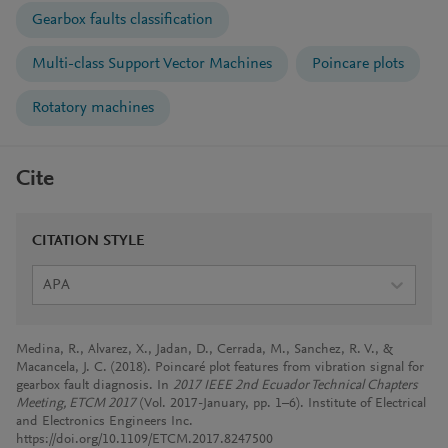
Gearbox faults classification
Multi-class Support Vector Machines
Poincare plots
Rotatory machines
Cite
CITATION STYLE
APA
Medina, R., Alvarez, X., Jadan, D., Cerrada, M., Sanchez, R. V., &
Macancela, J. C. (2018). Poincaré plot features from vibration signal for
gearbox fault diagnosis. In
2017 IEEE 2nd Ecuador Technical Chapters
Meeting, ETCM 2017
(Vol. 2017-January, pp. 1–6). Institute of Electrical
and Electronics Engineers Inc.
https://doi.org/10.1109/ETCM.2017.8247500