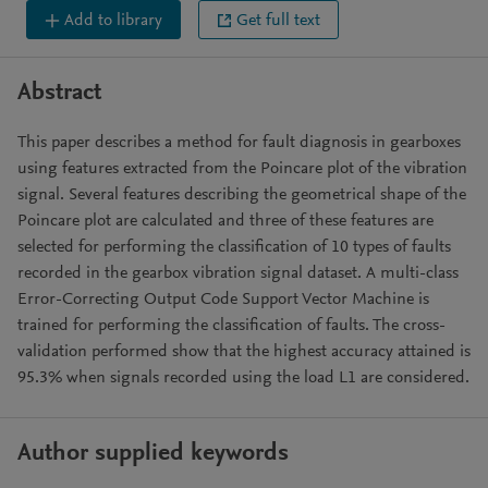
Add to library
Get full text
Abstract
This paper describes a method for fault diagnosis in gearboxes
using features extracted from the Poincare plot of the vibration
signal. Several features describing the geometrical shape of the
Poincare plot are calculated and three of these features are
selected for performing the classification of 10 types of faults
recorded in the gearbox vibration signal dataset. A multi-class
Error-Correcting Output Code Support Vector Machine is
trained for performing the classification of faults. The cross-
validation performed show that the highest accuracy attained is
95.3% when signals recorded using the load L1 are considered.
Author supplied keywords