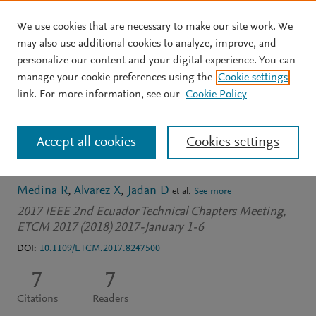
We use cookies that are necessary to make our site work. We
Skip to main content
may also use additional cookies to analyze, improve, and
personalize our content and your digital experience. You can
CONFERENCE PROCEEDINGS
manage your cookie preferences using the
Cookie settings
Poincaré plot features
link. For more information, see our
Cookie Policy
from vibration signal for
Accept all cookies
Cookies settings
gearbox fault diagnosis
Medina R
Alvarez X
Jadan D
et al.
See more
2017 IEEE 2nd Ecuador Technical Chapters Meeting,
ETCM 2017 (2018) 2017-January 1-6
DOI:
10.1109/ETCM.2017.8247500
7
7
Citations
Readers