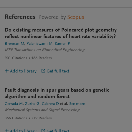
References
Powered by
Scopus
Do existing measures of Poincareé plot geometry
reflect nonlinear features of heart rate variability?
Brennan M
Palaniswami M
Kamen P
IEEE Transactions on Biomedical Engineering
901
Citations
486
Readers
Add to library
Get full text
Fault diagnosis in spur gears based on genetic
algorithm and random forest
Cerrada M
Zurita G
Cabrera D
et al.
See more
Mechanical Systems and Signal Processing
366
Citations
219
Readers
Add to library
Get full text