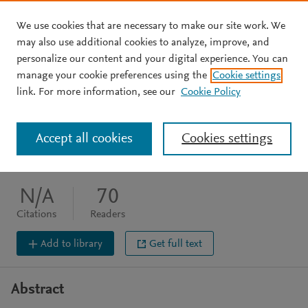
We use cookies that are necessary to make our site work. We
Skip to main content
may also use additional cookies to analyze, improve, and
personalize our content and your digital experience. You can
JOURNAL ARTICLE
manage your cookie preferences using the
Cookie settings
Conversations with Zizek
link. For more information, see our
Cookie Policy
Docherty T
Zizek S
Daly G
Accept all cookies
Cookies settings
The Modern Language Review (2004) 99(4) 1019
DOI:
10.2307/3738515
N/A
70
Citations
Readers
Add to library
Get full text
Abstract