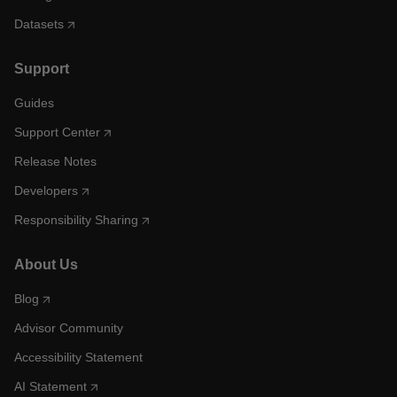
Datasets
Support
Guides
Support Center
Release Notes
Developers
Responsibility Sharing
About Us
Blog
Advisor Community
Accessibility Statement
AI Statement