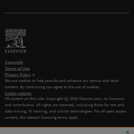
Copyright
Terms of Use
Privacy Policy
We use cookies to help provide and enhance our service and tailor
content. By continuing you agree to the use of cookies.
Cookie settings
All content on this site: Copyright ©
2026
Elsevier.com, its licensors,
and contributors. All rights are reserved, including those for text and
data mining, AI training, and similar technologies. For all open access
content, the relevant licensing terms apply.