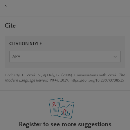
x
Cite
CITATION STYLE
APA
Docherty, T., Zizek, S., & Daly, G. (2004). Conversations with Zizek.
The
Modern Language Review
,
99
(4), 1019. https://doi.org/10.2307/3738515
Register to see more suggestions