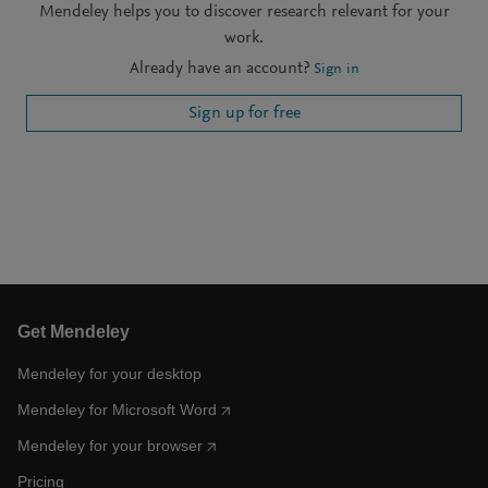
Mendeley helps you to discover research relevant for your
work.
Already have an account?
Sign in
Sign up for free
Get Mendeley
Mendeley for your desktop
Mendeley for Microsoft Word
Mendeley for your browser
Pricing