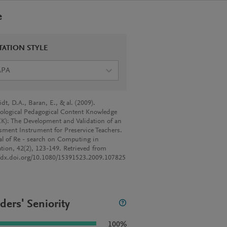
e
TATION STYLE
APA
dt, D.A., Baran, E., & al. (2009).
ological Pedagogical Content Knowledge
K): The Development and Validation of an
sment Instrument for Preservice Teachers.
al of Re - search on Computing in
tion, 42(2), 123-149. Retrieved from
//dx.doi.org/10.1080/15391523.2009.107825
ders' Seniority
100%