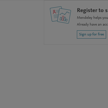
Register to 
Mendeley helps you 
Already have an ac
Sign up for free