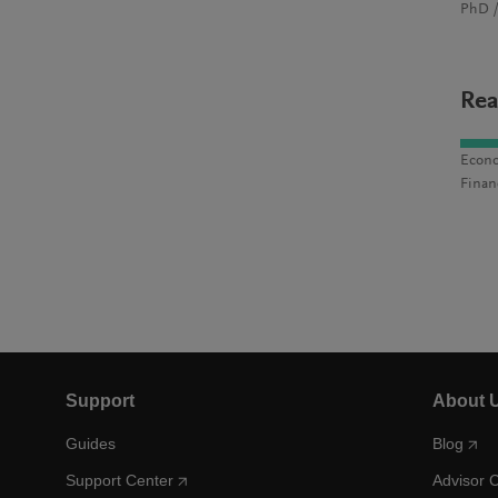
PhD /
Rea
Econo
Finan
Support
About 
Guides
Blog
Support Center
Advisor 