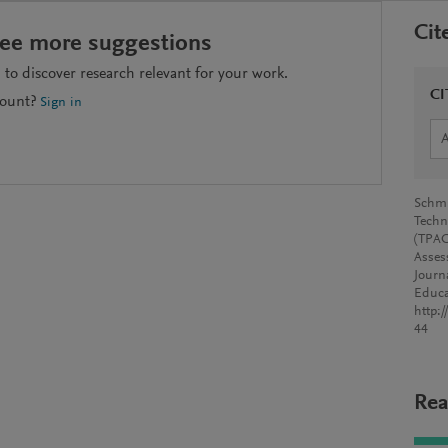
Cit
see more suggestions
to discover research relevant for your work.
CI
count?
Sign in
Schmi
Techn
(TPAC
Asses
Journ
Educa
http:
44
Rea