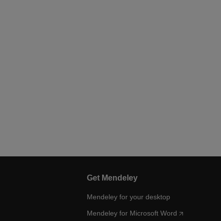
Get Mendeley
Mendeley for your desktop
Mendeley for Microsoft Word