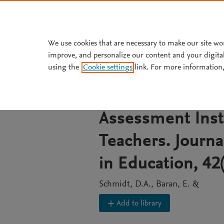
Skip to main content
We use cookies that are necessary to make our site wo
improve, and personalize our content and your digita
JOURNAL ARTICLE
using the
Cookie settings
link. For more information,
Technological P
(TPACK): The De
Assessment Inst
Teachers. Journa
in Education, 42
Schmidt, D.A., Baran, E. &
Add to library