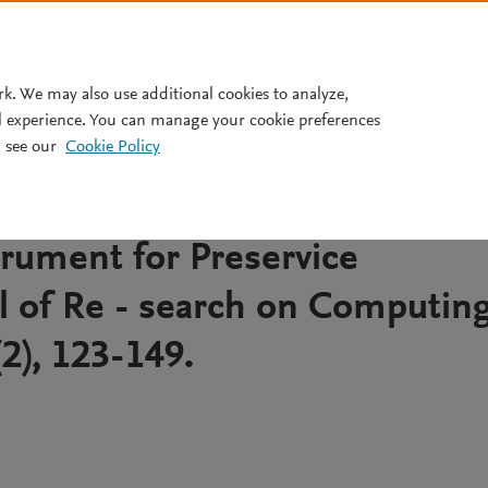
Pricing
rk. We may also use additional cookies to analyze,
l experience. You can manage your cookie preferences
 see our
Cookie Policy
edagogical Content Knowledg
velopment and Validation of 
rument for Preservice
l of Re - search on Computin
(2), 123-149.