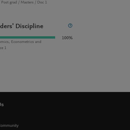
 Post grad / Masters / Doc 1
ders' Discipline
100%
mics, Econometrics and
ce 1
Us
Community