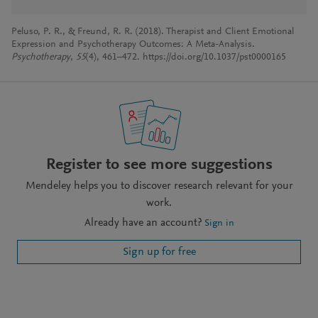
Peluso, P. R., & Freund, R. R. (2018). Therapist and Client Emotional
Expression and Psychotherapy Outcomes: A Meta-Analysis.
Psychotherapy
,
55
(4), 461–472. https://doi.org/10.1037/pst0000165
Register to see more suggestions
Mendeley helps you to discover research relevant for your
work.
Already have an account?
Sign in
Sign up for free