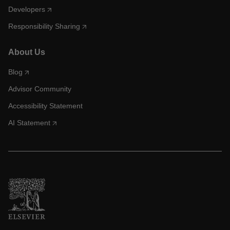
Developers
Responsibility Sharing
About Us
Blog
Advisor Community
Accessibility Statement
AI Statement