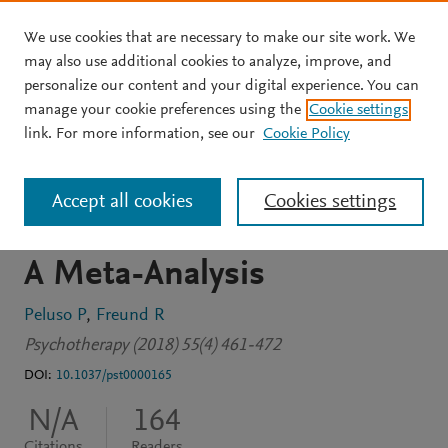
We use cookies that are necessary to make our site work. We
Skip to main content
may also use additional cookies to analyze, improve, and
personalize our content and your digital experience. You can
JOURNAL ARTICLE
manage your cookie preferences using the
Cookie settings
Therapist and Client
link. For more information, see our
Cookie Policy
Emotional Expression and
Accept all cookies
Cookies settings
Psychotherapy Outcomes:
A Meta-Analysis
Peluso P
Freund R
Psychotherapy (2018) 55(4) 461-472
DOI:
10.1037/pst0000165
N/A
164
Citations
Readers