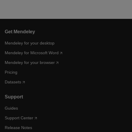
Get Mendeley
Mendeley for your desktop
Mendeley for Microsoft Word
Mendeley for your browser
Pricing
Datasets
Support
Guides
Support Center
Release Notes