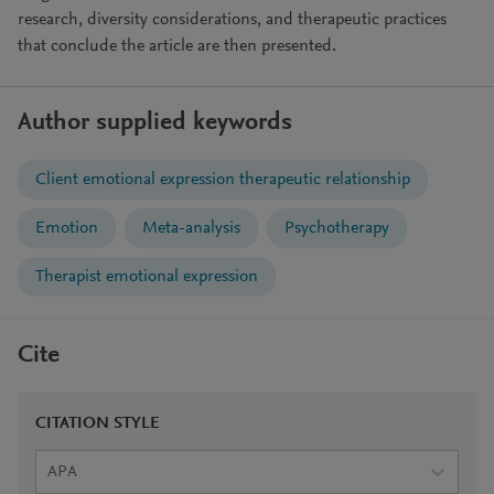
research, diversity considerations, and therapeutic practices
that conclude the article are then presented.
Author supplied keywords
Client emotional expression therapeutic relationship
Emotion
Meta-analysis
Psychotherapy
Therapist emotional expression
Cite
CITATION STYLE
APA