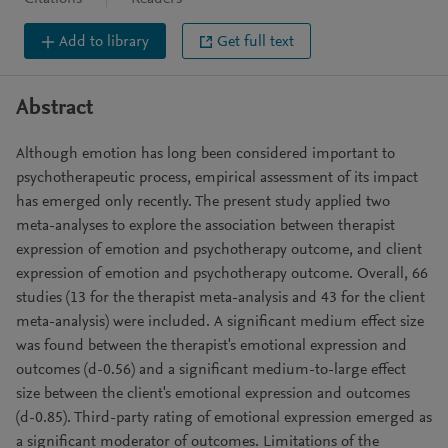
Add to library
Get full text
Abstract
Although emotion has long been considered important to
psychotherapeutic process, empirical assessment of its impact
has emerged only recently. The present study applied two
meta-analyses to explore the association between therapist
expression of emotion and psychotherapy outcome, and client
expression of emotion and psychotherapy outcome. Overall, 66
studies (13 for the therapist meta-analysis and 43 for the client
meta-analysis) were included. A significant medium effect size
was found between the therapist's emotional expression and
outcomes (d-0.56) and a significant medium-to-large effect
size between the client's emotional expression and outcomes
(d-0.85). Third-party rating of emotional expression emerged as
a significant moderator of outcomes. Limitations of the