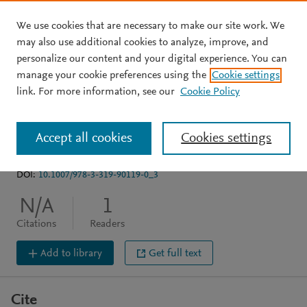
We use cookies that are necessary to make our site work. We
Skip to main content
may also use additional cookies to analyze, improve, and
personalize our content and your digital experience. You can
BOOK CHAPTER
manage your cookie preferences using the
Cookie settings
New Perspectives on the
link. For more information, see our
Cookie Policy
Historiography of Biology
Accept all cookies
Cookies settings
Dietrich M
Borrello M
Harman O
DOI:
10.1007/978-3-319-90119-0_3
N/A
1
Citations
Readers
Add to library
Get full text
Cite