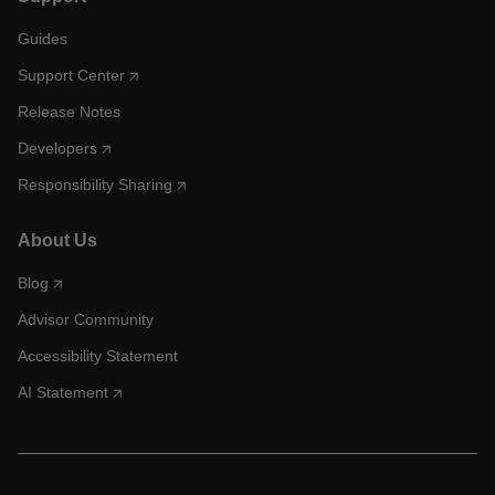
Guides
Support Center
Release Notes
Developers
Responsibility Sharing
About Us
Blog
Advisor Community
Accessibility Statement
AI Statement