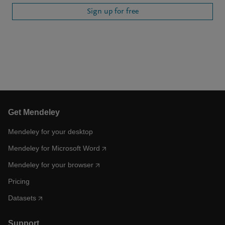
Sign up for free
Get Mendeley
Mendeley for your desktop
Mendeley for Microsoft Word
Mendeley for your browser
Pricing
Datasets
Support