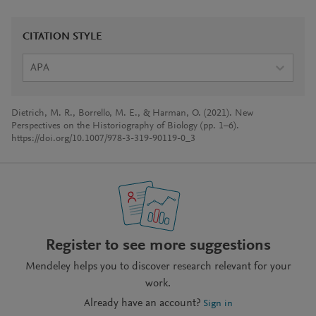
CITATION STYLE
APA
Dietrich, M. R., Borrello, M. E., & Harman, O. (2021). New
Perspectives on the Historiography of Biology (pp. 1–6).
https://doi.org/10.1007/978-3-319-90119-0_3
Register to see more suggestions
Mendeley helps you to discover research relevant for your
work.
Already have an account?
Sign in