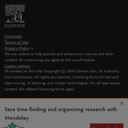
Copyright
Terms of Use
Privacy Policy
We use cookies to help provide and enhance our service and tailor
content. By continuing you agree to the use of cookies.
Cookie settings
All content on this site: Copyright ©
2026
Elsevier.com, its licensors,
and contributors. All rights are reserved, including those for text and
data mining, AI training, and similar technologies. For all open access
content, the relevant licensing terms apply.
Save time finding and organizing research with
Mendeley