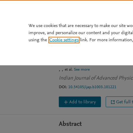
Skip to main content
We use cookies that are necessary to make our site wo
improve, and personalize our content and your digita
JOURNAL ARTICLE
using the
Cookie settings
link. For more information,
Variation of En
of Photon with 
et al.
See more
Indian Journal of Advanced Physics
DOI:
10.54105/ijap.b1003.101221
Add to library
Get full 
Abstract