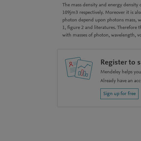
The mass density and energy density o
109jm3 respectively. Moreover it is al
photon depend upon photons mass, wav
1, figure 2 and literatures. Therefore
with masses of photon, wavelength, v
Register to 
Mendeley helps you 
Already have an ac
Sign up for free