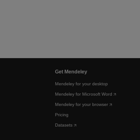
Get Mendeley
Mendeley for your desktop
Mendeley for Microsoft Word
Mendeley for your browser
Pricing
Datasets