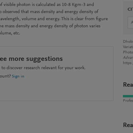
f visible photon is calculated as 10-8 Kgm-3 and
CI
so observed that mass density and energy density of
elength, volume and energy. This is clear from figure
 the mass density and energy density of photon varies
olume, etc.
Dhobi,
Varia
Photo
see more suggestions
Advan
https
to discover research relevant for your work.
count?
Sign in
Rea
Profes
Rea