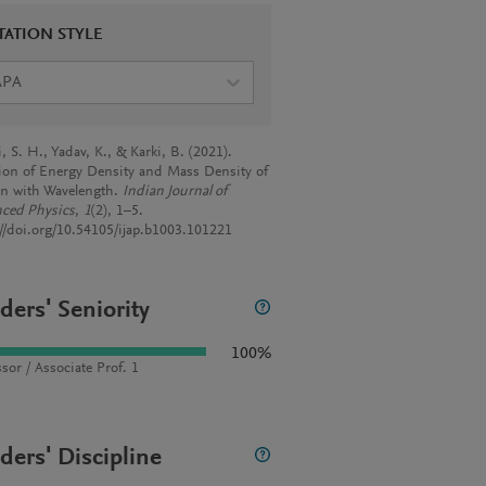
TATION STYLE
APA
 S. H., Yadav, K., & Karki, B. (2021).
tion of Energy Density and Mass Density of
n with Wavelength.
Indian Journal of
ced Physics
,
1
(2), 1–5.
://doi.org/10.54105/ijap.b1003.101221
ders' Seniority
100%
sor / Associate Prof. 1
ders' Discipline