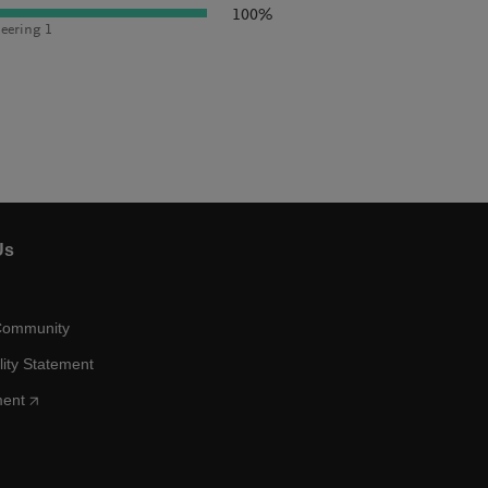
100%
eering 1
Us
Community
lity Statement
ment