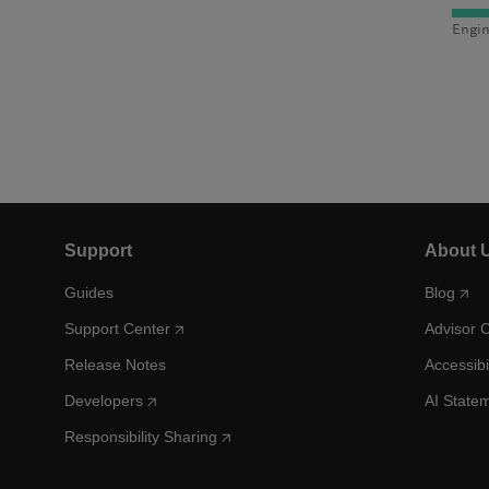
Engin
Support
About 
Guides
Blog
Support Center
Advisor 
Release Notes
Accessibi
Developers
AI State
Responsibility Sharing