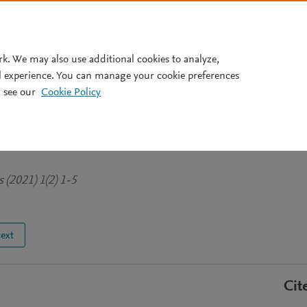
Pricing
rk. We may also use additional cookies to analyze,
l experience. You can manage your cookie preferences
 see our
Cookie Policy
ergy Density and Mass Density
Wavelength
 (2021) 1(2) 1-5
text
Cit