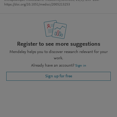
thérapeutique moléculaire.
Médecine/Sciences
,
21
(3), 253–260.
https://doi.org/10.1051/medsci/2005213253
Register to see more suggestions
Mendeley helps you to discover research relevant for your
work.
Already have an account?
Sign in
Sign up for free