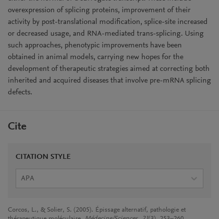
overexpression of splicing proteins, improvement of their
activity by post-translational modification, splice-site increased
or decreased usage, and RNA-mediated trans-splicing. Using
such approaches, phenotypic improvements have been
obtained in animal models, carrying new hopes for the
development of therapeutic strategies aimed at correcting both
inherited and acquired diseases that involve pre-mRNA splicing
defects.
Cite
CITATION STYLE
APA
Corcos, L., & Solier, S. (2005). Épissage alternatif, pathologie et