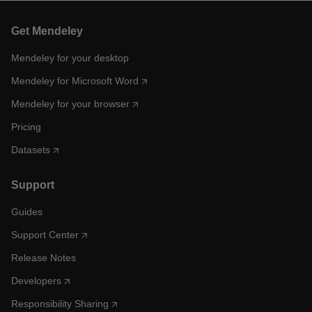
Get Mendeley
Mendeley for your desktop
Mendeley for Microsoft Word
Mendeley for your browser
Pricing
Datasets
Support
Guides
Support Center
Release Notes
Developers
Responsibility Sharing