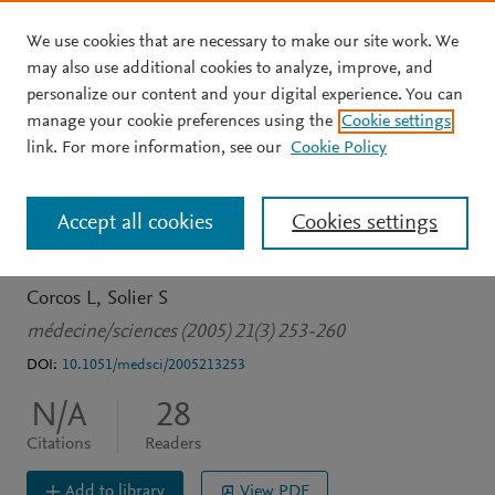
We use cookies that are necessary to make our site work. We
Skip to main content
may also use additional cookies to analyze, improve, and
personalize our content and your digital experience. You can
JOURNAL ARTICLE
OPEN ACCESS
manage your cookie preferences using the
Cookie settings
Épissage alternatif,
link. For more information, see our
Cookie Policy
pathologie et
Accept all cookies
Cookies settings
thérapeutique moléculaire
Corcos L
Solier S
médecine/sciences (2005) 21(3) 253-260
DOI:
10.1051/medsci/2005213253
N/A
28
Citations
Readers
Add to library
View PDF