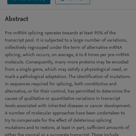
Abstract
Pre-mRNA splicing operates towards at least 95% of the
transcript pool. It is subjected to a large number of variations,
collectively regrouped under the term of alternative mRNA
splicing, which occurs, on average, 6 to 8 times per pre-mRNA
molecule. Consequently, many more proteins may be encoded
from a single gene, which may satisfy a physiological need, or
mark a pathological adaptation. The identification of mutations
in sequences required for splicing, both constitutive and
alternative, or for their control, has permitted to determine the
causes of qualitative or quantitative variations in transcript
levels associated with inherited diseases or cancer development.
A number of molecular approaches have been undertaken to
try to compensate for the effect of deleterious splicing
mutations and to restore, at least in part, sufficient amounts of
either the normal or a surrogate transcript. These include