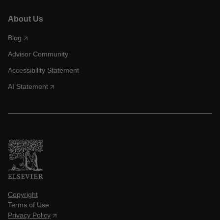
About Us
Blog
Advisor Community
Accessibility Statement
AI Statement
Copyright
Terms of Use
Privacy Policy