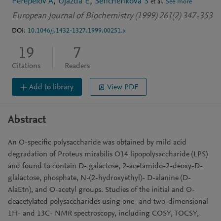
Perepelov A
Ujazda E
Senchenkova S
et al.
See more
European Journal of Biochemistry (1999) 261(2) 347-353
DOI:
10.1046/j.1432-1327.1999.00251.x
19
7
Citations
Readers
Add to library
View PDF
Abstract
An O-specific polysaccharide was obtained by mild acid
degradation of Proteus mirabilis O14 lipopolysaccharide (LPS)
and found to contain D- galactose, 2-acetamido-2-deoxy-D-
glalactose, phosphate, N-(2-hydroxyethyl)- D-alanine (D-
AlaEtn), and O-acetyl groups. Studies of the initial and O-
deacetylated polysaccharides using one- and two-dimensional
1H- and 13C- NMR spectroscopy, including COSY, TOCSY,