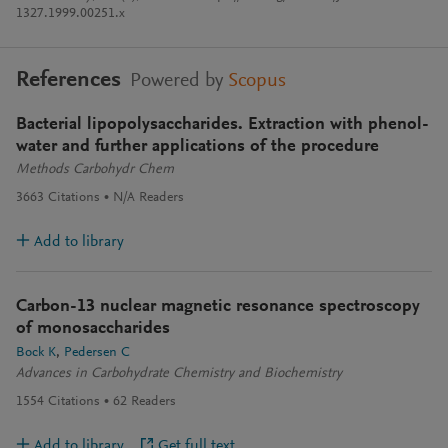
1327.1999.00251.x
References
Powered by
Scopus
Bacterial lipopolysaccharides. Extraction with phenol-
water and further applications of the procedure
Methods Carbohydr Chem
3663
Citations
N/A
Readers
Add to library
Carbon-13 nuclear magnetic resonance spectroscopy
of monosaccharides
Bock K
Pedersen C
Advances in Carbohydrate Chemistry and Biochemistry
1554
Citations
62
Readers
Add to library
Get full text