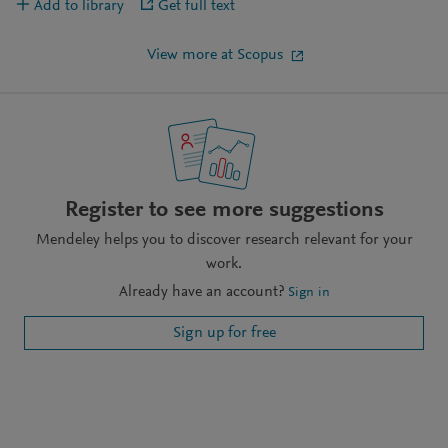
Add to library
Get full text
View more at Scopus
Register to see more suggestions
Mendeley helps you to discover research relevant for your
work.
Already have an account?
Sign in
Sign up for free