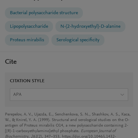
Bacterial polysaccharide structure
Lipopolysaccharide
N-(2-hydroxyethyl)-D-alanine
Proteus mirabilis
Serological specificity
Cite
CITATION STYLE
APA
Perepelov, A. V., Ujazda, E., Senchenkova, S. N., Shashkov, A. S., Kaca,
W., & Knirel, Y. A. (1999). Structural and serological studies on the O-
antigen of Proteus mirabilis O14, a new polysaccharide containing 2-
[(R)-1-carboxyethylamino]ethyl phosphate.
European Journal of
Biochemistry
,
261
(2), 347–353. https://doi.org/10.1046/j.1432-