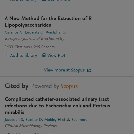
A New Method for the Extraction of R
Lipopolysaccharides
Galanos C
Lüderitz O
Westphal O
European Journal of Biochemistry
1433
Citations
245
Readers
Add to library
View PDF
View more at Scopus
Cited by
Powered by
Scopus
Complicated catheter-associated urinary tract
infections due to Escherichia coli and Proteus
mirabilis
Jacobsen S
Stickler D
Mobley H
et al.
See more
Clinical Microbiology Reviews