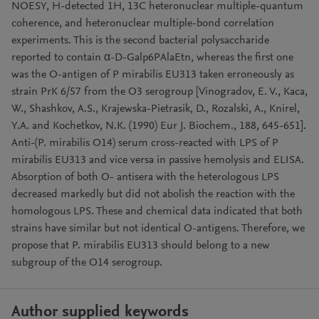
NOESY, H-detected 1H, 13C heteronuclear multiple-quantum
coherence, and heteronuclear multiple-bond correlation
experiments. This is the second bacterial polysaccharide
reported to contain α-D-Galp6PAlaEtn, whereas the first one
was the O-antigen of P mirabilis EU313 taken erroneously as
strain PrK 6/57 from the O3 serogroup [Vinogradov, E. V., Kaca,
W., Shashkov, A.S., Krajewska-Pietrasik, D., Rozalski, A., Knirel,
Y.A. and Kochetkov, N.K. (1990) Eur J. Biochem., 188, 645-651].
Anti-(P. mirabilis O14) serum cross-reacted with LPS of P
mirabilis EU313 and vice versa in passive hemolysis and ELISA.
Absorption of both O- antisera with the heterologous LPS
decreased markedly but did not abolish the reaction with the
homologous LPS. These and chemical data indicated that both
strains have similar but not identical O-antigens. Therefore, we
propose that P. mirabilis EU313 should belong to a new
subgroup of the O14 serogroup.
Author supplied keywords