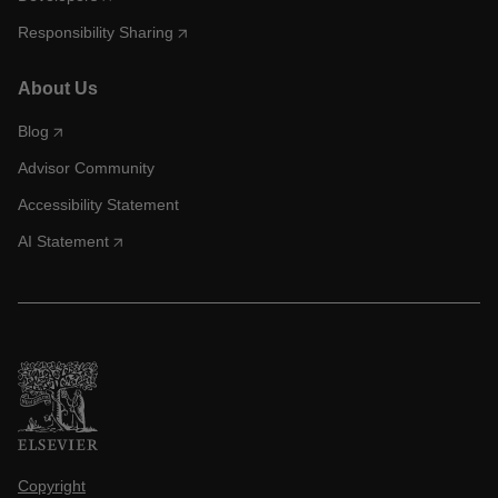
Responsibility Sharing
About Us
Blog
Advisor Community
Accessibility Statement
AI Statement
Copyright