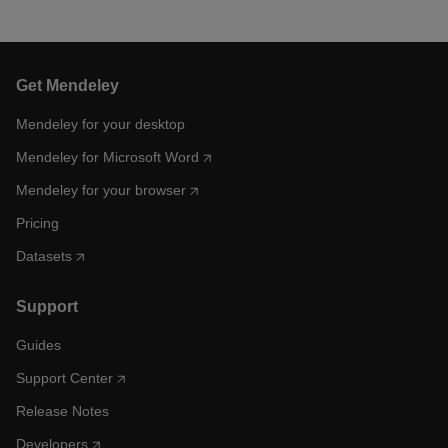
Get Mendeley
Mendeley for your desktop
Mendeley for Microsoft Word
Mendeley for your browser
Pricing
Datasets
Support
Guides
Support Center
Release Notes
Developers