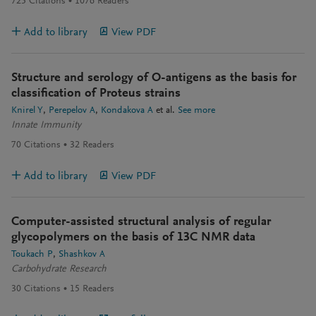
725
Citations
1076
Readers
Add to library
View PDF
Structure and serology of O-antigens as the basis for
classification of Proteus strains
Knirel Y
Perepelov A
Kondakova A
et al.
See more
Innate Immunity
70
Citations
32
Readers
Add to library
View PDF
Computer-assisted structural analysis of regular
glycopolymers on the basis of 13C NMR data
Toukach P
Shashkov A
Carbohydrate Research
30
Citations
15
Readers