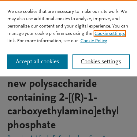
We use cookies that are necessary to make our site work. We
Skip to main content
may also use additional cookies to analyze, improve, and
personalize our content and your digital experience. You can
JOURNAL ARTICLE
OPEN ACCESS
manage your cookie preferences using the
Cookie settings
Structural and serological
link. For more information, see our
Cookie Policy
studies on the O-antigen
Accept all cookies
Cookies settings
of Proteus mirabilis O14, a
new polysaccharide
containing 2-[(R)-1-
carboxyethylamino]ethyl
phosphate