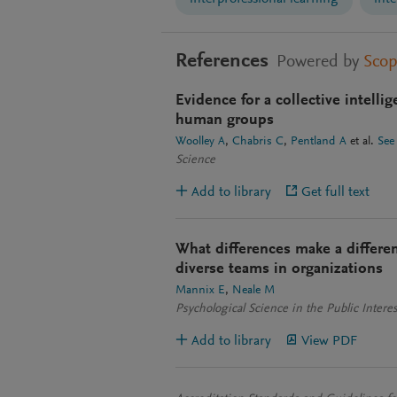
References
Powered by
Sco
Evidence for a collective intelli
human groups
Woolley A
Chabris C
Pentland A
et al.
See
Science
Add to library
Get full text
What differences make a differen
diverse teams in organizations
Mannix E
Neale M
Psychological Science in the Public Intere
Add to library
View PDF