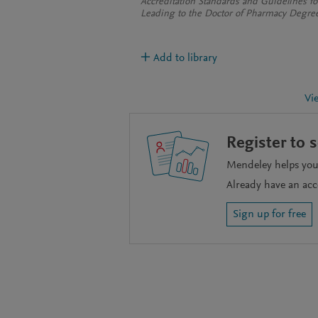
Accreditation Standards and Guidelines f
Leading to the Doctor of Pharmacy Degre
Add to library
Vi
Register to 
Mendeley helps you 
Already have an ac
Sign up for free