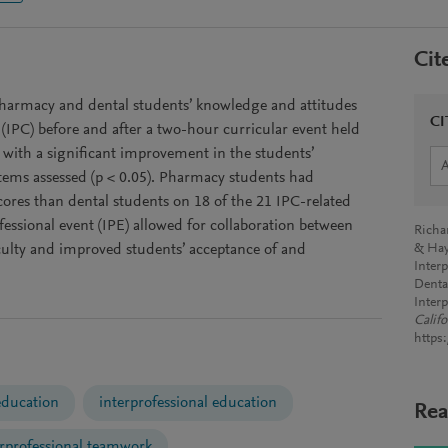
Cit
pharmacy and dental students’ knowledge and attitudes
CI
 (IPC) before and after a two-hour curricular event held
 with a significant improvement in the students’
items assessed (p < 0.05). Pharmacy students had
scores than dental students on 18 of the 21 IPC-related
ofessional event (IPE) allowed for collaboration between
Richa
ulty and improved students’ acceptance of and
& Hay
Inter
Denta
Inter
Calif
https
education
interprofessional education
Rea
erprofessional teamwork