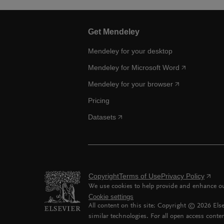
Get Mendeley
Mendeley for your desktop
Mendeley for Microsoft Word
Mendeley for your browser
Pricing
Datasets
Copyright
Terms of Use
Privacy Policy
We use cookies to help provide and enhance our
Cookie settings
All content on this site: Copyright ©
2026
Else
similar technologies. For all open access conten