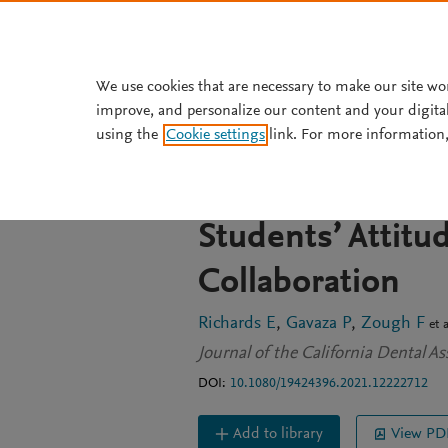
Skip to main content
We use cookies that are necessary to make our site wo
improve, and personalize our content and your digita
JOURNAL ARTICLE
OPEN ACCESS
using the
Cookie settings
link. For more information,
Development of 
Event To Improv
Students’ Attitu
Collaboration
Richards E
Gavaza P
Zough F
et a
Journal of the California Dental A
DOI:
10.1080/19424396.2021.12222712
Add to library
View PD