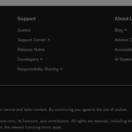
Support
About 
Guides
Blog
Support Center
Advisor 
Release Notes
Accessibi
Developers
AI State
Responsibility Sharing
 service and tailor content. By continuing you agree to the use of cookies.
vier.com, its licensors, and contributors. All rights are reserved, including t
t, the relevant licensing terms apply.