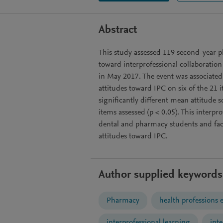
Abstract
This study assessed 119 second-year 
toward interprofessional collaboration
in May 2017. The event was associated
attitudes toward IPC on six of the 21 
significantly different mean attitude 
items assessed (p < 0.05). This interpr
dental and pharmacy students and fac
attitudes toward IPC.
Author supplied keywords
Pharmacy
health professions 
interprofessional learning
int