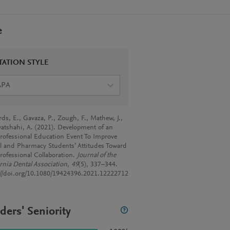
e
TATION STYLE
APA
rds, E., Gavaza, P., Zough, F., Mathew, J.,
atshahi, A. (2021). Development of an
professional Education Event To Improve
l and Pharmacy Students’ Attitudes Toward
professional Collaboration.
Journal of the
ornia Dental Association
,
49
(5), 337–344.
://doi.org/10.1080/19424396.2021.12222712
ders' Seniority