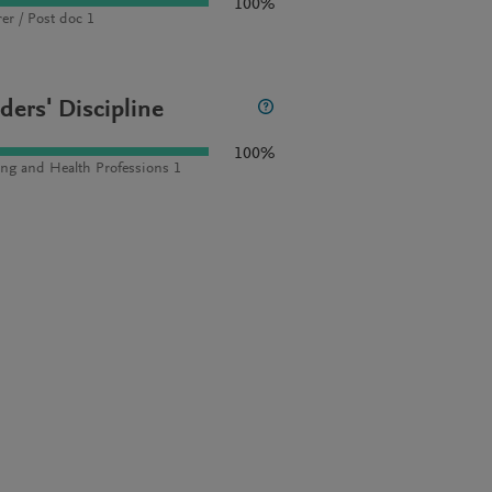
100%
rer / Post doc 1
ders' Discipline
100%
ng and Health Professions 1