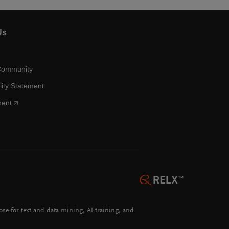
Us
Community
lity Statement
ment
hose for text and data mining, AI training, and