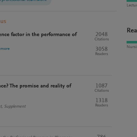
Lectu
pus
Rea
2048
gence factor in the performance of
Citations
Nursi
3058
 more
Readers
1087
ce? The promise and reality of
Citations
1318
Readers
st, Supplement