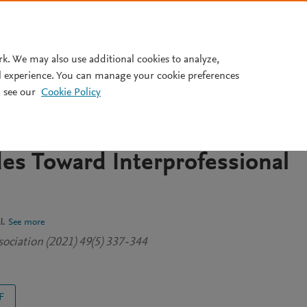
Pricing
rk. We may also use additional cookies to analyze,
l experience. You can manage your cookie preferences
 see our
Cookie Policy
an Interprofessional Educati
e Dental and Pharmacy
des Toward Interprofessional
l.
See more
ssociation (2021) 49(5) 337-344
F