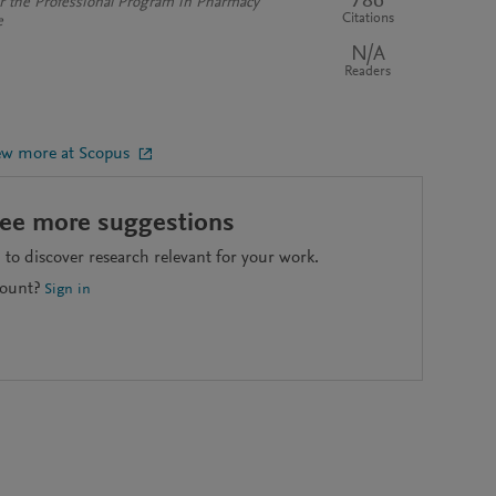
786
or the Professional Program in Pharmacy
Citations
e
N/A
Readers
ew more at Scopus
see more suggestions
to discover research relevant for your work.
count?
Sign in