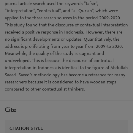
journal article search used the keywords “tafsir”,
“interpretation”, “contextual”, and “al-Qur’an”, which were
applied to the three search sources in the period 2009-2020.
This study found that the discourse of contextual interpretation
received a positive response in Indonesia. However, there are
no significant developments or updates. Quantitatively, the
address is proliferating from year to year from 2009-to 2020.
Meanwhile, the quality of the study is stagnant and
undeveloped. This is because the discourse of contextual
interpretation in Indonesia is identical to the figure of Abdullah
Saeed. Saeed’s methodology has become a reference for many
researchers because it is considered to have wooden steps
compared to other contextualist thinkers.
Cite
CITATION STYLE