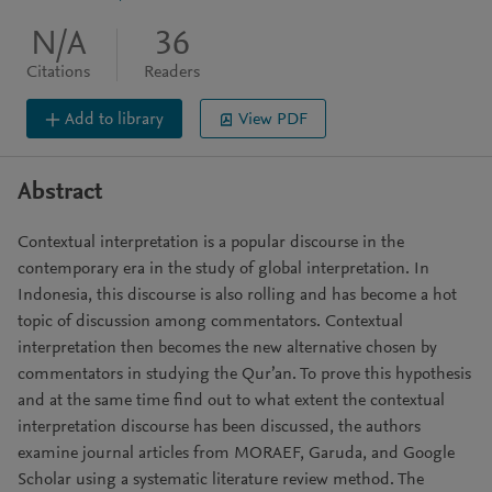
N/A
36
Citations
Readers
Add to library
View PDF
Abstract
Contextual interpretation is a popular discourse in the
contemporary era in the study of global interpretation. In
Indonesia, this discourse is also rolling and has become a hot
topic of discussion among commentators. Contextual
interpretation then becomes the new alternative chosen by
commentators in studying the Qur’an. To prove this hypothesis
and at the same time find out to what extent the contextual
interpretation discourse has been discussed, the authors
examine journal articles from MORAEF, Garuda, and Google
Scholar using a systematic literature review method. The