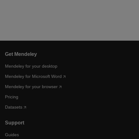
Get Mendeley
Mendeley for your desktop
Mendeley for Microsoft Word
Mendeley for your browser
Pricing
Datasets
Support
Guides