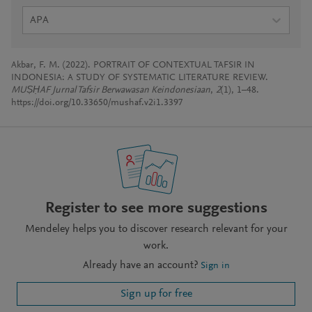
APA
Akbar, F. M. (2022). PORTRAIT OF CONTEXTUAL TAFSIR IN
INDONESIA: A STUDY OF SYSTEMATIC LITERATURE REVIEW.
MUṢḤAF Jurnal Tafsir Berwawasan Keindonesiaan
,
2
(1), 1–48.
https://doi.org/10.33650/mushaf.v2i1.3397
Register to see more suggestions
Mendeley helps you to discover research relevant for your
work.
Already have an account?
Sign in
Sign up for free