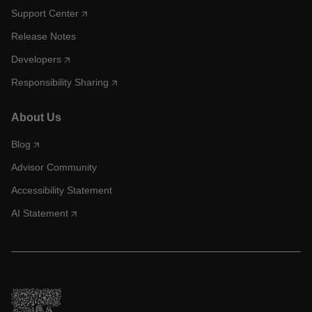
Support Center
Release Notes
Developers
Responsibility Sharing
About Us
Blog
Advisor Community
Accessibility Statement
AI Statement