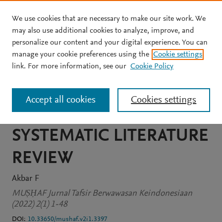
We use cookies that are necessary to make our site work. We
Skip to main content
may also use additional cookies to analyze, improve, and
personalize our content and your digital experience. You can
JOURNAL ARTICLE
OPEN ACCESS
manage your cookie preferences using the
Cookie settings
PORTRAIT OF
link. For more information, see our
Cookie Policy
CONTEXTUAL TAFSIR IN
Accept all cookies
Cookies settings
INDONESIA: A STUDY OF
SYSTEMATIC LITERATURE
REVIEW
Akbar F
MUṢḤAF Jurnal Tafsir Berwawasan Keindonesiaan
(2022) 2(1) 1-48
DOI:
10.33650/mushaf.v2i1.3397