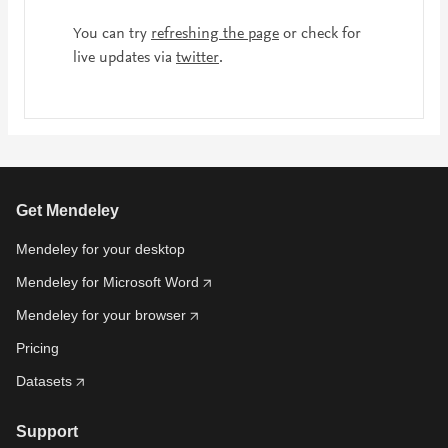
You can try
refreshing the page
or check for
live updates via
twitter
.
Get Mendeley
Mendeley for your desktop
Mendeley for Microsoft Word
Mendeley for your browser
Pricing
Datasets
Support