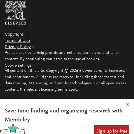
Copyright
Terms of Use
Privacy Policy
We use cookies to help provide and enhance our service and tailor
content. By continuing you agree to the use of cookies.
Cookie settings
All content on this site: Copyright ©
2026
Elsevier.com, its licensors,
and contributors. All rights are reserved, including those for text and
data mining, AI training, and similar technologies. For all open access
content, the relevant licensing terms apply.
Save time finding and organizing research with
Mendeley
Sign up for free