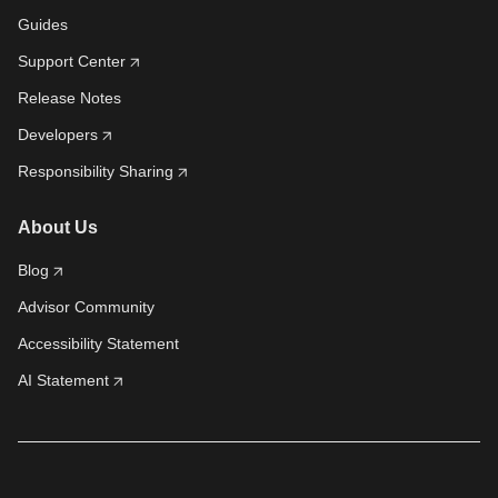
Guides
Support Center
Release Notes
Developers
Responsibility Sharing
About Us
Blog
Advisor Community
Accessibility Statement
AI Statement