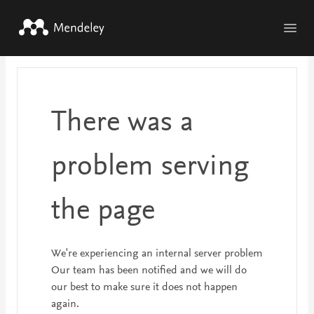
Skip to main content
There was a
problem serving
the page
We're experiencing an internal server problem
Our team has been notified and we will do
our best to make sure it does not happen
again.