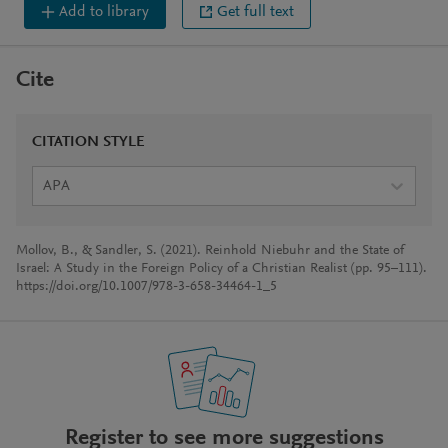
Add to library
Get full text
Cite
CITATION STYLE
APA
Mollov, B., & Sandler, S. (2021). Reinhold Niebuhr and the State of
Israel: A Study in the Foreign Policy of a Christian Realist (pp. 95–111).
https://doi.org/10.1007/978-3-658-34464-1_5
Register to see more suggestions