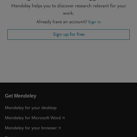
Mendeley helps you to discover research relevant for your
work.
Already have an account?
Sign in
Sign up for free
Get Mendeley
Mendeley for your desktop
Mendeley for Microsoft Word
Mendeley for your browser