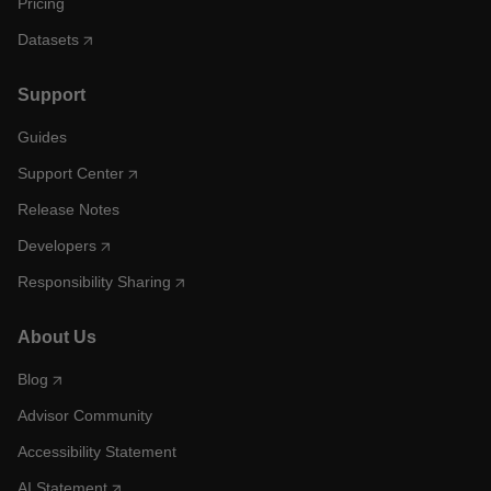
Pricing
Datasets
Support
Guides
Support Center
Release Notes
Developers
Responsibility Sharing
About Us
Blog
Advisor Community
Accessibility Statement
AI Statement