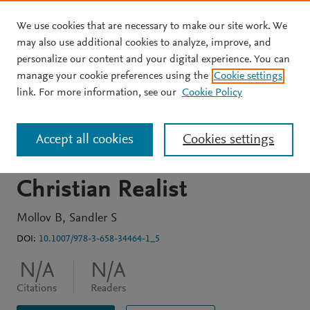
We use cookies that are necessary to make our site work. We
Skip to main content
may also use additional cookies to analyze, improve, and
personalize our content and your digital experience. You can
BOOK CHAPTER
manage your cookie preferences using the
Cookie settings
Reinhold Niebuhr and the
link. For more information, see our
Cookie Policy
State of Israel: A Study in
Accept all cookies
Cookies settings
the Foreign Policy of a
Christian Realist
Mollov B
Sandler S
DOI:
10.1007/978-3-658-34464-1_5
N/A
N/A
Citations
Readers