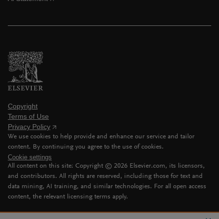
Copyright
Terms of Use
Privacy Policy
We use cookies to help provide and enhance our service and tailor
content. By continuing you agree to the use of cookies.
Cookie settings
All content on this site: Copyright ©
2026
Elsevier.com, its licensors,
and contributors. All rights are reserved, including those for text and
data mining, AI training, and similar technologies. For all open access
content, the relevant licensing terms apply.