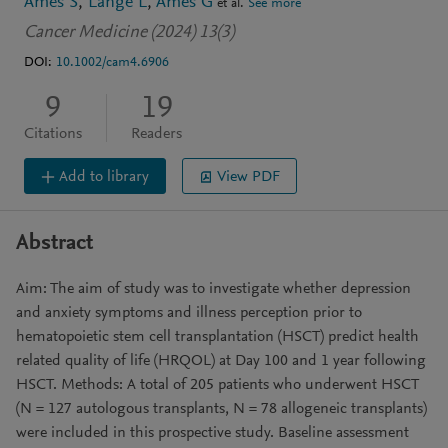
Ames S
Lange L
Ames G
et al.
See more
Cancer Medicine (2024) 13(3)
DOI:
10.1002/cam4.6906
9
19
Citations
Readers
Add to library
View PDF
Abstract
Aim: The aim of study was to investigate whether depression
and anxiety symptoms and illness perception prior to
hematopoietic stem cell transplantation (HSCT) predict health
related quality of life (HRQOL) at Day 100 and 1 year following
HSCT. Methods: A total of 205 patients who underwent HSCT
(N = 127 autologous transplants, N = 78 allogeneic transplants)
were included in this prospective study. Baseline assessment