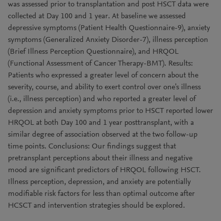
was assessed prior to transplantation and post HSCT data were
collected at Day 100 and 1 year. At baseline we assessed
depressive symptoms (Patient Health Questionnaire-9), anxiety
symptoms (Generalized Anxiety Disorder-7), illness perception
(Brief Illness Perception Questionnaire), and HRQOL
(Functional Assessment of Cancer Therapy-BMT). Results:
Patients who expressed a greater level of concern about the
severity, course, and ability to exert control over one's illness
(i.e., illness perception) and who reported a greater level of
depression and anxiety symptoms prior to HSCT reported lower
HRQOL at both Day 100 and 1 year posttransplant, with a
similar degree of association observed at the two follow-up
time points. Conclusions: Our findings suggest that
pretransplant perceptions about their illness and negative
mood are significant predictors of HRQOL following HSCT.
Illness perception, depression, and anxiety are potentially
modifiable risk factors for less than optimal outcome after
HCSCT and intervention strategies should be explored.