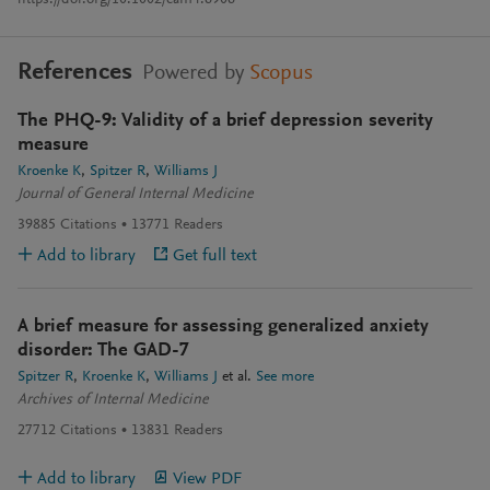
https://doi.org/10.1002/cam4.6906
References
Powered by
Scopus
The PHQ-9: Validity of a brief depression severity
measure
Kroenke K
Spitzer R
Williams J
Journal of General Internal Medicine
39885
Citations
13771
Readers
Add to library
Get full text
A brief measure for assessing generalized anxiety
disorder: The GAD-7
Spitzer R
Kroenke K
Williams J
et al.
See more
Archives of Internal Medicine
27712
Citations
13831
Readers
Add to library
View PDF