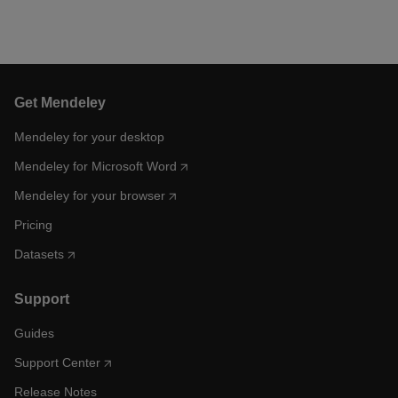
Get Mendeley
Mendeley for your desktop
Mendeley for Microsoft Word
Mendeley for your browser
Pricing
Datasets
Support
Guides
Support Center
Release Notes