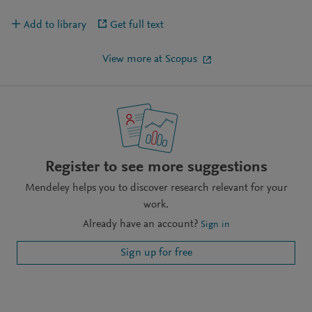
Add to library
Get full text
View more at Scopus
Register to see more suggestions
Mendeley helps you to discover research relevant for your
work.
Already have an account?
Sign in
Sign up for free