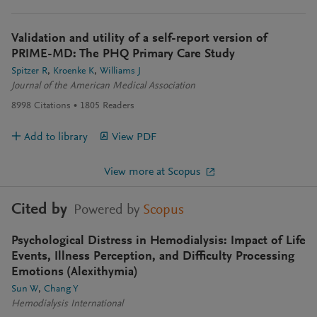
Validation and utility of a self-report version of
PRIME-MD: The PHQ Primary Care Study
Spitzer R
Kroenke K
Williams J
Journal of the American Medical Association
8998
Citations
1805
Readers
Add to library
View PDF
View more at Scopus
Cited by
Powered by
Scopus
Psychological Distress in Hemodialysis: Impact of Life
Events, Illness Perception, and Difficulty Processing
Emotions (Alexithymia)
Sun W
Chang Y
Hemodialysis International