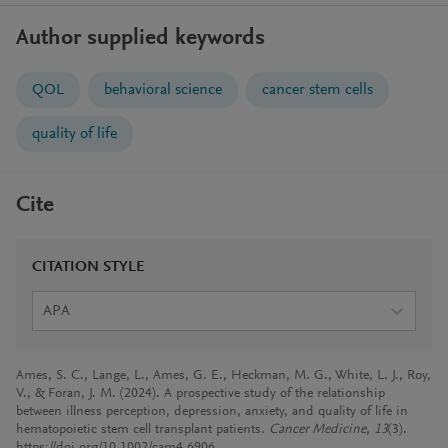
Author supplied keywords
QOL
behavioral science
cancer stem cells
quality of life
Cite
CITATION STYLE
APA
Ames, S. C., Lange, L., Ames, G. E., Heckman, M. G., White, L. J., Roy,
V., & Foran, J. M. (2024). A prospective study of the relationship
between illness perception, depression, anxiety, and quality of life in
hematopoietic stem cell transplant patients.
Cancer Medicine
,
13
(3).