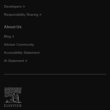
Developers
Responsibility Sharing
About Us
Blog
Advisor Community
Accessibility Statement
AI Statement