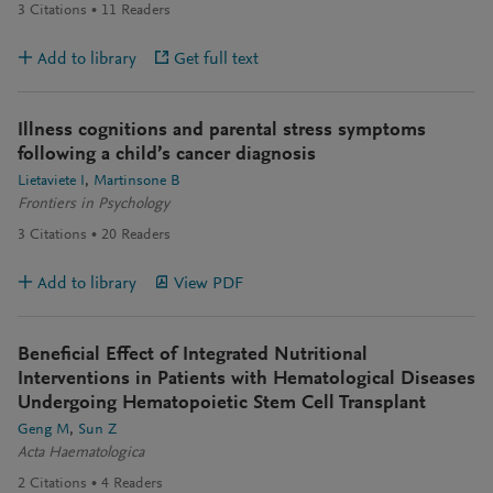
3
Citations
11
Readers
Add to library
Get full text
Illness cognitions and parental stress symptoms
following a child’s cancer diagnosis
Lietaviete I
Martinsone B
Frontiers in Psychology
3
Citations
20
Readers
Add to library
View PDF
Beneficial Effect of Integrated Nutritional
Interventions in Patients with Hematological Diseases
Undergoing Hematopoietic Stem Cell Transplant
Geng M
Sun Z
Acta Haematologica
2
Citations
4
Readers