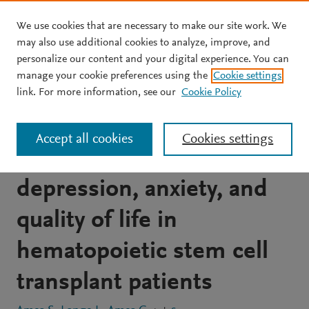
We use cookies that are necessary to make our site work. We
Skip to main content
may also use additional cookies to analyze, improve, and
personalize our content and your digital experience. You can
JOURNAL ARTICLE
OPEN ACCESS
manage your cookie preferences using the
Cookie settings
A prospective study of the
link. For more information, see our
Cookie Policy
relationship between
Accept all cookies
Cookies settings
illness perception,
depression, anxiety, and
quality of life in
hematopoietic stem cell
transplant patients