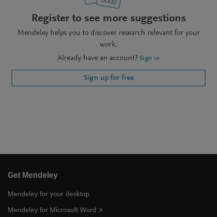
Register to see more suggestions
Mendeley helps you to discover research relevant for your
work.
Already have an account?
Sign in
Sign up for free
Get Mendeley
Mendeley for your desktop
Mendeley for Microsoft Word