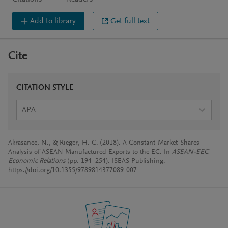
Add to library
Get full text
Cite
CITATION STYLE
APA
Akrasanee, N., & Rieger, H. C. (2018). A Constant-Market-Shares
Analysis of ASEAN Manufactured Exports to the EC. In
ASEAN-EEC
Economic Relations
(pp. 194–254). ISEAS Publishing.
https://doi.org/10.1355/9789814377089-007