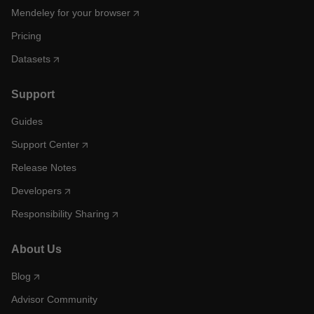
Mendeley for your browser
Pricing
Datasets
Support
Guides
Support Center
Release Notes
Developers
Responsibility Sharing
About Us
Blog
Advisor Community