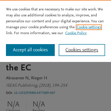
We use cookies that are necessary to make our site work. We
Skip to main content
may also use additional cookies to analyze, improve, and
personalize our content and your digital experience. You can
BOOK CHAPTER
manage your cookie preferences using the
Cookie settings
A Constant-Market-Shares
link. For more information, see our
Cookie Policy
Analysis of ASEAN
Accept all cookies
Cookies settings
Manufactured Exports to
the EC
Akrasanee N
Rieger H
ISEAS Publishing, (2018), 194-254
DOI:
10.1355/9789814377089-007
N/A
N/A
Citations
Readers