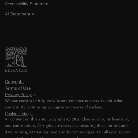
Accessibility Statement
AI Statement
Copyright
Terms of Use
Privacy Policy
We use cookies to help provide and enhance our service and tailor
content. By continuing you agree to the use of cookies.
Cookie settings
All content on this site: Copyright ©
2026
Elsevier.com, its licensors,
and contributors. All rights are reserved, including those for text and
data mining, AI training, and similar technologies. For all open access