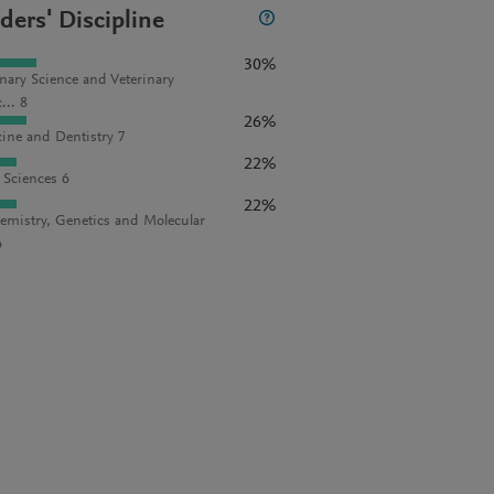
ders' Discipline
30%
inary Science and Veterinary
... 8
26%
ine and Dentistry 7
22%
l Sciences 6
22%
emistry, Genetics and Molecular
6