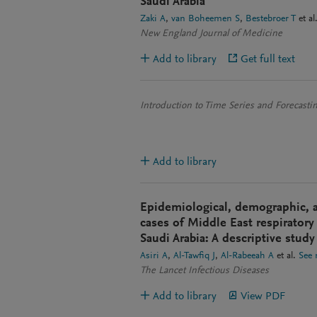
Saudi Arabia
Zaki A
van Boheemen S
Bestebroer T
et al
New England Journal of Medicine
Add to library
Get full text
Introduction to Time Series and Forecasti
Add to library
Epidemiological, demographic, an
cases of Middle East respirator
Saudi Arabia: A descriptive study
Asiri A
Al-Tawfiq J
Al-Rabeeah A
et al.
See
The Lancet Infectious Diseases
Add to library
View PDF