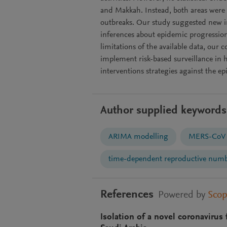
and Makkah. Instead, both areas were
outbreaks. Our study suggested new in
inferences about epidemic progression
limitations of the available data, our
implement risk-based surveillance in 
interventions strategies against the ep
Author supplied keywords
ARIMA modelling
MERS-CoV
time-dependent reproductive num
References
Powered by
Sco
Isolation of a novel coronaviru