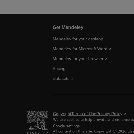
Get Mendeley
Mendeley for your desktop
Mendeley for Microsoft Word
Mendeley for your browser
Pricing
Datasets
Copyright
Terms of Use
Privacy Policy
We use cookies to help provide and enhance our
Cookie settings
All content on this site: Copyright ©
2026
Else