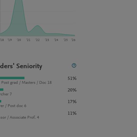
‘18
‘19
‘20
‘21
‘22
‘23
‘24
‘25
‘26
ders' Seniority
51%
 Post grad / Masters / Doc 18
20%
rcher 7
17%
rer / Post doc 6
11%
sor / Associate Prof. 4