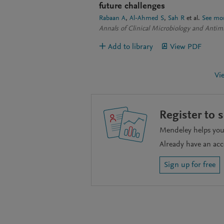
future challenges
Rabaan A
Al-Ahmed S
Sah R
et al.
See mo
Annals of Clinical Microbiology and Antimi
Add to library
View PDF
Vi
Register to 
Mendeley helps you 
Already have an ac
Sign up for free