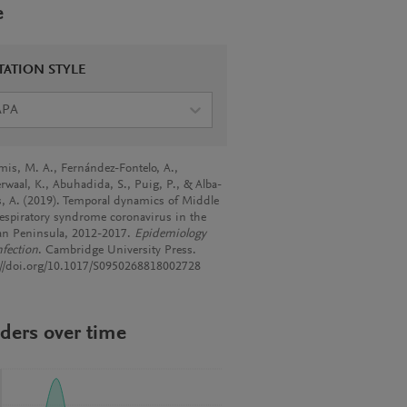
e
TATION STYLE
APA
mis, M. A., Fernández-Fontelo, A.,
rwaal, K., Abuhadida, S., Puig, P., & Alba-
s, A. (2019). Temporal dynamics of Middle
respiratory syndrome coronavirus in the
an Peninsula, 2012-2017.
Epidemiology
nfection
. Cambridge University Press.
://doi.org/10.1017/S0950268818002728
ders over time