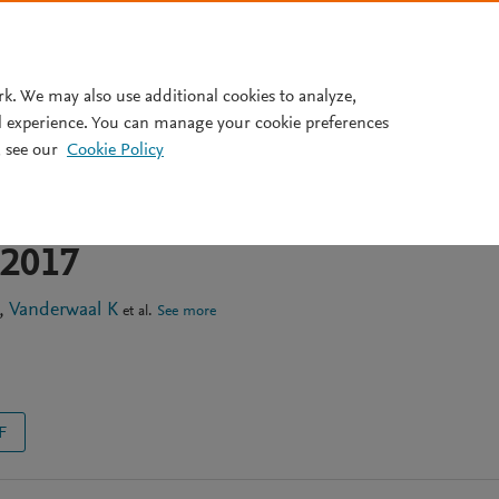
Pricing
rk. We may also use additional cookies to analyze,
l experience. You can manage your cookie preferences
 see our
Cookie Policy
cs of Middle East respiratory
virus in the Arabian
-2017
Vanderwaal K
et al.
See more
F