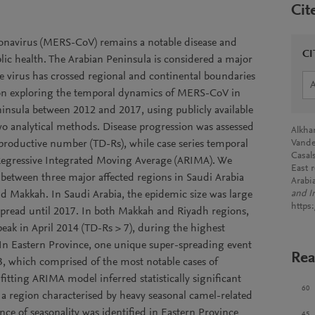
Cit
onavirus (MERS-CoV) remains a notable disease and
CI
ublic health. The Arabian Peninsula is considered a major
he virus has crossed regional and continental boundaries
d on exploring the temporal dynamics of MERS-CoV in
insula between 2012 and 2017, using publicly available
o analytical methods. Disease progression was assessed
Alkha
productive number (TD-Rs), while case series temporal
Vande
Casal
Regressive Integrated Moving Average (ARIMA). We
East 
 between three major affected regions in Saudi Arabia
Arabi
d Makkah. In Saudi Arabia, the epidemic size was large
and I
https
 spread until 2017. In both Makkah and Riyadh regions,
eak in April 2014 (TD-Rs > 7), during the highest
In Eastern Province, one unique super-spreading event
Rea
3, which comprised of the most notable cases of
ting ARIMA model inferred statistically significant
60
 a region characterised by heavy seasonal camel-related
dence of seasonality was identified in Eastern Province
45