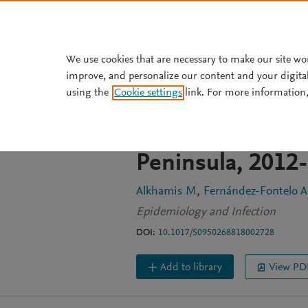
Skip to main content
We use cookies that are necessary to make our site wo
improve, and personalize our content and your digita
ARTICLE
OPEN ACCESS
using the
Cookie settings
link. For more information,
Temporal dynami
syndrome corona
Peninsula, 2012
Alkhamis M
Fernández-Fontelo A
Epidemiology and Infection
DOI:
10.1017/S0950268818002728
Add to library
View PD