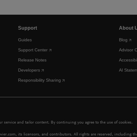
Support
About 
Guides
Blog
Support Center
Advisor 
Release Notes
Accessibi
Developers
AI State
Responsibility Sharing
 service and tailor content. By continuing you agree to the use of cookies.
vier.com, its licensors, and contributors. All rights are reserved, including t