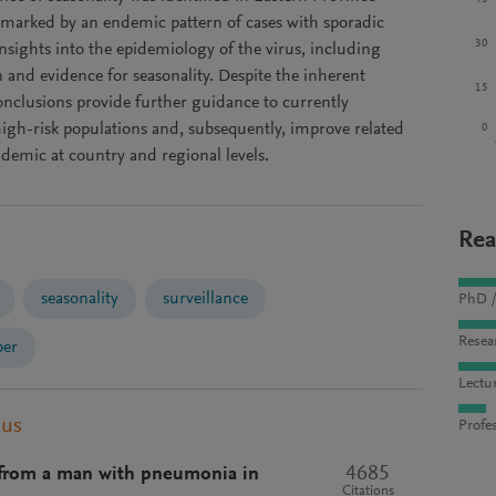
 marked by an endemic pattern of cases with sporadic
30
sights into the epidemiology of the virus, including
 and evidence for seasonality. Despite the inherent
15
 conclusions provide further guidance to currently
high-risk populations and, subsequently, improve related
0
idemic at country and regional levels.
Rea
seasonality
surveillance
PhD /
Resea
ber
Lectu
pus
Profes
4685
s from a man with pneumonia in
Citations