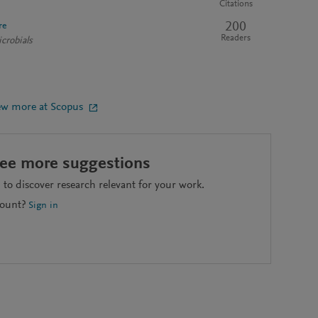
Citations
200
re
Readers
crobials
ew more at Scopus
see more suggestions
to discover research relevant for your work.
count?
Sign in