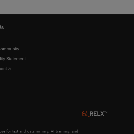
Us
Community
lity Statement
ment
hose for text and data mining, AI training, and