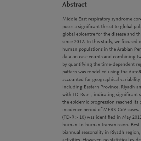
Abstract
Middle East respiratory syndrome cor
poses a significant threat to global p
global epicentre for the disease and t
since 2012. In this study, we focuse
human populations in the Arabian Pen
data on case counts and combining tw
by quantifying the time-dependent re
pattern was modelled using the Auto
accounted for geographical variability
including Eastern Province, Riyadh an
with TD-Rs >1, indicating significant
the epidemic progression reached its p
incidence period of MERS-CoV cases. 
(TD-R > 10) was identified in May 201
human-to-human transmission. Best-fit
biannual seasonality in Riyadh region,
activities. However, no statistical evi