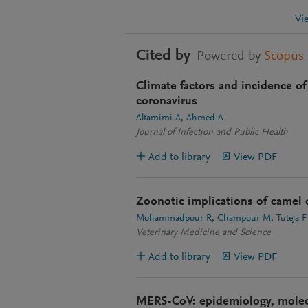
Vi
Cited by
Powered by
Scopus
Climate factors and incidence o
coronavirus
Altamimi A
Ahmed A
Journal of Infection and Public Health
Add to library
View PDF
Zoonotic implications of camel d
Mohammadpour R
Champour M
Tuteja F
Veterinary Medicine and Science
Add to library
View PDF
MERS-CoV: epidemiology, molecu