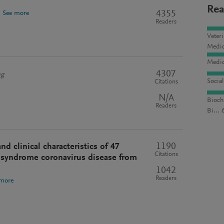
Rea
4355
.
See more
Readers
Veter
Medic
Medic
4307
ng
Socia
Citations
N/A
Bioch
Readers
Bi... 
1190
d clinical characteristics of 47
Citations
y syndrome coronavirus disease from
1042
Readers
 more