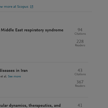
ew more at Scopus
94
f Middle East respiratory syndrome
Citations
228
Readers
43
iseases in Iran
Citations
et al.
See more
367
Readers
41
lar dynamics, therapeutics, and