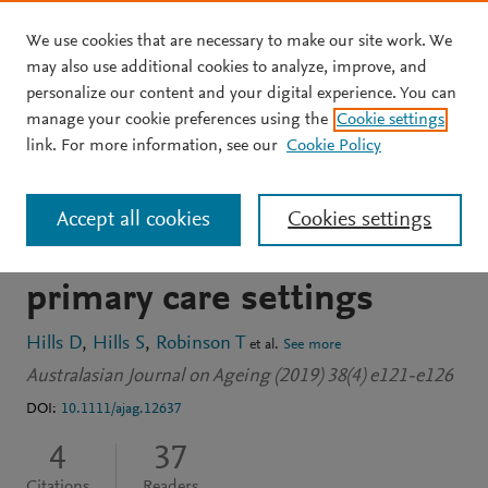
We use cookies that are necessary to make our site work. We
Skip to main content
may also use additional cookies to analyze, improve, and
personalize our content and your digital experience. You can
JOURNAL ARTICLE
manage your cookie preferences using the
Cookie settings
General practice nurse–led
link. For more information, see our
Cookie Policy
screening for anxiety in
Accept all cookies
Cookies settings
later life in Australian
primary care settings
Hills D
Hills S
Robinson T
et al.
See more
Australasian Journal on Ageing (2019) 38(4) e121-e126
DOI:
10.1111/ajag.12637
4
37
Citations
Readers