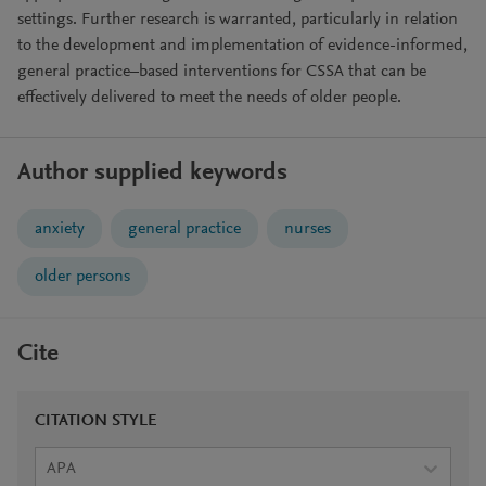
settings. Further research is warranted, particularly in relation
to the development and implementation of evidence-informed,
general practice–based interventions for CSSA that can be
effectively delivered to meet the needs of older people.
Author supplied keywords
anxiety
general practice
nurses
older persons
Cite
CITATION STYLE
APA