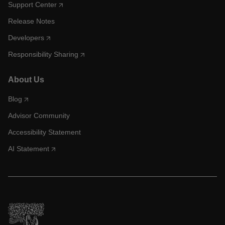
Support Center
Release Notes
Developers
Responsibility Sharing
About Us
Blog
Advisor Community
Accessibility Statement
AI Statement