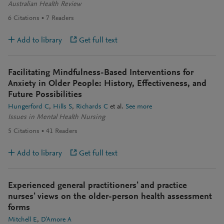
Australian Health Review
6
Citations
7
Readers
Add to library
Get full text
Facilitating Mindfulness-Based Interventions for
Anxiety in Older People: History, Effectiveness, and
Future Possibilities
Hungerford C
Hills S
Richards C
et al.
See more
Issues in Mental Health Nursing
5
Citations
41
Readers
Add to library
Get full text
Experienced general practitioners' and practice
nurses' views on the older-person health assessment
forms
Mitchell E
D'Amore A