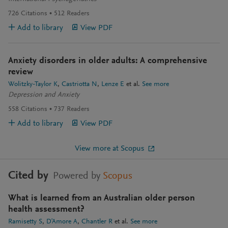
726
Citations
512
Readers
Add to library
View PDF
Anxiety disorders in older adults: A comprehensive
review
Wolitzky-Taylor K
Castriotta N
Lenze E
et al.
See more
Depression and Anxiety
558
Citations
737
Readers
Add to library
View PDF
View more at Scopus
Cited by
Powered by
Scopus
What is learned from an Australian older person
health assessment?
Ramisetty S
D'Amore A
Chantler R
et al.
See more