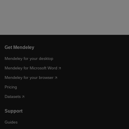
Get Mendeley
Mendeley for your desktop
Mendeley for Microsoft Word
Mendeley for your browser
Pricing
Datasets
Support
Guides