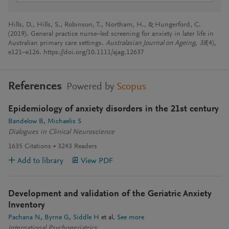
Hills, D., Hills, S., Robinson, T., Northam, H., & Hungerford, C.
(2019). General practice nurse–led screening for anxiety in later life in
Australian primary care settings.
Australasian Journal on Ageing
,
38
(4),
e121–e126. https://doi.org/10.1111/ajag.12637
References
Powered by
Scopus
Epidemiology of anxiety disorders in the 21st century
Bandelow B
Michaelis S
Dialogues in Clinical Neuroscience
1635
Citations
3243
Readers
Add to library
View PDF
Development and validation of the Geriatric Anxiety
Inventory
Pachana N
Byrne G
Siddle H
et al.
See more
International Psychogeriatrics