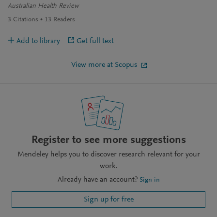
Australian Health Review
3
Citations
13
Readers
Add to library
Get full text
View more at Scopus
Register to see more suggestions
Mendeley helps you to discover research relevant for your
work.
Already have an account?
Sign in
Sign up for free