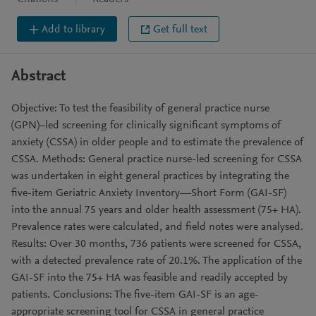
Add to library
Get full text
Abstract
Objective: To test the feasibility of general practice nurse
(GPN)–led screening for clinically significant symptoms of
anxiety (CSSA) in older people and to estimate the prevalence of
CSSA. Methods: General practice nurse-led screening for CSSA
was undertaken in eight general practices by integrating the
five-item Geriatric Anxiety Inventory—Short Form (GAI-SF)
into the annual 75 years and older health assessment (75+ HA).
Prevalence rates were calculated, and field notes were analysed.
Results: Over 30 months, 736 patients were screened for CSSA,
with a detected prevalence rate of 20.1%. The application of the
GAI-SF into the 75+ HA was feasible and readily accepted by
patients. Conclusions: The five-item GAI-SF is an age-
appropriate screening tool for CSSA in general practice