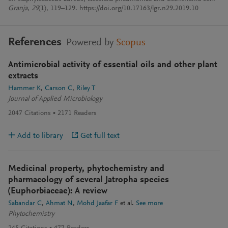
Granja
,
29
(1), 119–129. https://doi.org/10.17163/lgr.n29.2019.10
References
Powered by
Scopus
Antimicrobial activity of essential oils and other plant
extracts
Hammer K
Carson C
Riley T
Journal of Applied Microbiology
2047
Citations
2171
Readers
Add to library
Get full text
Medicinal property, phytochemistry and
pharmacology of several Jatropha species
(Euphorbiaceae): A review
Sabandar C
Ahmat N
Mohd Jaafar F
et al.
See more
Phytochemistry