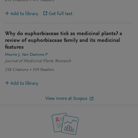
245
Citations
477
Readers
Add to library
Get full text
Why do euphorbiaceae tick as medicinal plants? a
review of euphorbiaceae family and its medicinal
features
Mwine J
Van-Damme P
Journal of Medicinal Plants Research
158
Citations
339
Readers
Add to library
View more at Scopus