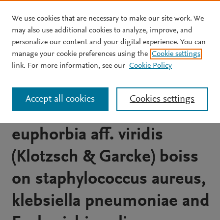
We use cookies that are necessary to make our site work. We
Skip to main content
may also use additional cookies to analyze, improve, and
personalize our content and your digital experience. You can
JOURNAL ARTICLE
OPEN ACCESS
manage your cookie preferences using the
Cookie settings
Microbiological evaluation
link. For more information, see our
Cookie Policy
and chemical composition
Accept all cookies
Cookies settings
of organic extracts from
euphorbia aff. viridis
(Klotzsch & Garcke) boiss
on staphylococcus aureus,
klebsiella pneumoniae and