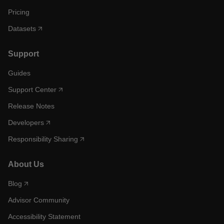
Pricing
Datasets
Support
Guides
Support Center
Release Notes
Developers
Responsibility Sharing
About Us
Blog
Advisor Community
Accessibility Statement