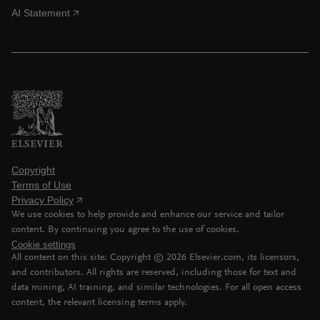
AI Statement
Copyright
Terms of Use
Privacy Policy
We use cookies to help provide and enhance our service and tailor
content. By continuing you agree to the use of cookies.
Cookie settings
All content on this site: Copyright ©
2026
Elsevier.com, its licensors,
and contributors. All rights are reserved, including those for text and
data mining, AI training, and similar technologies. For all open access
content, the relevant licensing terms apply.