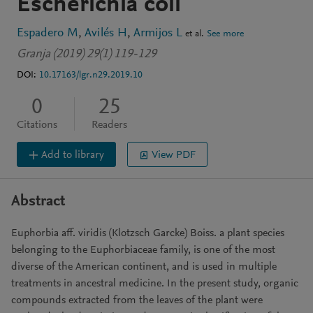
Escherichia coli
Espadero M
Avilés H
Armijos L
et al.
See more
Granja (2019) 29(1) 119-129
DOI:
10.17163/lgr.n29.2019.10
0
25
Citations
Readers
Add to library
View PDF
Abstract
Euphorbia aff. viridis (Klotzsch Garcke) Boiss. a plant species
belonging to the Euphorbiaceae family, is one of the most
diverse of the American continent, and is used in multiple
treatments in ancestral medicine. In the present study, organic
compounds extracted from the leaves of the plant were