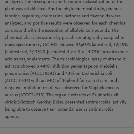
analyzed. The description and taxonomic classification of the
plant was established. For the phytochemical study, phenols,
tannins, saponins, coumarins, lactones and flavonoids were
analyzed, and positive results were observed for each chemical
compound with the exception of alkaloid compounds. The
chemical characterization by gas chromatography coupled to
mass spectrometry GC-MS, showed 36;66% lanosterol, 12;25%
β-sitosterol, 5;11% 3-β-cholest-4-en-3-ol, 4;73% hexadecanoic
acid as major elements. The microbiological assay of ethanolic
extracts showed a 44% inhibition percentage on Klebsiella
pneumoniae (ATCC70693) and 43% on Escherichia coli
(ATCC10536) with an MIC of 30μl=ml for each strain, and a
negative inhibition result was observed for Staphylococcus
aureus (ATCC24213). The organic extracts of Euphorbia aff.
viridis (Klotzsch Garcke) Boiss. presented antimicrobial activity
being able to observe their potential use as antimicrobial
agents.