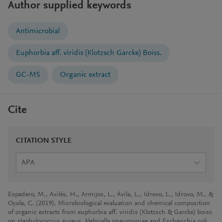
Author supplied keywords
Antimicrobial
Euphorbia aff. viridis (Klotzsch Garcke) Boiss.
GC-MS
Organic extract
Cite
CITATION STYLE
APA
Espadero, M., Avilés, H., Armijos, L., Ávila, L., Idrovo, L., Idrovo, M., &
Oyola, C. (2019). Microbiological evaluation and chemical composition
of organic extracts from euphorbia aff. viridis (Klotzsch & Garcke) boiss
on staphylococcus aureus, klebsiella pneumoniae and Escherichia coli.