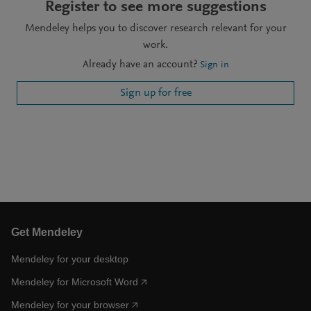
Register to see more suggestions
Mendeley helps you to discover research relevant for your
work.
Already have an account?
Sign in
Sign up for free
Get Mendeley
Mendeley for your desktop
Mendeley for Microsoft Word
Mendeley for your browser