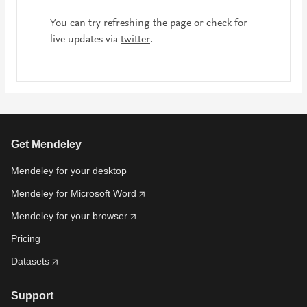
You can try
refreshing the page
or check for
live updates via
twitter
.
Get Mendeley
Mendeley for your desktop
Mendeley for Microsoft Word
Mendeley for your browser
Pricing
Datasets
Support