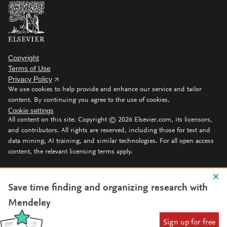
Copyright
Terms of Use
Privacy Policy
We use cookies to help provide and enhance our service and tailor
content. By continuing you agree to the use of cookies.
Cookie settings
All content on this site: Copyright ©
2026
Elsevier.com, its licensors,
and contributors. All rights are reserved, including those for text and
data mining, AI training, and similar technologies. For all open access
content, the relevant licensing terms apply.
Save time finding and organizing research with
Mendeley
Sign up for free