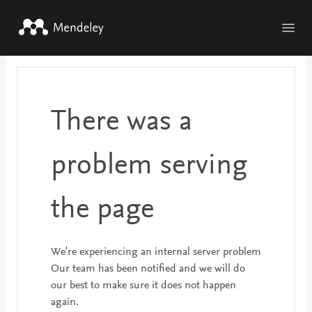
Skip to main content
There was a
problem serving
the page
We're experiencing an internal server problem
Our team has been notified and we will do
our best to make sure it does not happen
again.