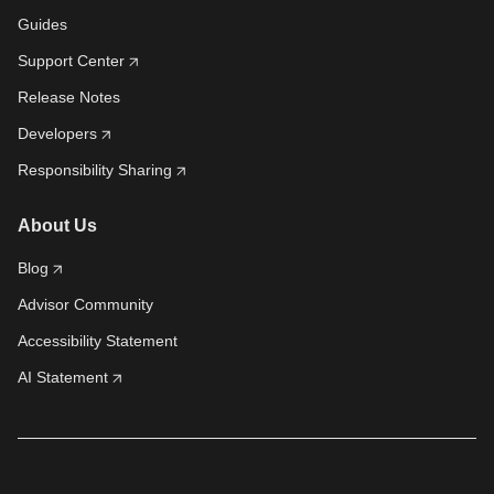
Guides
Support Center
Release Notes
Developers
Responsibility Sharing
About Us
Blog
Advisor Community
Accessibility Statement
AI Statement