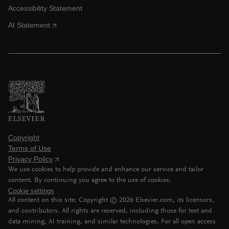
Accessibility Statement
AI Statement
Copyright
Terms of Use
Privacy Policy
We use cookies to help provide and enhance our service and tailor
content. By continuing you agree to the use of cookies.
Cookie settings
All content on this site: Copyright ©
2026
Elsevier.com, its licensors,
and contributors. All rights are reserved, including those for text and
data mining, AI training, and similar technologies. For all open access