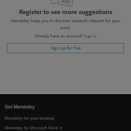
Register to see more suggestions
Mendeley helps you to discover research relevant for your
work.
Already have an account?
Sign in
Sign up for free
Get Mendeley
Mendeley for your desktop
Mendeley for Microsoft Word