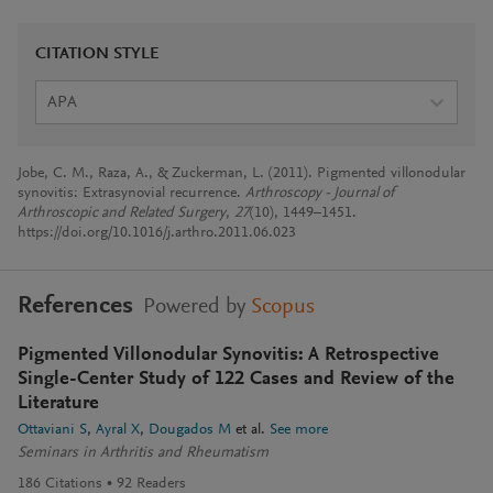
CITATION STYLE
APA
Jobe, C. M., Raza, A., & Zuckerman, L. (2011). Pigmented villonodular
synovitis: Extrasynovial recurrence.
Arthroscopy - Journal of
Arthroscopic and Related Surgery
,
27
(10), 1449–1451.
https://doi.org/10.1016/j.arthro.2011.06.023
References
Powered by
Scopus
Pigmented Villonodular Synovitis: A Retrospective
Single-Center Study of 122 Cases and Review of the
Literature
Ottaviani S
Ayral X
Dougados M
et al.
See more
Seminars in Arthritis and Rheumatism
186
Citations
92
Readers