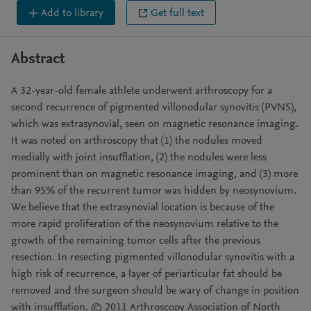
Add to library
Get full text
Abstract
A 32-year-old female athlete underwent arthroscopy for a
second recurrence of pigmented villonodular synovitis (PVNS),
which was extrasynovial, seen on magnetic resonance imaging.
It was noted on arthroscopy that (1) the nodules moved
medially with joint insufflation, (2) the nodules were less
prominent than on magnetic resonance imaging, and (3) more
than 95% of the recurrent tumor was hidden by neosynovium.
We believe that the extrasynovial location is because of the
more rapid proliferation of the neosynovium relative to the
growth of the remaining tumor cells after the previous
resection. In resecting pigmented villonodular synovitis with a
high risk of recurrence, a layer of periarticular fat should be
removed and the surgeon should be wary of change in position
with insufflation. © 2011 Arthroscopy Association of North