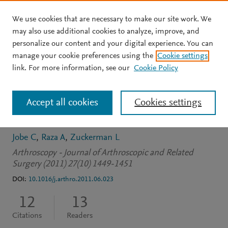
We use cookies that are necessary to make our site work. We
Skip to main content
may also use additional cookies to analyze, improve, and
personalize our content and your digital experience. You can
JOURNAL ARTICLE
manage your cookie preferences using the
Cookie settings
Pigmented villonodular
link. For more information, see our
Cookie Policy
synovitis: Extrasynovial
Accept all cookies
Cookies settings
recurrence
Jobe C
Raza A
Zuckerman L
Arthroscopy - Journal of Arthroscopic and Related
Surgery (2011) 27(10) 1449-1451
DOI:
10.1016/j.arthro.2011.06.023
12
13
Citations
Readers