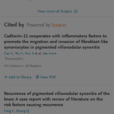
View more at Scopus
Cited by
Powered by
Scopus
Cadherin-11 cooperates with inflammatory factors to
promote the migration and invasion of fibroblast-like
synoviocytes in pigmented villonodular synovitis
Čao C
Wu F
Niu X
et al.
See more
Theranostics
43
Citations
20
Readers
Add to library
View PDF
Recurrence of pigmented villonodular synovitis of the
knee: A case report with review of literature on the
risk factors causing recurrence
Fang Y
Zhang Q