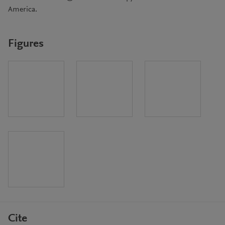
America.
Figures
Cite