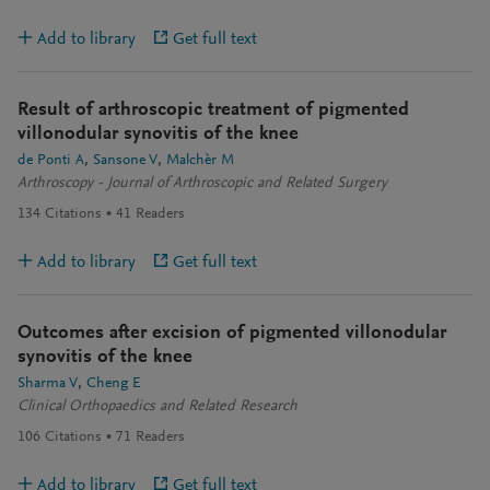
Add to library
Get full text
Result of arthroscopic treatment of pigmented
villonodular synovitis of the knee
de Ponti A
Sansone V
Malchèr M
Arthroscopy - Journal of Arthroscopic and Related Surgery
134
Citations
41
Readers
Add to library
Get full text
Outcomes after excision of pigmented villonodular
synovitis of the knee
Sharma V
Cheng E
Clinical Orthopaedics and Related Research
106
Citations
71
Readers
Add to library
Get full text