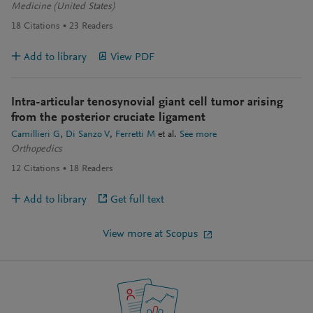
Medicine (United States)
18
Citations
23
Readers
Add to library
View PDF
Intra-articular tenosynovial giant cell tumor arising
from the posterior cruciate ligament
Camillieri G
Di Sanzo V
Ferretti M
et al.
See more
Orthopedics
12
Citations
18
Readers
Add to library
Get full text
View more at Scopus