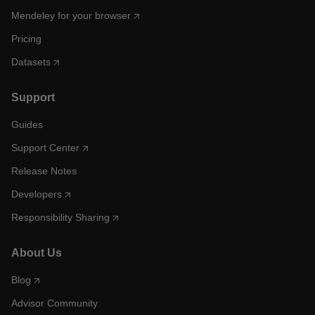
Mendeley for your browser
Pricing
Datasets
Support
Guides
Support Center
Release Notes
Developers
Responsibility Sharing
About Us
Blog
Advisor Community