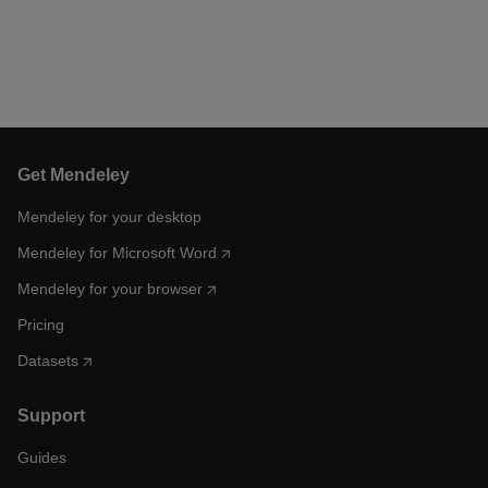
Get Mendeley
Mendeley for your desktop
Mendeley for Microsoft Word
Mendeley for your browser
Pricing
Datasets
Support
Guides