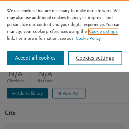
We use cookies that are necessary to make our site work. We
Skip to main content
may also use additional cookies to analyze, improve, and
personalize our content and your digital experience. You can
JOURNAL ARTICLE
OPEN ACCESS
manage your cookie preferences using the
Cookie settings
Cover Image
link. For more information, see our
Cookie Policy
Protein Science (2025) 34(2)
Accept all cookies
Cookies settings
DOI:
10.1002/pro.5042
N/A
N/A
Citations
Readers
Add to library
View PDF
Cite