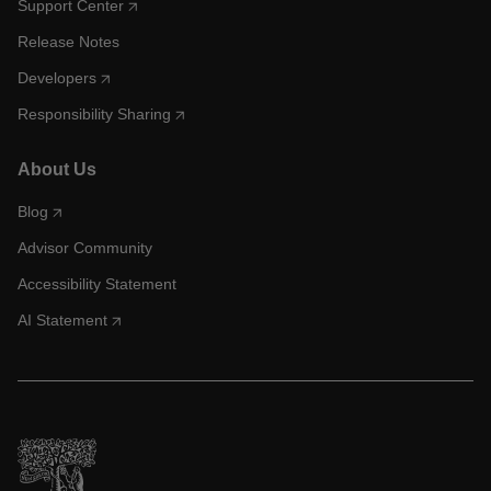
Support Center
Release Notes
Developers
Responsibility Sharing
About Us
Blog
Advisor Community
Accessibility Statement
AI Statement