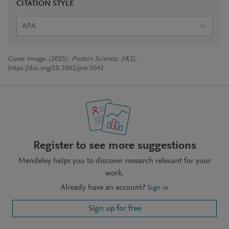
CITATION STYLE
APA
Cover Image. (2025).
Protein Science
,
34
(2).
https://doi.org/10.1002/pro.5042
Register to see more suggestions
Mendeley helps you to discover research relevant for your
work.
Already have an account?
Sign in
Sign up for free