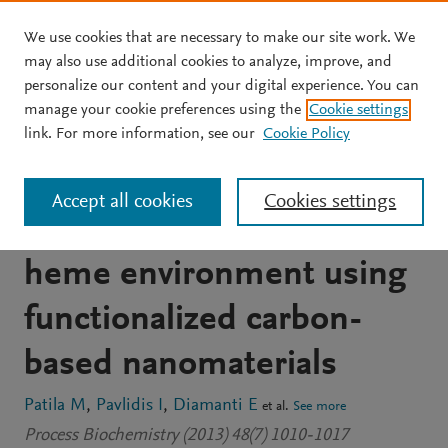
We use cookies that are necessary to make our site work. We
Skip to main content
may also use additional cookies to analyze, improve, and
personalize our content and your digital experience. You can
JOURNAL ARTICLE
manage your cookie preferences using the
Cookie settings
Enhancement of
link. For more information, see our
Cookie Policy
cytochrome c catalytic
Accept all cookies
Cookies settings
behaviour by affecting the
heme environment using
functionalized carbon-
based nanomaterials
Patila M
Pavlidis I
Diamanti E
et al.
See more
Process Biochemistry (2013) 48(7) 1010-1017