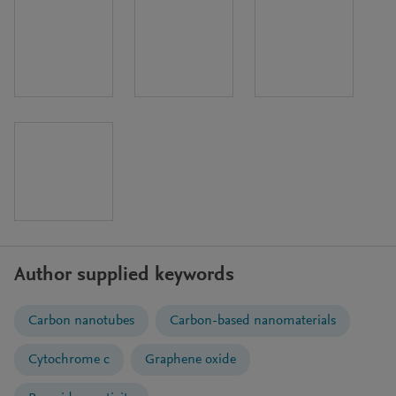
Author supplied keywords
Carbon nanotubes
Carbon-based nanomaterials
Cytochrome c
Graphene oxide