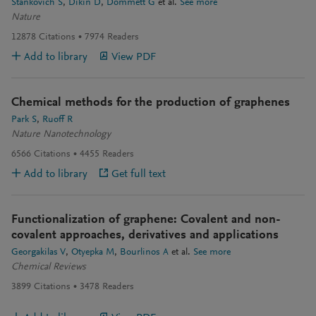
Stankovich S
Dikin D
Dommett G
et al.
See more
Nature
12878
Citations
7974
Readers
Add to library
View PDF
Chemical methods for the production of graphenes
Park S
Ruoff R
Nature Nanotechnology
6566
Citations
4455
Readers
Add to library
Get full text
Functionalization of graphene: Covalent and non-
covalent approaches, derivatives and applications
Georgakilas V
Otyepka M
Bourlinos A
et al.
See more
Chemical Reviews
3899
Citations
3478
Readers