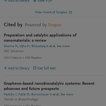
Add to library
View PDF
View more at Scopus
Cited by
Powered by
Scopus
Preparation and catalytic applications of
nanomaterials: a review
Sharma N
Ojha H
Bharadwaj A
et al.
See more
RSC Advances
310
Citations
430
Readers
Add to library
Get full text
Graphene-based nanobiocatalytic systems: Recent
advances and future prospects
Pavlidis I
Patila M
Bornscheuer U
et al.
See more
Trends in Biotechnology