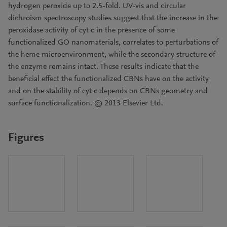
hydrogen peroxide up to 2.5-fold. UV-vis and circular
dichroism spectroscopy studies suggest that the increase in the
peroxidase activity of cyt c in the presence of some
functionalized GO nanomaterials, correlates to perturbations of
the heme microenvironment, while the secondary structure of
the enzyme remains intact. These results indicate that the
beneficial effect the functionalized CBNs have on the activity
and on the stability of cyt c depends on CBNs geometry and
surface functionalization. © 2013 Elsevier Ltd.
Figures