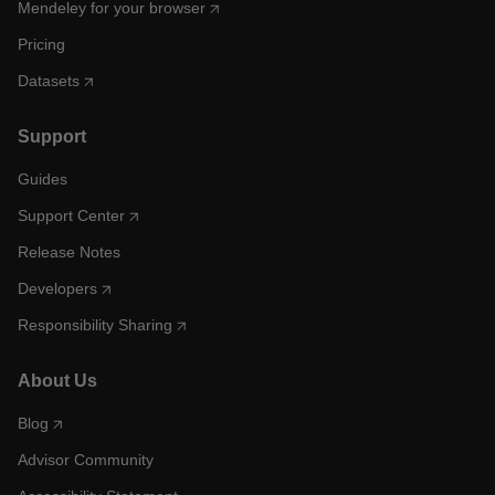
Mendeley for your browser
Pricing
Datasets
Support
Guides
Support Center
Release Notes
Developers
Responsibility Sharing
About Us
Blog
Advisor Community