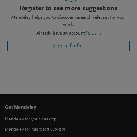
Register to see more suggestions
Mendeley helps you to discover research relevant for your
work.
Already have an account?
Sign in
Sign up for free
Get Mendeley
Mendeley for your desktop
Mendeley for Microsoft Word