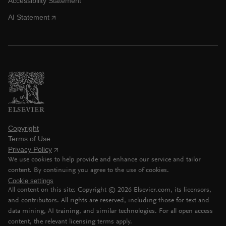
Accessibility Statement
AI Statement
Copyright
Terms of Use
Privacy Policy
We use cookies to help provide and enhance our service and tailor
content. By continuing you agree to the use of cookies.
Cookie settings
All content on this site: Copyright ©
2026
Elsevier.com, its licensors,
and contributors. All rights are reserved, including those for text and
data mining, AI training, and similar technologies. For all open access
content, the relevant licensing terms apply.