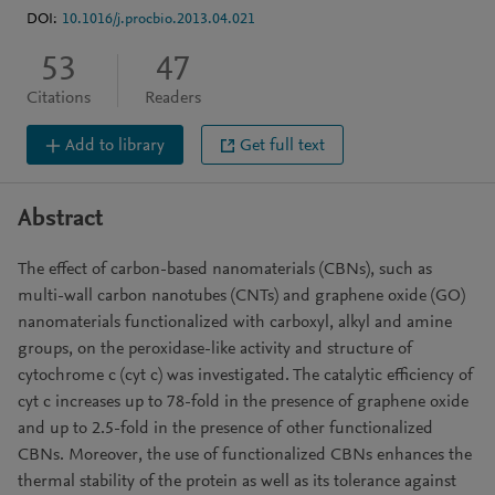
DOI:
10.1016/j.procbio.2013.04.021
53
47
Citations
Readers
Add to library
Get full text
Abstract
The effect of carbon-based nanomaterials (CBNs), such as
multi-wall carbon nanotubes (CNTs) and graphene oxide (GO)
nanomaterials functionalized with carboxyl, alkyl and amine
groups, on the peroxidase-like activity and structure of
cytochrome c (cyt c) was investigated. The catalytic efficiency of
cyt c increases up to 78-fold in the presence of graphene oxide
and up to 2.5-fold in the presence of other functionalized
CBNs. Moreover, the use of functionalized CBNs enhances the
thermal stability of the protein as well as its tolerance against