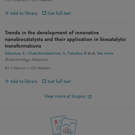
154
Citations
241
Readers
Add to library
Get full text
Trends in the development of innovative
nanobiocatalysts and their application in biocatalytic
transformations
Gkantzou E
Chatzikonstantinou A
Fotiadou R
et al.
See more
Biotechnology Advances
83
Citations
125
Readers
Add to library
Get full text
View more at Scopus