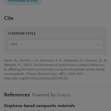
Peroxidase activity
Cite
CITATION STYLE
APA
Patila, M., Pavlidis, I. V., Diamanti, E. K., Katapodis, P., Gournis, D., &
Stamatis, H. (2013). Enhancement of cytochrome c catalytic behaviour
by affecting the heme environment using functionalized carbon-based
nanomaterials.
Process Biochemistry
,
48
(7), 1010–1017.
https://doi.org/10.1016/j.procbio.2013.04.021
References
Powered by
Scopus
Graphene-based composite materials