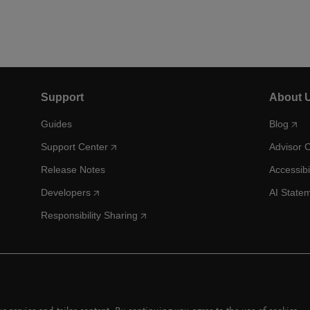
Support
About 
Guides
Blog
Support Center
Advisor 
Release Notes
Accessibi
Developers
AI State
Responsibility Sharing