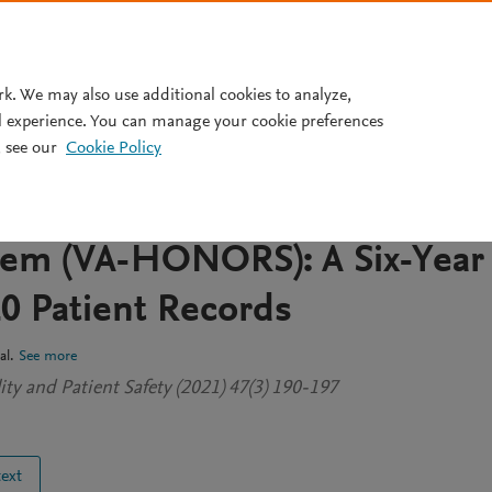
Pricing
rk. We may also use additional cookies to analyze,
l experience. You can manage your cookie preferences
 see our
Cookie Policy
irs Primary Care Same-Day
 New Patients Optimized
tem (VA-HONORS): A Six-Year
20 Patient Records
al.
See more
ty and Patient Safety (2021) 47(3) 190-197
text