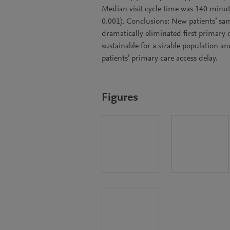
Median visit cycle time was 140 minut
0.001). Conclusions: New patients’ sa
dramatically eliminated first primary 
sustainable for a sizable population an
patients’ primary care access delay.
Figures