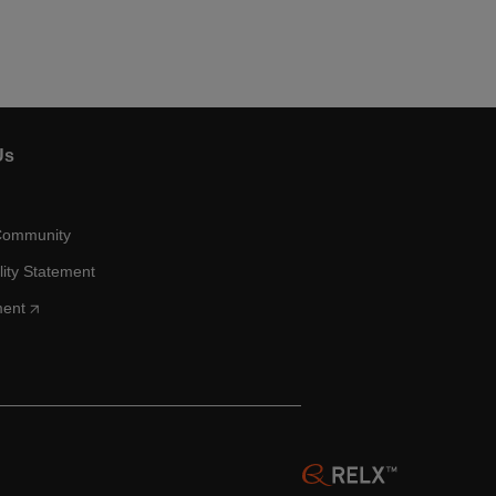
Us
Community
lity Statement
ment