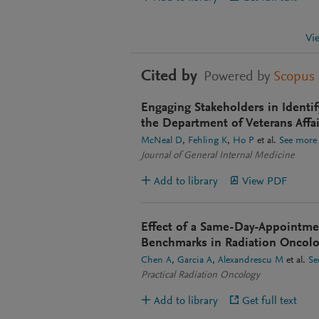
Vi
Cited by
Powered by
Scopus
Engaging Stakeholders in Identif
the Department of Veterans Affai
McNeal D
Fehling K
Ho P
et al.
See more
Journal of General Internal Medicine
Add to library
View PDF
Effect of a Same-Day-Appointmen
Benchmarks in Radiation Oncol
Chen A
Garcia A
Alexandrescu M
et al.
Se
Practical Radiation Oncology
Add to library
Get full text