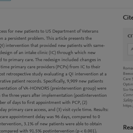
Cit
ess for new patients to US Department of Veterans
CI
en a persistent problem. This article presents the
QI) intervention that provided new patients with same-
edesign of an intake clinic (IC) through which new
red to primary care. The redesign included changes in
l-time primary care providers (PCPs) from IC to their
Roman
t retrospective study evaluating a QI intervention at a
Beeso
Care 
tive patient records. Specifically, 9,909 new patients
Optim
lementation of VA-HONORS (preintervention group) were
Six-Y
 the three years after implementation (postintervention
Commi
Safety
r of days to first appointment with PCP, (2)
https:
ay primary care access, and (3) visit cycle time. Results:
 care appointment delay was 96 days, compared to 0
intervention, 3.1% of new patients were able to obtain
Rea
ompared with 91.5% postintervention (p < 0.001).