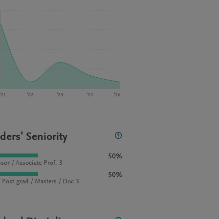
‘21
‘22
‘23
‘24
‘26
ders' Seniority
50%
sor / Associate Prof. 3
50%
 Post grad / Masters / Doc 3