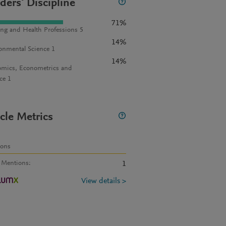
ders' Discipline
71%
ng and Health Professions 5
14%
onmental Science 1
14%
mics, Econometrics and
ce 1
icle Metrics
ions
 Mentions
:
1
View details >