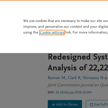
Skip to main content
We use cookies that are necessary to make our site wo
improve, and personalize our content and your digita
JOURNAL ARTICLE
using the
Cookie settings
link. For more information,
A Veterans Affa
Open Access for
Redesigned Sys
Analysis of 22,2
Roman M
Clark R
Shirwany N
et 
Joint Commission Journal on Quali
DOI:
10.1016/j.jcjq.2020.10.004
Add to library
Get full 