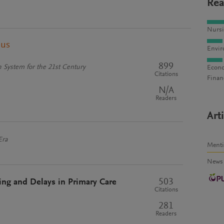
Rea
Nursi
pus
Envir
899
 System for the 21st Century
Econo
Citations
Finan
N/A
Readers
Art
Era
Ment
News
503
ng and Delays in Primary Care
Citations
281
Readers