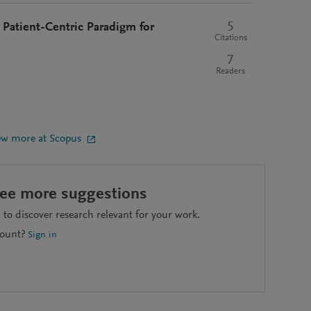
5
Patient-Centric Paradigm for
Citations
7
Readers
ew more at Scopus
see more suggestions
to discover research relevant for your work.
count?
Sign in