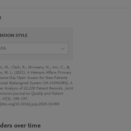
e
TATION STYLE
APA
, M., Clark, R., Shirwany, N., Ani, C., &
n, W. L. (2021). A Veterans Affairs Primary
Same-Day Open Access for New Patients
ized Redesigned System (VA-HONORS): A
ear Analysis of 22,220 Patient Records.
Joint
ssion Journal on Quality and Patient
,
47
(3), 190–197.
//doi.org/10.1016/j.jcjq.2020.10.004
ders over time