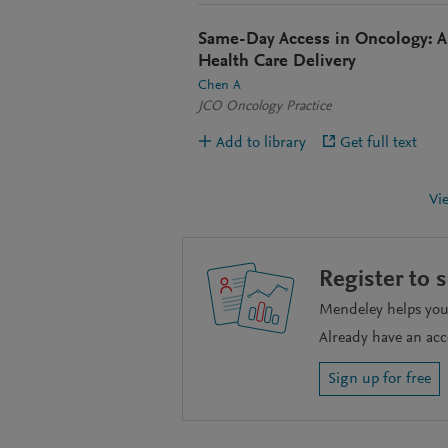
Same-Day Access in Oncology: A 
Health Care Delivery
Chen A
JCO Oncology Practice
Add to library
Get full text
Vi
Register to 
Mendeley helps you 
Already have an ac
Sign up for free