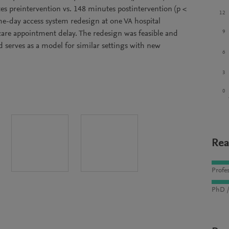
es preintervention vs. 148 minutes postintervention (p <
12
me-day access system redesign at one VA hospital
9
care appointment delay. The redesign was feasible and
d serves as a model for similar settings with new
6
3
0
Rea
Profes
PhD /