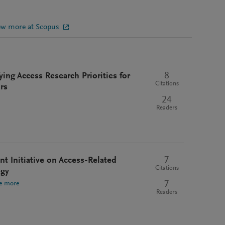
ew more at Scopus
8
ying Access Research Priorities for
Citations
rs
24
Readers
7
t Initiative on Access-Related
Citations
ogy
7
e more
Readers