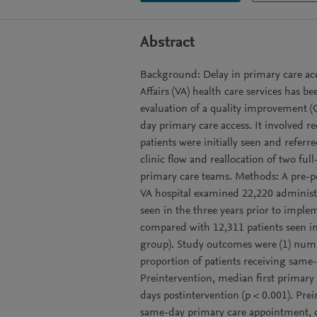
Abstract
Background: Delay in primary care acc
Affairs (VA) health care services has be
evaluation of a quality improvement (
day primary care access. It involved r
patients were initially seen and refer
clinic flow and reallocation of two ful
primary care teams. Methods: A pre-pos
VA hospital examined 22,220 administra
seen in the three years prior to imp
compared with 12,311 patients seen in
group). Study outcomes were (1) numbe
proportion of patients receiving same-d
Preintervention, median first primary
days postintervention (p < 0.001). Pre
same-day primary care appointment, c