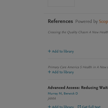
References
Powered by
Sco
Crossing the Quality Chasm A New Health
Add to library
Primary Care America S Health in A New 
Add to library
Advanced Access: Reducing Waiti
Murray M
Berwick D
JAMA
Add to library
Get full text