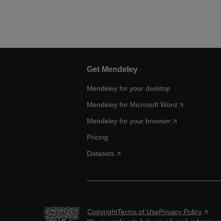
Get Mendeley
Mendeley for your desktop
Mendeley for Microsoft Word
Mendeley for your browser
Pricing
Datasets
Copyright
Terms of Use
Privacy Policy