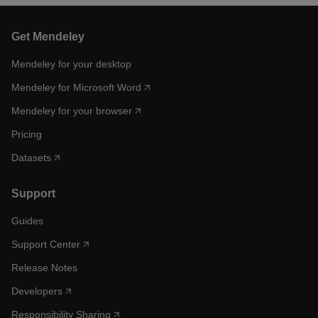
Get Mendeley
Mendeley for your desktop
Mendeley for Microsoft Word
Mendeley for your browser
Pricing
Datasets
Support
Guides
Support Center
Release Notes
Developers
Responsibility Sharing