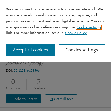
We use cookies that are necessary to make our site work. We
Skip to main content
may also use additional cookies to analyze, improve, and
personalize our content and your digital experience. You can
ARTICLE
manage your cookie preferences using the
Cookie settings
Algal highlight: What is in
link. For more information, see our
Cookie Policy
a name? Well…
Accept all cookies
Cookies settings
Casamatta D
Journal of Phycology
DOI:
10.1111/jpy.13506
0
2
Citations
Readers
Add to library
Get full text