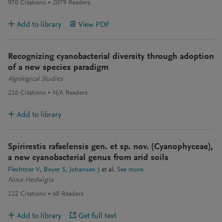
970
Citations
2079
Readers
Add to library
View PDF
Recognizing cyanobacterial diversity through adoption
of a new species paradigm
Algological Studies
216
Citations
N/A
Readers
Add to library
Spirirestis rafaelensis gen. et sp. nov. (Cyanophyceae),
a new cyanobacterial genus from arid soils
Flechtner V
Boyer S
Johansen J
et al.
See more
Nova Hedwigia
122
Citations
68
Readers
Add to library
Get full text