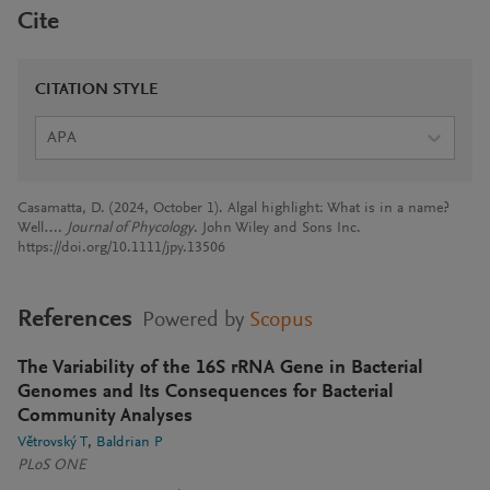
Cite
CITATION STYLE
APA
Casamatta, D. (2024, October 1). Algal highlight: What is in a name?
Well….
Journal of Phycology
. John Wiley and Sons Inc.
https://doi.org/10.1111/jpy.13506
References
Powered by
Scopus
The Variability of the 16S rRNA Gene in Bacterial
Genomes and Its Consequences for Bacterial
Community Analyses
Větrovský T
Baldrian P
PLoS ONE