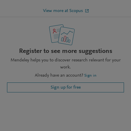
View more at Scopus
Register to see more suggestions
Mendeley helps you to discover research relevant for your
work.
Already have an account?
Sign in
Sign up for free