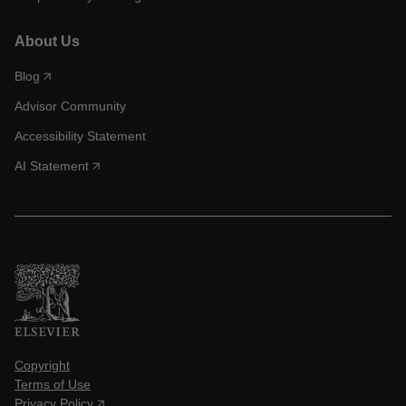
About Us
Blog
Advisor Community
Accessibility Statement
AI Statement
Copyright
Terms of Use
Privacy Policy