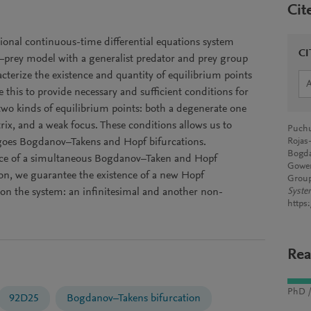
Cit
ional continuous-time differential equations system
CI
–prey model with a generalist predator and prey group
cterize the existence and quantity of equilibrium points
 this to provide necessary and sufficient conditions for
 two kinds of equilibrium points: both a degenerate one
rix, and a weak focus. These conditions allows us to
Puchu
oes Bogdanov–Takens and Hopf bifurcations.
Rojas
Bogda
ence of a simultaneous Bogdanov–Taken and Hopf
Gower
ion, we guarantee the existence of a new Hopf
Group
 on the system: an infinitesimal and another non-
Syste
https
Rea
PhD /
92D25
Bogdanov–Takens bifurcation