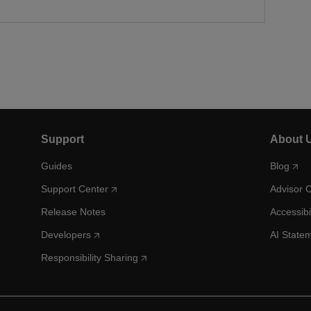
Support
About 
Guides
Blog
Support Center
Advisor 
Release Notes
Accessibi
Developers
AI State
Responsibility Sharing