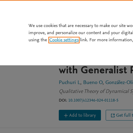
Skip to main content
We use cookies that are necessary to make our site wo
improve, and personalize our content and your digita
JOURNAL ARTICLE
using the
Cookie settings
link. For more information,
Simultaneous H
Bifurcations on
with Generalist
Puchuri L
Bueno O
González-Oli
Qualitative Theory of Dynamical S
DOI:
10.1007/s12346-024-01118-5
Add to library
Get full 