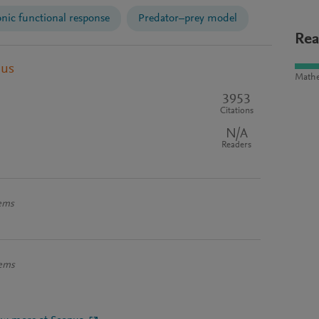
ic functional response
Predator–prey model
Rea
pus
Mathe
3953
Citations
N/A
Readers
tems
tems