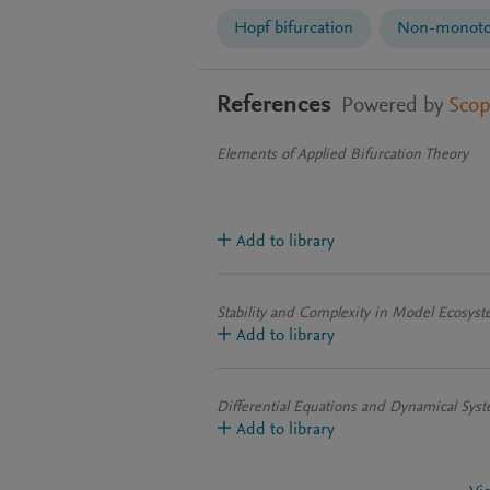
Hopf bifurcation
Non-monoton
References
Powered by
Sco
Elements of Applied Bifurcation Theory
Add to library
Stability and Complexity in Model Ecosys
Add to library
Differential Equations and Dynamical Sys
Add to library