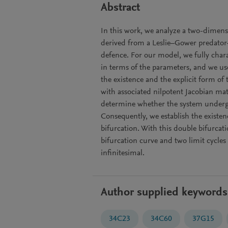
Abstract
In this work, we analyze a two-dimens
derived from a Leslie–Gower predator
defence. For our model, we fully chara
in terms of the parameters, and we use
the existence and the explicit form of
with associated nilpotent Jacobian mat
determine whether the system underg
Consequently, we establish the exist
bifurcation. With this double bifurcat
bifurcation curve and two limit cycles
infinitesimal.
Author supplied keywords
34C23
34C60
37G15