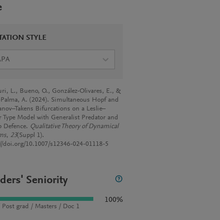
e
TATION STYLE
APA
ri, L., Bueno, O., González-Olivares, E., &
-Palma, A. (2024). Simultaneous Hopf and
nov–Takens Bifurcations on a Leslie–
 Type Model with Generalist Predator and
 Defence.
Qualitative Theory of Dynamical
ms
,
23
(Suppl 1).
://doi.org/10.1007/s12346-024-01118-5
ders' Seniority
100%
 Post grad / Masters / Doc 1