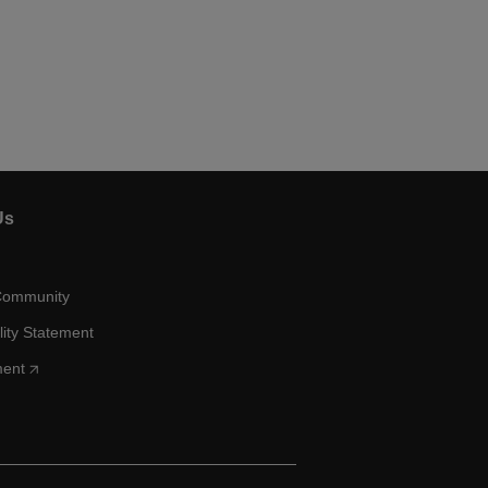
Us
Community
lity Statement
ment