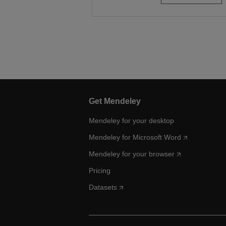
Get Mendeley
Mendeley for your desktop
Mendeley for Microsoft Word
Mendeley for your browser
Pricing
Datasets