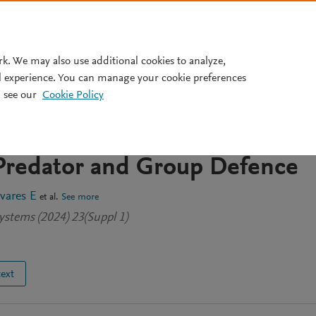
Pricing
rk. We may also use additional cookies to analyze,
l experience. You can manage your cookie preferences
 see our
Cookie Policy
opf and Bogdanov–Takens
 a Leslie–Gower Type Model
 Predator and Group Defence
vares E
et al.
See more
ystems (2024) 23(Suppl 1)
text