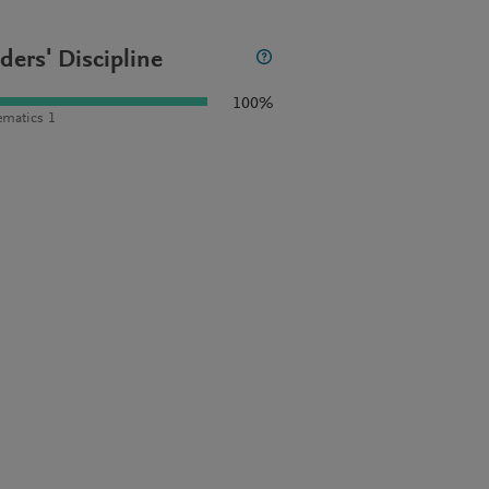
ders' Discipline
100%
matics 1