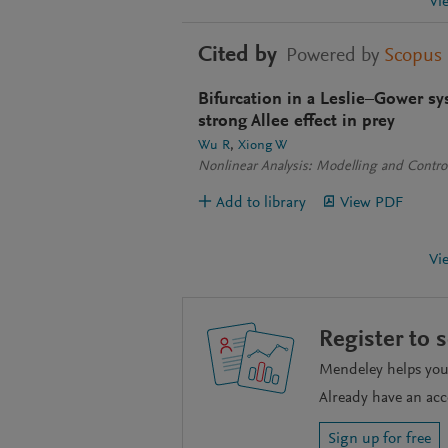
Vi
Cited by
Powered by
Scopus
Bifurcation in a Leslie–Gower sy
strong Allee effect in prey
Wu R
Xiong W
Nonlinear Analysis: Modelling and Contro
Add to library
View PDF
Vi
Register to 
Mendeley helps you 
Already have an ac
Sign up for free