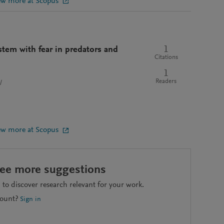
ew more at Scopus
1
stem with fear in predators and
Citations
1
Readers
l
ew more at Scopus
see more suggestions
to discover research relevant for your work.
count?
Sign in