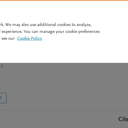
Pricing
rk. We may also use additional cookies to analyze,
l experience. You can manage your cookie preferences
 see our
Cookie Policy
folding defects by small-
rs to cure cystic fibrosis
 I
F
Cit