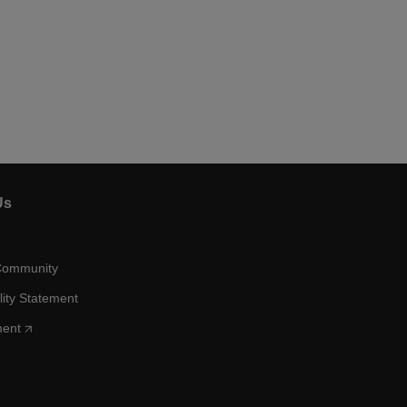
Us
Community
lity Statement
ment