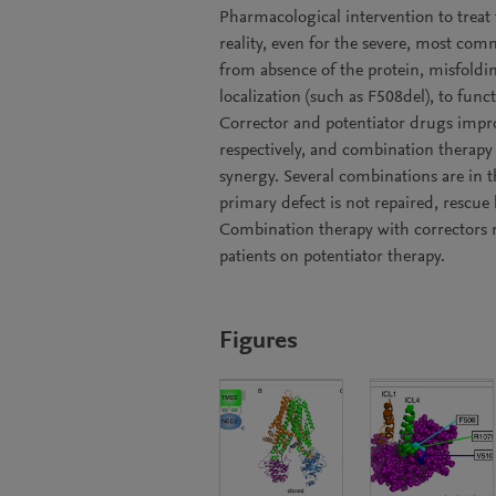
Pharmacological intervention to treat 
reality, even for the severe, most c
from absence of the protein, misfoldin
localization (such as F508del), to func
Corrector and potentiator drugs improv
respectively, and combination therapy
synergy. Several combinations are in
primary defect is not repaired, rescue
Combination therapy with correctors 
patients on potentiator therapy.
Figures