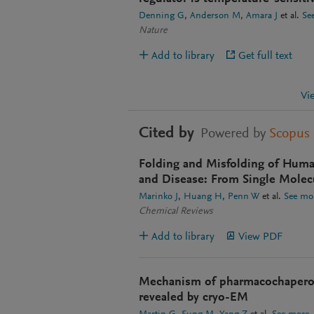
Denning G
Anderson M
Amara J
et al.
Se
Nature
Add to library
Get full text
Vi
Cited by
Powered by
Scopus
Folding and Misfolding of Hum
and Disease: From Single Molecu
Marinko J
Huang H
Penn W
et al.
See mo
Chemical Reviews
Add to library
View PDF
Mechanism of pharmacochapero
revealed by cryo-EM