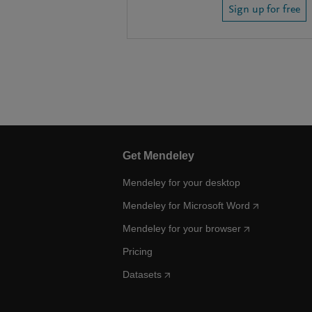
Sign up for free
Get Mendeley
Mendeley for your desktop
Mendeley for Microsoft Word
Mendeley for your browser
Pricing
Datasets