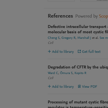
References
Powered by
Sco
Defective intracellular transport
molecular basis of most cystic fi
Cheng S
Gregory R
Marshall J
et al.
See m
Cell
Add to library
Get full text
Degradation of CFTR by the ubi
Ward C
Ōmura S
Kopito R
Cell
Add to library
View PDF
Processing of mutant cystic fib
regulator is temperature-sensiti