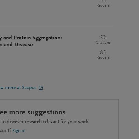
55
Readers
52
ty and Protein Aggregation:
Citations
on and Disease
85
Readers
ew more at Scopus
see more suggestions
to discover research relevant for your work.
count?
Sign in