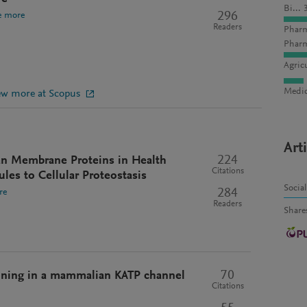
Bi... 
296
e more
Readers
Pharm
Pharm
Agric
Medic
ew more at Scopus
Art
224
an Membrane Proteins in Health
Citations
les to Cellular Proteostasis
Socia
284
re
Readers
Share
70
ning in a mammalian KATP channel
Citations