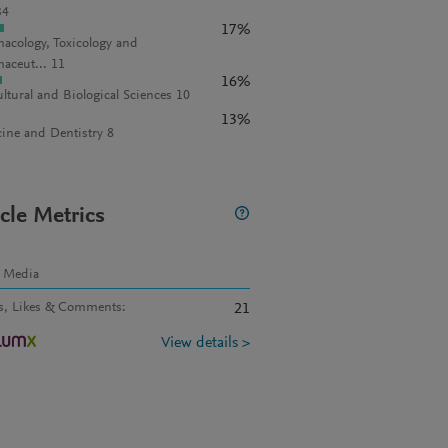
34
17%
acology, Toxicology and
aceut... 11
16%
ultural and Biological Sciences 10
13%
ine and Dentistry 8
icle Metrics
l Media
s, Likes & Comments
:
21
View details >