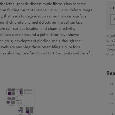
the lethal genetic disease cystic fibrosis has become
CI
ommon folding mutant F508del CFTR. CFTR defects range
g that leads to degradation rather than cell-surface
tional chloride-channel defects on the cell surface.
e cell-surface location and channel activity,
 of two correctors and a potentiator have shown
Mijnd
 the drug-development pipeline and although the
June 
small-
 levels are reaching those resembling a cure for CF.
Curre
may also improve functional CFTR mutants and benefit
https
Rea
32
24
16
8