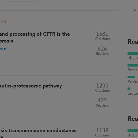
0
pus
1581
 and processing of CFTR is the
Citations
brosis
Rea
626
ore
Readers
PhD /
Resea
Profes
1200
quitin-proteasome pathway
Citations
Lectu
425
Readers
Rea
1139
rosis transmembrane conductance
Bioch
Citations
ve