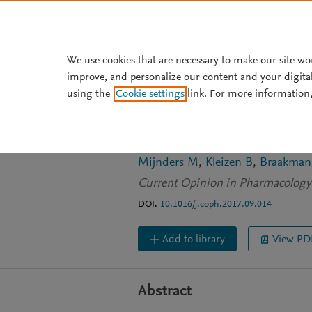
Skip to main content
We use cookies that are necessary to make our site wo
improve, and personalize our content and your digita
ARTICLE
OPEN ACCESS
using the
Cookie settings
link. For more information,
Correcting CFTR 
molecule correcto
Mijnders M
Kleizen B
Braakman
Current Opinion in Pharmacology
DOI:
10.1016/j.coph.2017.09.014
Add to library
View PD
Abstract