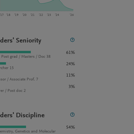
‘17
‘18
‘19
‘20
‘21
‘22
‘23
‘24
‘26
ders' Seniority
61%
 Post grad / Masters / Doc 38
24%
rcher 15
11%
sor / Associate Prof. 7
3%
rer / Post doc 2
ders' Discipline
54%
emistry, Genetics and Molecular