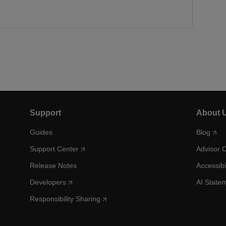
Support
About 
Guides
Blog
Support Center
Advisor 
Release Notes
Accessibi
Developers
AI State
Responsibility Sharing