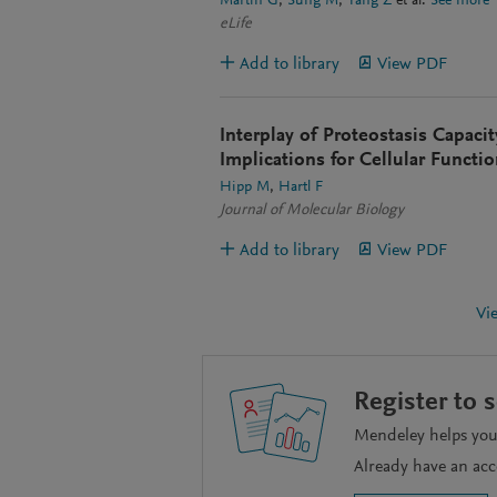
Martin G
Sung M
Yang Z
et al.
See more
eLife
Add to library
View PDF
Interplay of Proteostasis Capaci
Implications for Cellular Functi
Hipp M
Hartl F
Journal of Molecular Biology
Add to library
View PDF
Vi
Register to 
Mendeley helps you 
Already have an ac