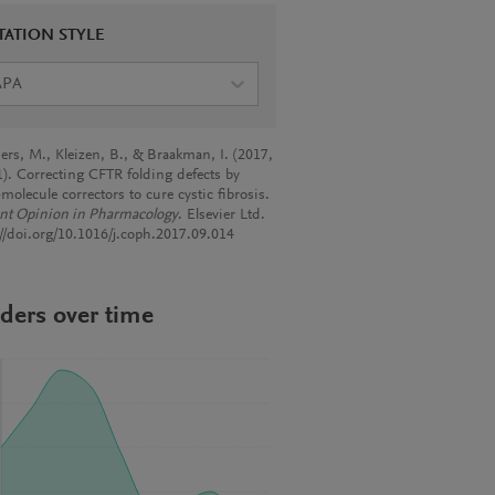
TATION STYLE
APA
ers, M., Kleizen, B., & Braakman, I. (2017,
1). Correcting CFTR folding defects by
molecule correctors to cure cystic fibrosis.
nt Opinion in Pharmacology
. Elsevier Ltd.
://doi.org/10.1016/j.coph.2017.09.014
ders over time