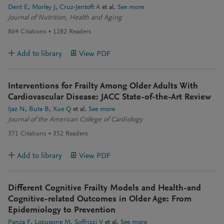
Dent E
Morley J
Cruz-Jentoft A
et al.
See more
Journal of Nutrition, Health and Aging
864
Citations
1282
Readers
Add to library
View PDF
Interventions for Frailty Among Older Adults With
Cardiovascular Disease: JACC State-of-the-Art Review
Ijaz N
Buta B
Xue Q
et al.
See more
Journal of the American College of Cardiology
371
Citations
352
Readers
Add to library
View PDF
Different Cognitive Frailty Models and Health-and
Cognitive-related Outcomes in Older Age: From
Epidemiology to Prevention
Panza F
Lozupone M
Solfrizzi V
et al.
See more