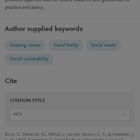
provides opportunities for future research, and guidelines for
practice and policy.
Author supplied keywords
Scoping review
Social frailty
Social needs
Social vulnerability
Cite
CITATION STYLE
APA
Bunt, S., Steverink, N., Olthof, J., van der Schans, C. P., & Hobbelen, J.