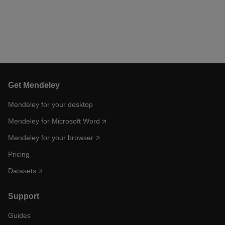
Get Mendeley
Mendeley for your desktop
Mendeley for Microsoft Word
Mendeley for your browser
Pricing
Datasets
Support
Guides