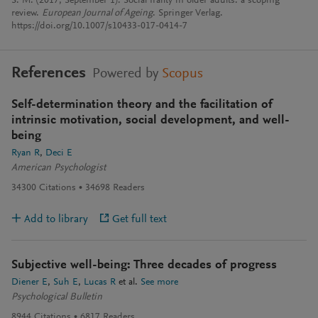
S. M. (2017, September 1). Social frailty in older adults: a scoping
review.
European Journal of Ageing
. Springer Verlag.
https://doi.org/10.1007/s10433-017-0414-7
References
Powered by
Scopus
Self-determination theory and the facilitation of
intrinsic motivation, social development, and well-
being
Ryan R
Deci E
American Psychologist
34300
Citations
34698
Readers
Add to library
Get full text
Subjective well-being: Three decades of progress
Diener E
Suh E
Lucas R
et al.
See more
Psychological Bulletin
8944
Citations
6817
Readers