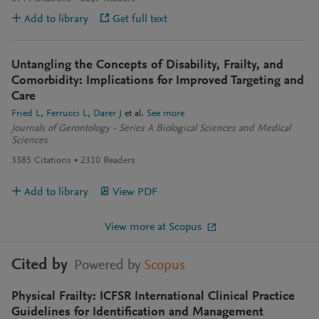
Add to library
Get full text
Untangling the Concepts of Disability, Frailty, and
Comorbidity: Implications for Improved Targeting and
Care
Fried L
Ferrucci L
Darer J
et al.
See more
Journals of Gerontology - Series A Biological Sciences and Medical
Sciences
3385
Citations
2310
Readers
Add to library
View PDF
View more at Scopus
Cited by
Powered by
Scopus
Physical Frailty: ICFSR International Clinical Practice
Guidelines for Identification and Management