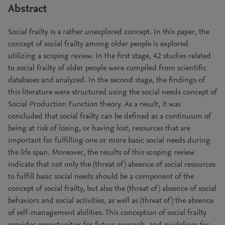
Abstract
Social frailty is a rather unexplored concept. In this paper, the
concept of social frailty among older people is explored
utilizing a scoping review. In the first stage, 42 studies related
to social frailty of older people were compiled from scientific
databases and analyzed. In the second stage, the findings of
this literature were structured using the social needs concept of
Social Production Function theory. As a result, it was
concluded that social frailty can be defined as a continuum of
being at risk of losing, or having lost, resources that are
important for fulfilling one or more basic social needs during
the life span. Moreover, the results of this scoping review
indicate that not only the (threat of) absence of social resources
to fulfill basic social needs should be a component of the
concept of social frailty, but also the (threat of) absence of social
behaviors and social activities, as well as (threat of) the absence
of self-management abilities. This conception of social frailty