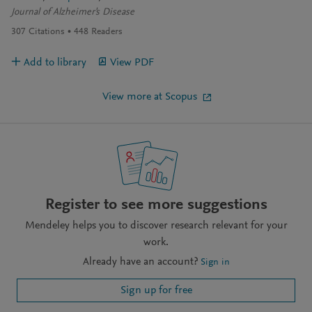
Journal of Alzheimer's Disease
307
Citations
448
Readers
Add to library
View PDF
View more at Scopus
Register to see more suggestions
Mendeley helps you to discover research relevant for your
work.
Already have an account?
Sign in
Sign up for free