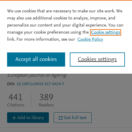
We use cookies that are necessary to make our site work. We
Skip to main content
may also use additional cookies to analyze, improve, and
personalize our content and your digital experience. You can
ARTICLE
manage your cookie preferences using the
Cookie settings
Social frailty in older
link. For more information, see our
Cookie Policy
adults: a scoping review
Accept all cookies
Cookies settings
Bunt S
Steverink N
Olthof J
et al.
See more
European Journal of Ageing
DOI:
10.1007/s10433-017-0414-7
441
389
Citations
Readers
Add to library
Get full text