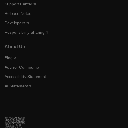
Support Center
Release Notes
Developers
Responsibility Sharing
About Us
Blog
Advisor Community
Accessibility Statement
AI Statement