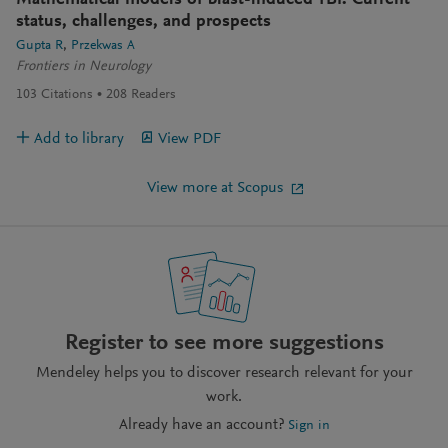
Mathematical models of blast-induced TBI: Current
status, challenges, and prospects
Gupta R
Przekwas A
Frontiers in Neurology
103
Citations
208
Readers
Add to library
View PDF
View more at Scopus
Register to see more suggestions
Mendeley helps you to discover research relevant for your
work.
Already have an account?
Sign in