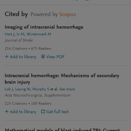
Cited by
Powered by
Scopus
Imaging of intracranial hemorrhage
Heit J
Iv M
Wintermark M
Journal of Stroke
216
Citations
675
Readers
Add to library
View PDF
Intracranial hemorrhage: Mechanisms of secondary
brain injury
Lok J
Leung W
Murphy S
et al.
See more
Acta Neurochirurgica, Supplementum
123
Citations
100
Readers
Add to library
Get full text