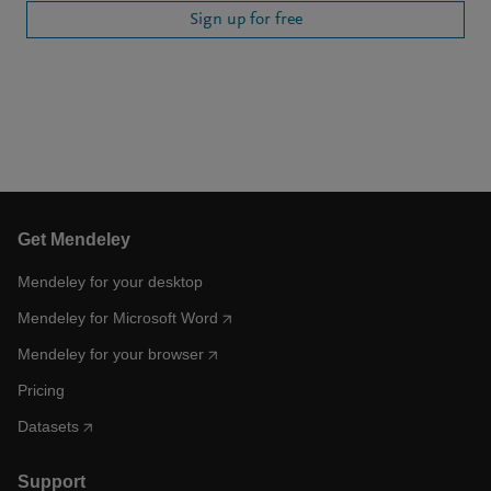
Sign up for free
Get Mendeley
Mendeley for your desktop
Mendeley for Microsoft Word
Mendeley for your browser
Pricing
Datasets
Support