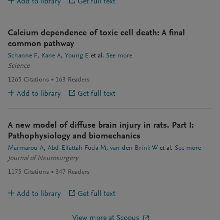
Add to library
Get full text
Calcium dependence of toxic cell death: A final
common pathway
Schanne F
Kane A
Young E
et al.
See more
Science
1265
Citations
163
Readers
Add to library
Get full text
A new model of diffuse brain injury in rats. Part I:
Pathophysiology and biomechanics
Marmarou A
Abd-Elfattah Foda M
van den Brink W
et al.
See more
Journal of Neurosurgery
1175
Citations
347
Readers
Add to library
Get full text
View more at Scopus