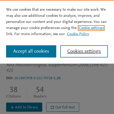
We use cookies that are necessary to make our site work. We
Skip to main content
may also use additional cookies to analyze, improve, and
personalize our content and your digital experience. You can
CONFERENCE PROCEEDINGS
manage your cookie preferences using the
Cookie settings
Vasospasm in traumatic
link. For more information, see our
Cookie Policy
brain injury
Accept all cookies
Cookies settings
Armin S
Colohan A
Zhang J
Acta Neurochirurgica, Supplementum (2008) (104) 421-
425
DOI:
10.1007/978-3-211-75718-5_88
38
54
Citations
Readers
Add to library
Get full text