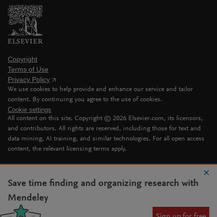
Copyright
Terms of Use
Privacy Policy
We use cookies to help provide and enhance our service and tailor
content. By continuing you agree to the use of cookies.
Cookie settings
All content on this site: Copyright ©
2026
Elsevier.com, its licensors,
and contributors. All rights are reserved, including those for text and
data mining, AI training, and similar technologies. For all open access
content, the relevant licensing terms apply.
Save time finding and organizing research with
Mendeley
Sign up for free