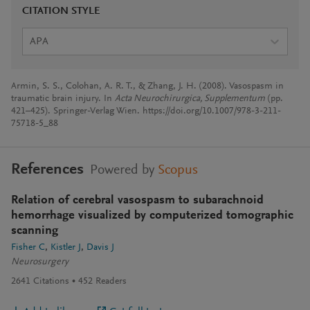
CITATION STYLE
APA
Armin, S. S., Colohan, A. R. T., & Zhang, J. H. (2008). Vasospasm in
traumatic brain injury. In
Acta Neurochirurgica, Supplementum
(pp.
421–425). Springer-Verlag Wien. https://doi.org/10.1007/978-3-211-
75718-5_88
References
Powered by
Scopus
Relation of cerebral vasospasm to subarachnoid
hemorrhage visualized by computerized tomographic
scanning
Fisher C
Kistler J
Davis J
Neurosurgery
2641
Citations
452
Readers