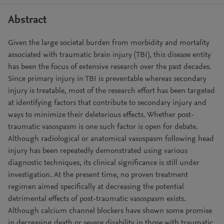
Abstract
Given the large societal burden from morbidity and mortality
associated with traumatic brain injury (TBI), this disease entity
has been the focus of extensive research over the past decades.
Since primary injury in TBI is preventable whereas secondary
injury is treatable, most of the research effort has been targeted
at identifying factors that contribute to secondary injury and
ways to minimize their deleterious effects. Whether post-
traumatic vasospasm is one such factor is open for debate.
Although radiological or anatomical vasospasm following head
injury has been repeatedly demonstrated using various
diagnostic techniques, its clinical significance is still under
investigation. At the present time, no proven treatment
regimen aimed specifically at decreasing the potential
detrimental effects of post-traumatic vasospasm exists.
Although calcium channel blockers have shown some promise
in decreasing death or severe disability in those with traumatic