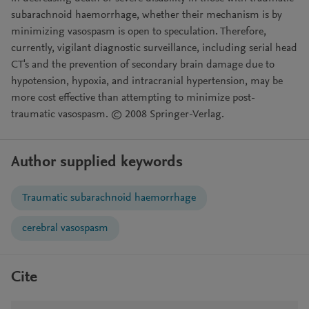
subarachnoid haemorrhage, whether their mechanism is by
minimizing vasospasm is open to speculation. Therefore,
currently, vigilant diagnostic surveillance, including serial head
CT's and the prevention of secondary brain damage due to
hypotension, hypoxia, and intracranial hypertension, may be
more cost effective than attempting to minimize post-
traumatic vasospasm. © 2008 Springer-Verlag.
Author supplied keywords
Traumatic subarachnoid haemorrhage
cerebral vasospasm
Cite