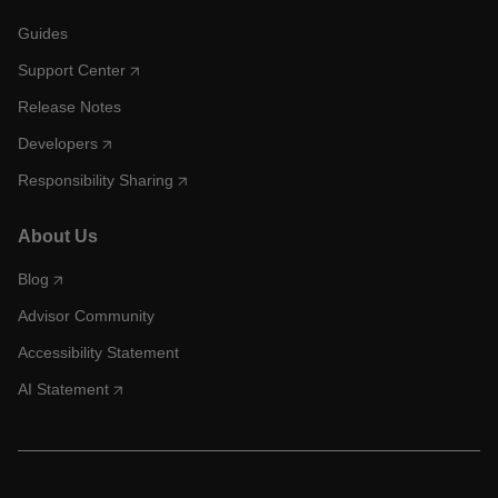
Guides
Support Center
Release Notes
Developers
Responsibility Sharing
About Us
Blog
Advisor Community
Accessibility Statement
AI Statement