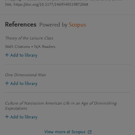
566. https://doi.org/10.1177/1469540519872068
References
Powered by
Scopus
Theory of the Leisure Class
3665
Citations
N/A
Readers
Add to library
One Dimensional Man
Add to library
Culture of Narcissism American Life in an Age of Diminishing
Expectations
Add to library
View more at Scopus