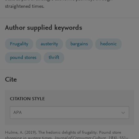
straightened times.
Author supplied keywords
Frugality
austerity
bargains
hedonic
pound stores
thrift
Cite
CITATION STYLE
APA
Hulme, A. (2019). The hedonic delights of frugality: Pound store
shopping in austere times.
Journal of Consumer Culture
,
19
(4), 551–