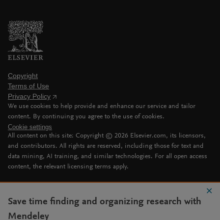
Copyright
Terms of Use
Privacy Policy
We use cookies to help provide and enhance our service and tailor
content. By continuing you agree to the use of cookies.
Cookie settings
All content on this site: Copyright ©
2026
Elsevier.com, its licensors,
and contributors. All rights are reserved, including those for text and
data mining, AI training, and similar technologies. For all open access
content, the relevant licensing terms apply.
Save time finding and organizing research with
Mendeley