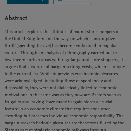
Abstract
This article explores the attitudes of pound store shoppers in
the United Kingdom and the ways in which ‘consumptive
thrift’ (spending to save) has become embedded in popular
culture. Through an analysis of ethnography carried out in
low-income urban areas with regular pound store shoppers, it
argues that a culture of bargain seeking exists, which is unique
to the current era. While in previous eras hedonic pleasures
were acknowledged, including those of spontaneity and
disposability, they were not dialectically linked to economic
motivations in the same way as they now are. Factors such as
frugality and ‘saving’ have made bargain stores a crucial
feature in an economic climate that requires consumer
spending but preaches individual economic responsibility. The
bargain seeker’s hedonic pleasures are therefore utilized by the
State as part of strategic economic pathways through