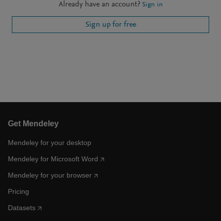
Already have an account?
Sign in
Sign up for free
Get Mendeley
Mendeley for your desktop
Mendeley for Microsoft Word
Mendeley for your browser
Pricing
Datasets