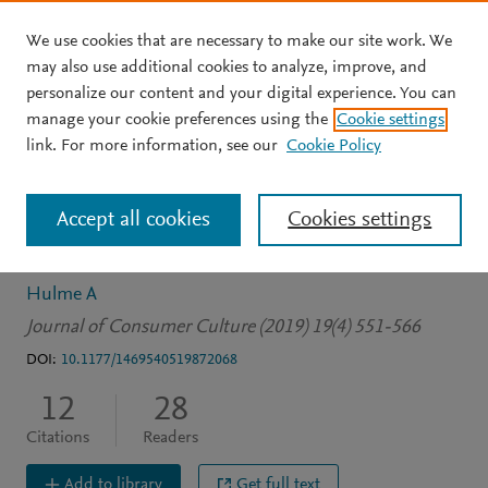
We use cookies that are necessary to make our site work. We
Skip to main content
may also use additional cookies to analyze, improve, and
personalize our content and your digital experience. You can
JOURNAL ARTICLE
manage your cookie preferences using the
Cookie settings
The hedonic delights of
link. For more information, see our
Cookie Policy
frugality: Pound store
Accept all cookies
Cookies settings
shopping in austere times
Hulme A
Journal of Consumer Culture (2019) 19(4) 551-566
DOI:
10.1177/1469540519872068
12
28
Citations
Readers
Add to library
Get full text