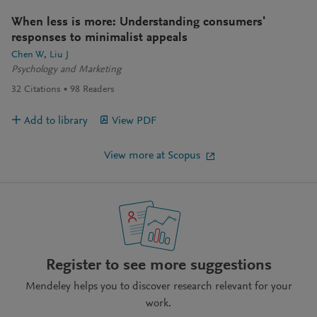
When less is more: Understanding consumers'
responses to minimalist appeals
Chen W
Liu J
Psychology and Marketing
32
Citations
98
Readers
Add to library
View PDF
View more at Scopus
Register to see more suggestions
Mendeley helps you to discover research relevant for your
work.