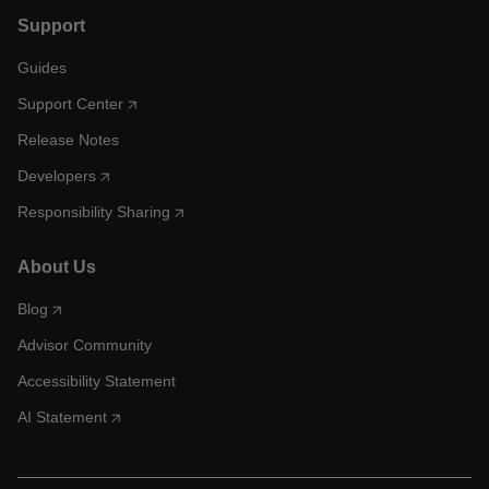
Support
Guides
Support Center
Release Notes
Developers
Responsibility Sharing
About Us
Blog
Advisor Community
Accessibility Statement
AI Statement