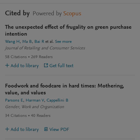
Cited by
Powered by
Scopus
The unexpected effect of frugality on green purchase
intention
Wang H
Ma B
Bai R
et al.
See more
Journal of Retailing and Consumer Services
58
Citations
269
Readers
Add to library
Get full text
Foodwork and foodcare in hard times: Mothering,
value, and values
Parsons E
Harman V
Cappellini B
Gender, Work and Organization
34
Citations
40
Readers
Add to library
View PDF