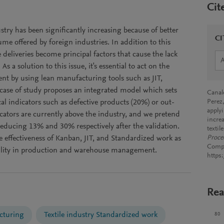
Cit
stry has been significantly increasing because of better
CI
ume offered by foreign industries. In addition to this
e deliveries become principal factors that cause the lack
 a solution to this issue, it's essential to act on the
 by using lean manufacturing tools such as JIT,
case of study proposes an integrated model which sets
Canale
al indicators such as defective products (20%) or out-
Perez
apply
icators are currently above the industry, and we pretend
incre
educing 13% and 30% respectively after the validation.
texti
e effectiveness of Kanban, JIT, and Standardized work as
Proce
Compu
Agility in production and warehouse management.
https
Rea
cturing
Textile industry Standardized work
80