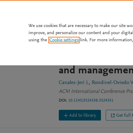
Skip to main content
We use cookies that are necessary to make our site wo
improve, and personalize our content and your digita
CONFERENCE PROCEEDINGS
using the
Cookie settings
link. For more information,
Lean model appl
Standardized wor
and management 
Canales-Jeri L
Rondinel-Oviedo V
ACM International Conference Pro
DOI:
10.1145/3524338.3524351
Add to library
Get full 