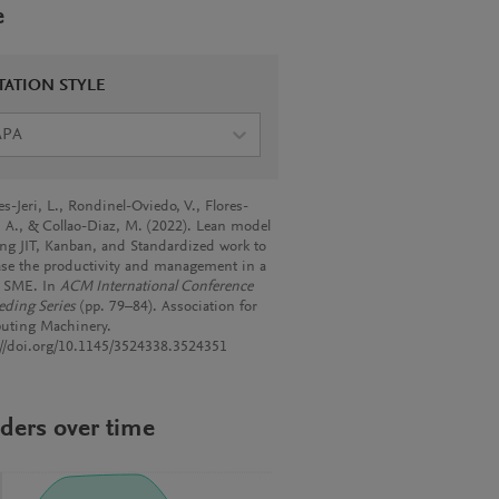
e
TATION STYLE
APA
s-Jeri, L., Rondinel-Oviedo, V., Flores-
, A., & Collao-Diaz, M. (2022). Lean model
ing JIT, Kanban, and Standardized work to
ase the productivity and management in a
le SME. In
ACM International Conference
eding Series
(pp. 79–84). Association for
ting Machinery.
://doi.org/10.1145/3524338.3524351
ders over time