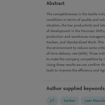
Abstract
The competitiveness in the textile indu
conditions in terms of quality and vol
situation, the low productivity and lat
of development in the Peruvian SMEs. As
production and warehouse management
Kanban, and Standardized Work. This 
the environment to reduce some critic
of-time delivery rate (60%). Those ind
to make the company competitive by r
Using these results we can confirm th
tools to improve the efficiency and 
Author supplied keywords
JIT
Kanban
Lean Manufa