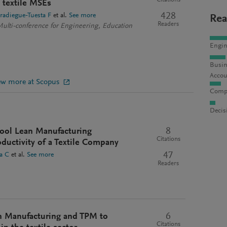
Citations
n textile MSEs
428
radiegue-Tuesta F
et al.
See more
Rea
Readers
Multi-conference for Engineering, Education
Engin
Busin
Accou
ew more at Scopus
Compu
Decis
8
-tool Lean Manufacturing
Citations
ductivity of a Textile Company
47
a C
et al.
See more
Readers
6
n Manufacturing and TPM to
Citations