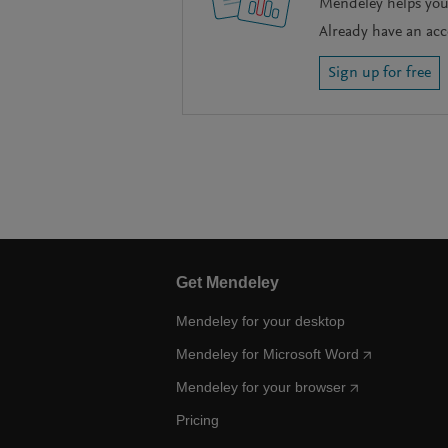
Mendeley helps you 
Already have an ac
Sign up for free
Get Mendeley
Mendeley for your desktop
Mendeley for Microsoft Word
Mendeley for your browser
Pricing