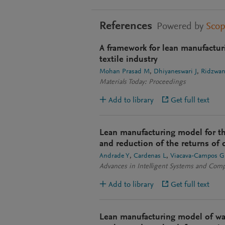
References
Powered by
Sco
A framework for lean manufactur
textile industry
Mohan Prasad M
Dhiyaneswari J
Ridzwan
Materials Today: Proceedings
Add to library
Get full text
Lean manufacturing model for th
and reduction of the returns of d
Andrade Y
Cardenas L
Viacava-Campos G
Advances in Intelligent Systems and Com
Add to library
Get full text
Lean manufacturing model of wa