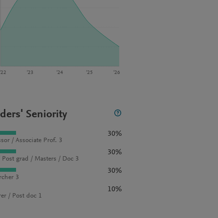
‘22
‘23
‘24
‘25
‘26
ders' Seniority
30%
sor / Associate Prof. 3
30%
 Post grad / Masters / Doc 3
30%
rcher 3
10%
rer / Post doc 1