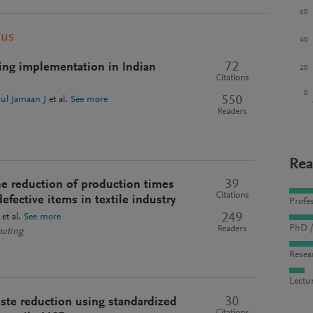
60
pus
40
72
ing implementation in Indian
20
Citations
0
550
ul Jamaan J
et al.
See more
Readers
Rea
39
e reduction of production times
Citations
efective items in textile industry
Profes
249
et al.
See more
PhD /
Readers
puting
Resea
Lectu
30
ste reduction using standardized