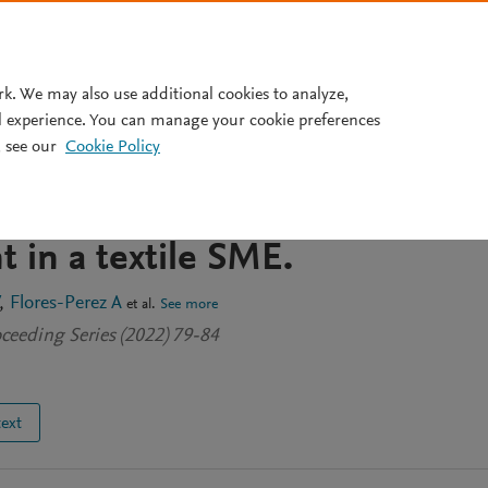
Pricing
rk. We may also use additional cookies to analyze,
l experience. You can manage your cookie preferences
 see our
Cookie Policy
ying JIT, Kanban, and
k to increase the productivit
in a textile SME.
Flores-Perez A
et al.
See more
ceeding Series (2022) 79-84
text