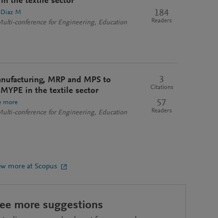
in the textile sector
184
-Diaz M
Readers
Multi-conference for Engineering, Education
3
anufacturing, MRP and MPS to
Citations
a MYPE in the textile sector
57
e more
Readers
Multi-conference for Engineering, Education
ew more at Scopus
see more suggestions