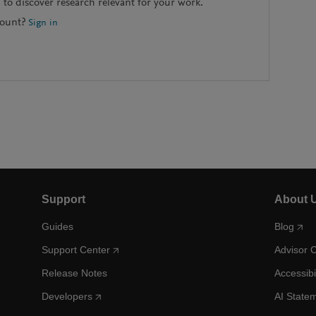
to discover research relevant for your work.
count?
Sign in
Support
About 
Guides
Blog
Support Center
Advisor 
Release Notes
Accessibi
Developers
AI State