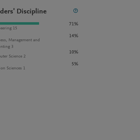
ders' Discipline
71%
eering 15
14%
ess, Management and
nting 3
10%
ter Science 2
5%
ion Sciences 1