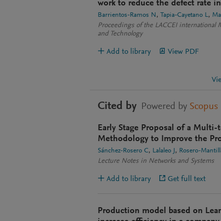
work to reduce the defect rate i
Barrientos-Ramos N
Tapia-Cayetano L
Ma
Proceedings of the LACCEI international 
and Technology
Add to library
View PDF
Vi
Cited by
Powered by
Scopus
Early Stage Proposal of a Multi
Methodology to Improve the Pro
Sánchez-Rosero C
Lalaleo J
Rosero-Mantill
Lecture Notes in Networks and Systems
Add to library
Get full text
Production model based on Lea