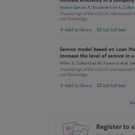
increase efficiency in a company 
Alcazar-Zamora P
Escalante-Cier A
Collao
Proceedings of the LACCEI international 
and Technology
Add to library
Get full text
Service model based on Lean M
increase the level of service in 
Millan S
Collao-Diaz M
Franco G
et al.
Se
Proceedings of the LACCEI international 
and Technology
Add to library
Get full text
Vi
Register to 