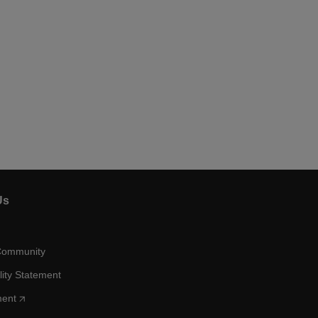
Us
Community
lity Statement
ment