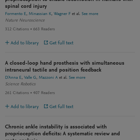
spinal cord injury
Formento E
Minassian K
Wagner F
et al.
See more
Nature Neuroscience
312
Citations
663
Readers
Add to library
Get full text
A closed-loop hand prosthesis with simultaneous
intraneural tactile and position feedback
D'Anna E
Valle G
Mazzoni A
et al.
See more
Science Robotics
261
Citations
407
Readers
Add to library
Get full text
Chronic ankle instability is associated with
proprioception deficits: A systematic review and