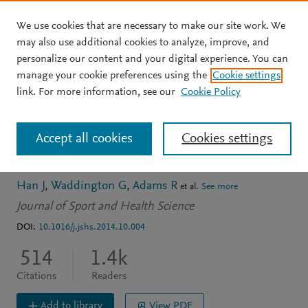
We use cookies that are necessary to make our site work. We
Skip to main content
may also use additional cookies to analyze, improve, and
personalize our content and your digital experience. You can
ARTICLE
OPEN ACCESS
manage your cookie preferences using the
Cookie settings
Assessing proprioception:
link. For more information, see our
Cookie Policy
A critical review of
Accept all cookies
Cookies settings
methods
Han J
Waddington G
Adams R
et al.
See more
Journal of Sport and Health Science
DOI:
10.1016/j.jshs.2014.10.004
514
1.4k
Citations
Readers
Add to library
View PDF