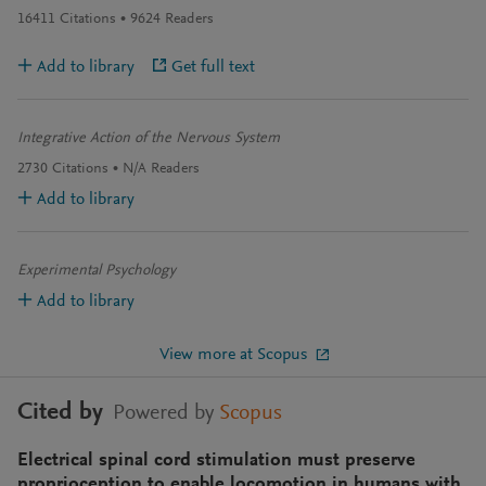
16411
Citations
9624
Readers
Add to library
Get full text
Integrative Action of the Nervous System
2730
Citations
N/A
Readers
Add to library
Experimental Psychology
Add to library
View more at Scopus
Cited by
Powered by
Scopus
Electrical spinal cord stimulation must preserve
proprioception to enable locomotion in humans with