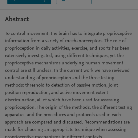
Abstract
To control movement, the brain has to integrate proprioceptive
information from a variety of mechanoreceptors. The role of
proprioception in daily activities, exercise, and sports has been
extensively investigated, using different techniques, yet the
proprioceptive mechanisms underlying human movement
control are still unclear. In the current work we have reviewed
understanding of proprioception and the three testing
methods: threshold to detection of passive motion, joint
position reproduction, and active movement extent
discrimination, all of which have been used for assessing
proprioception. The origin of the methods, the different testing
apparatus, and the procedures and protocols used in each
approach are compared and discussed. Recommendations are
made for choosing an appropriate technique when assessing
proprioceptive mechanisms in different contexts.