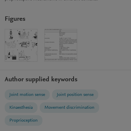
Figures
Author supplied keywords
Joint motion sense
Joint position sense
Kinaesthesia
Movement discrimination
Proprioception