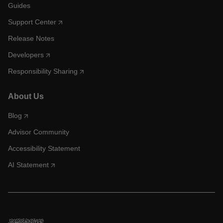
Guides
Support Center
Release Notes
Developers
Responsibility Sharing
About Us
Blog
Advisor Community
Accessibility Statement
AI Statement