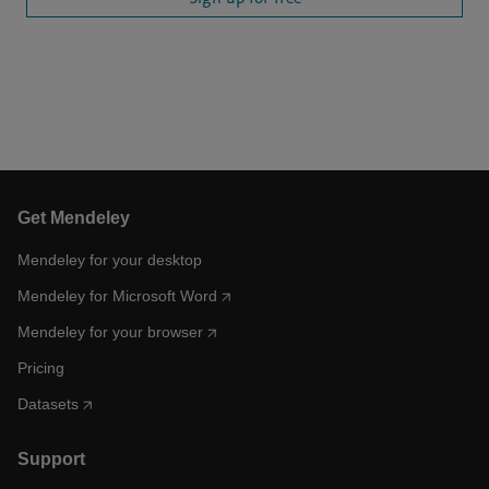
Get Mendeley
Mendeley for your desktop
Mendeley for Microsoft Word
Mendeley for your browser
Pricing
Datasets
Support