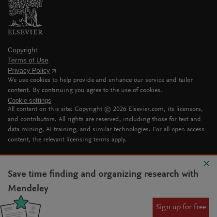
Copyright
Terms of Use
Privacy Policy
We use cookies to help provide and enhance our service and tailor
content. By continuing you agree to the use of cookies.
Cookie settings
All content on this site: Copyright ©
2026
Elsevier.com, its licensors,
and contributors. All rights are reserved, including those for text and
data mining, AI training, and similar technologies. For all open access
content, the relevant licensing terms apply.
Save time finding and organizing research with
Mendeley
Sign up for free