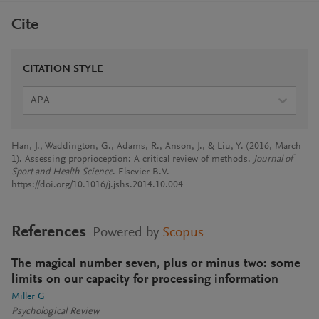
Cite
CITATION STYLE
APA
Han, J., Waddington, G., Adams, R., Anson, J., & Liu, Y. (2016, March
1). Assessing proprioception: A critical review of methods.
Journal of
Sport and Health Science
. Elsevier B.V.
https://doi.org/10.1016/j.jshs.2014.10.004
References
Powered by
Scopus
The magical number seven, plus or minus two: some
limits on our capacity for processing information
Miller G
Psychological Review