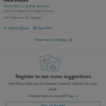
meta-analysis
Xue X
Ma T
Li Q
et al.
See more
Journal of Sport and Health Science
184
Citations
331
Readers
Add to library
View PDF
View more at Scopus
Register to see more suggestions
Mendeley helps you to discover research relevant for your
work.
Already have an account?
Sign in
Sign up for free