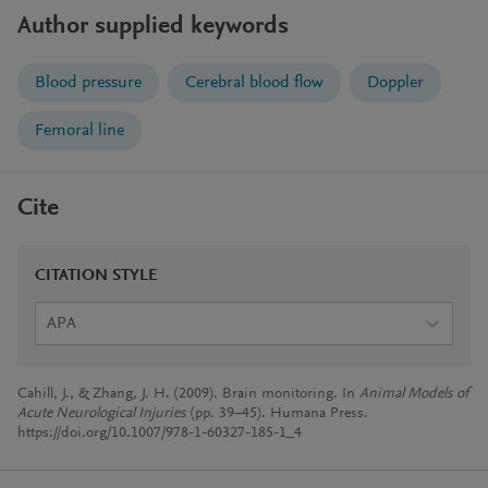
Author supplied keywords
Blood pressure
Cerebral blood flow
Doppler
Femoral line
Cite
CITATION STYLE
APA
Cahill, J., & Zhang, J. H. (2009). Brain monitoring. In
Animal Models of
Acute Neurological Injuries
(pp. 39–45). Humana Press.
https://doi.org/10.1007/978-1-60327-185-1_4