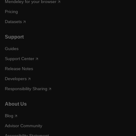
Mendeley for your browser
Pricing
Datasets
Support
Guides
Support Center
Release Notes
Developers
Responsibility Sharing
About Us
Blog
Advisor Community
Accessibility Statement