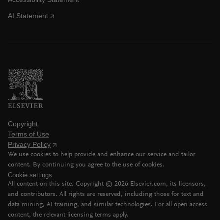
AI Statement
Copyright
Terms of Use
Privacy Policy
We use cookies to help provide and enhance our service and tailor
content. By continuing you agree to the use of cookies.
Cookie settings
All content on this site: Copyright ©
2026
Elsevier.com, its licensors,
and contributors. All rights are reserved, including those for text and
data mining, AI training, and similar technologies. For all open access
content, the relevant licensing terms apply.