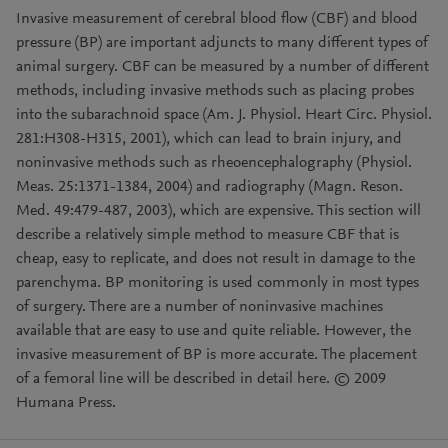
Invasive measurement of cerebral blood flow (CBF) and blood
pressure (BP) are important adjuncts to many different types of
animal surgery. CBF can be measured by a number of different
methods, including invasive methods such as placing probes
into the subarachnoid space (Am. J. Physiol. Heart Circ. Physiol.
281:H308-H315, 2001), which can lead to brain injury, and
noninvasive methods such as rheoencephalography (Physiol.
Meas. 25:1371-1384, 2004) and radiography (Magn. Reson.
Med. 49:479-487, 2003), which are expensive. This section will
describe a relatively simple method to measure CBF that is
cheap, easy to replicate, and does not result in damage to the
parenchyma. BP monitoring is used commonly in most types
of surgery. There are a number of noninvasive machines
available that are easy to use and quite reliable. However, the
invasive measurement of BP is more accurate. The placement
of a femoral line will be described in detail here. © 2009
Humana Press.