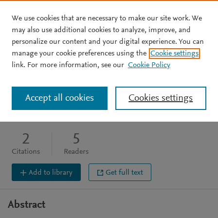
We use cookies that are necessary to make our site work. We
Skip to main content
may also use additional cookies to analyze, improve, and
personalize our content and your digital experience. You can
BOOK CHAPTER
manage your cookie preferences using the
Cookie settings
Brain monitoring
link. For more information, see our
Cookie Policy
Cahill J
Zhang J
Accept all cookies
Cookies settings
Humana Press, (2009), 39-45
DOI:
10.1007/978-1-60327-185-1_4
2
5
Citations
Readers
Add to library
Get full text
Abstract