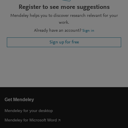
Register to see more suggestions
Mendeley helps you to discover research relevant for your
work.
Already have an account?
Sign in
Sign up for free
Get Mendeley
Mendeley for your desktop
Mendeley for Microsoft Word