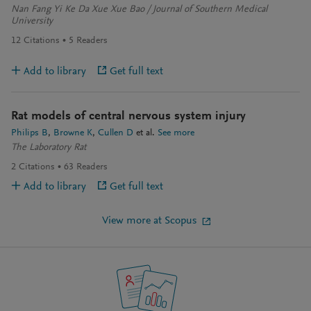
Nan Fang Yi Ke Da Xue Xue Bao / Journal of Southern Medical
University
12
Citations
5
Readers
Add to library
Get full text
Rat models of central nervous system injury
Philips B
Browne K
Cullen D
et al.
See more
The Laboratory Rat
2
Citations
63
Readers
Add to library
Get full text
View more at Scopus