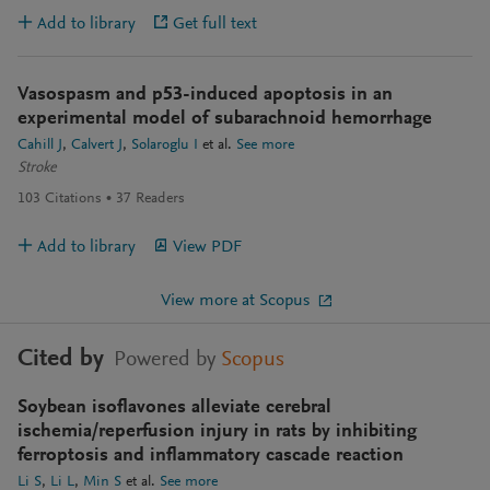
Add to library
Get full text
Vasospasm and p53-induced apoptosis in an
experimental model of subarachnoid hemorrhage
Cahill J
Calvert J
Solaroglu I
et al.
See more
Stroke
103
Citations
37
Readers
Add to library
View PDF
View more at Scopus
Cited by
Powered by
Scopus
Soybean isoflavones alleviate cerebral
ischemia/reperfusion injury in rats by inhibiting
ferroptosis and inflammatory cascade reaction
Li S
Li L
Min S
et al.
See more