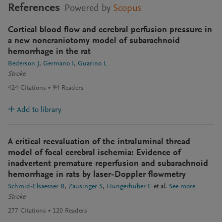
References
Powered by
Scopus
Cortical blood flow and cerebral perfusion pressure in
a new noncraniotomy model of subarachnoid
hemorrhage in the rat
Bederson J
Germano I
Guarino L
Stroke
424
Citations
94
Readers
Add to library
A critical reevaluation of the intraluminal thread
model of focal cerebral ischemia: Evidence of
inadvertent premature reperfusion and subarachnoid
hemorrhage in rats by laser-Doppler flowmetry
Schmid-Elsaesser R
Zausinger S
Hungerhuber E
et al.
See more
Stroke
277
Citations
120
Readers