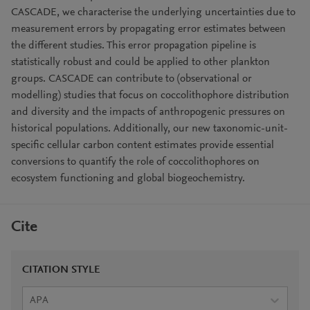
CASCADE, we characterise the underlying uncertainties due to
measurement errors by propagating error estimates between
the different studies. This error propagation pipeline is
statistically robust and could be applied to other plankton
groups. CASCADE can contribute to (observational or
modelling) studies that focus on coccolithophore distribution
and diversity and the impacts of anthropogenic pressures on
historical populations. Additionally, our new taxonomic-unit-
specific cellular carbon content estimates provide essential
conversions to quantify the role of coccolithophores on
ecosystem functioning and global biogeochemistry.
Cite
CITATION STYLE
APA