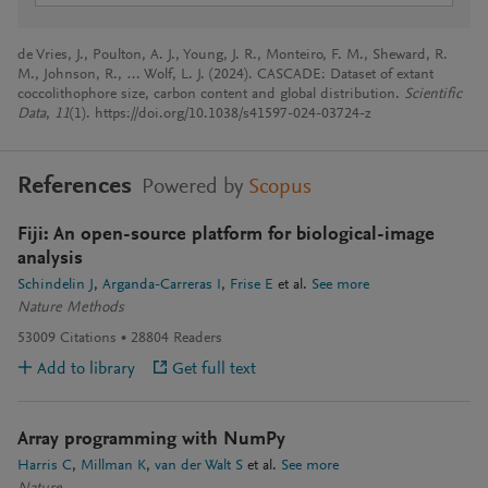
de Vries, J., Poulton, A. J., Young, J. R., Monteiro, F. M., Sheward, R.
M., Johnson, R., … Wolf, L. J. (2024). CASCADE: Dataset of extant
coccolithophore size, carbon content and global distribution.
Scientific
Data
,
11
(1). https://doi.org/10.1038/s41597-024-03724-z
References
Powered by
Scopus
Fiji: An open-source platform for biological-image
analysis
Schindelin J
Arganda-Carreras I
Frise E
et al.
See more
Nature Methods
53009
Citations
28804
Readers
Add to library
Get full text
Array programming with NumPy
Harris C
Millman K
van der Walt S
et al.
See more