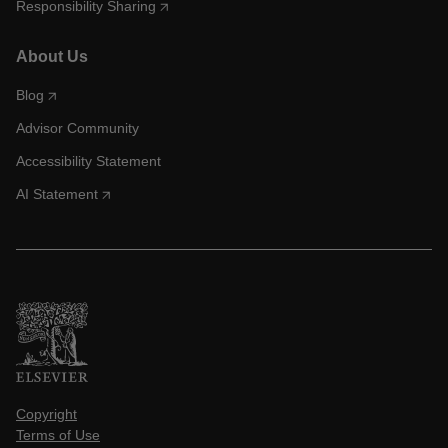
Responsibility Sharing
About Us
Blog
Advisor Community
Accessibility Statement
AI Statement
Copyright
Terms of Use