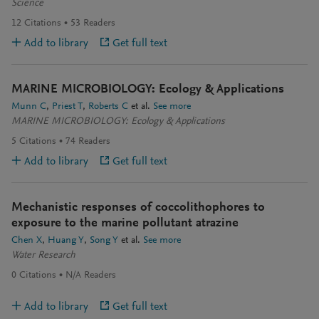
Science
12
Citations
53
Readers
Add to library
Get full text
MARINE MICROBIOLOGY: Ecology & Applications
Munn C
Priest T
Roberts C
et al.
See more
MARINE MICROBIOLOGY: Ecology & Applications
5
Citations
74
Readers
Add to library
Get full text
Mechanistic responses of coccolithophores to
exposure to the marine pollutant atrazine
Chen X
Huang Y
Song Y
et al.
See more
Water Research
0
Citations
N/A
Readers
Add to library
Get full text