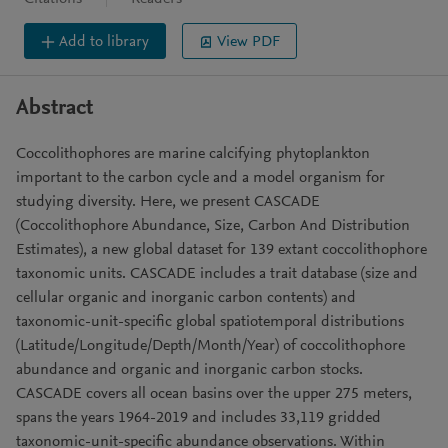
Add to library
View PDF
Abstract
Coccolithophores are marine calcifying phytoplankton
important to the carbon cycle and a model organism for
studying diversity. Here, we present CASCADE
(Coccolithophore Abundance, Size, Carbon And Distribution
Estimates), a new global dataset for 139 extant coccolithophore
taxonomic units. CASCADE includes a trait database (size and
cellular organic and inorganic carbon contents) and
taxonomic-unit-specific global spatiotemporal distributions
(Latitude/Longitude/Depth/Month/Year) of coccolithophore
abundance and organic and inorganic carbon stocks.
CASCADE covers all ocean basins over the upper 275 meters,
spans the years 1964-2019 and includes 33,119 gridded
taxonomic-unit-specific abundance observations. Within