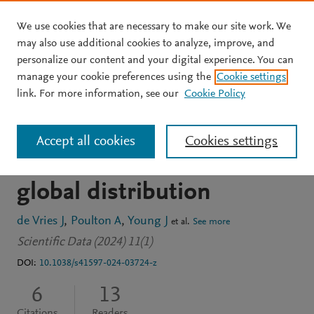
We use cookies that are necessary to make our site work. We
Skip to main content
may also use additional cookies to analyze, improve, and
personalize our content and your digital experience. You can
JOURNAL ARTICLE
OPEN ACCESS
manage your cookie preferences using the
Cookie settings
CASCADE: Dataset of
link. For more information, see our
Cookie Policy
extant coccolithophore
Accept all cookies
Cookies settings
size, carbon content and
global distribution
de Vries J
Poulton A
Young J
et al.
See more
Scientific Data (2024) 11(1)
DOI:
10.1038/s41597-024-03724-z
6
13
Citations
Readers