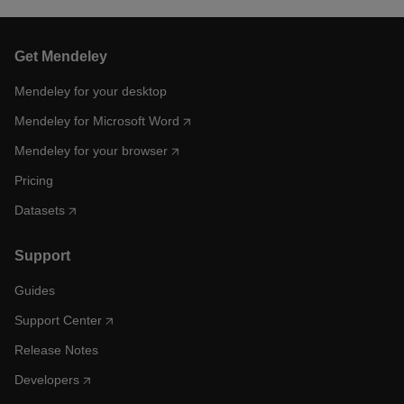
Get Mendeley
Mendeley for your desktop
Mendeley for Microsoft Word
Mendeley for your browser
Pricing
Datasets
Support
Guides
Support Center
Release Notes
Developers