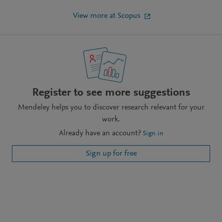
View more at Scopus
Register to see more suggestions
Mendeley helps you to discover research relevant for your
work.
Already have an account?
Sign in
Sign up for free