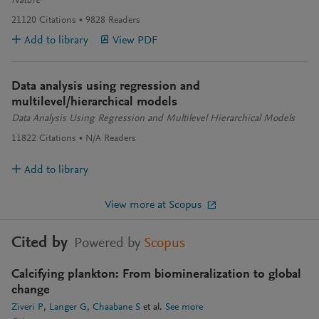
Nature
21120
Citations
9828
Readers
Add to library
View PDF
Data analysis using regression and
multilevel/hierarchical models
Data Analysis Using Regression and Multilevel Hierarchical Models
11822
Citations
N/A
Readers
Add to library
View more at Scopus
Cited by
Powered by
Scopus
Calcifying plankton: From biomineralization to global
change
Ziveri P
Langer G
Chaabane S
et al.
See more