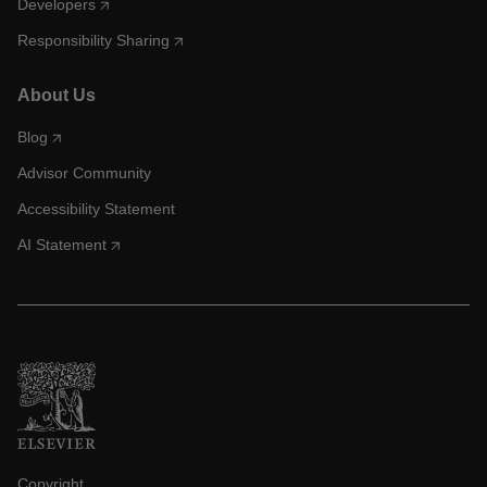
Developers
Responsibility Sharing
About Us
Blog
Advisor Community
Accessibility Statement
AI Statement
Copyright