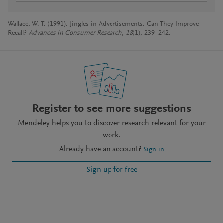
Wallace, W. T. (1991). Jingles in Advertisements: Can They Improve
Recall?
Advances in Consumer Research
,
18
(1), 239–242.
Register to see more suggestions
Mendeley helps you to discover research relevant for your
work.
Already have an account?
Sign in
Sign up for free