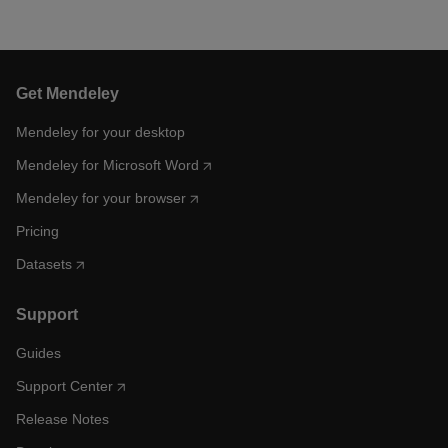
Get Mendeley
Mendeley for your desktop
Mendeley for Microsoft Word
Mendeley for your browser
Pricing
Datasets
Support
Guides
Support Center
Release Notes