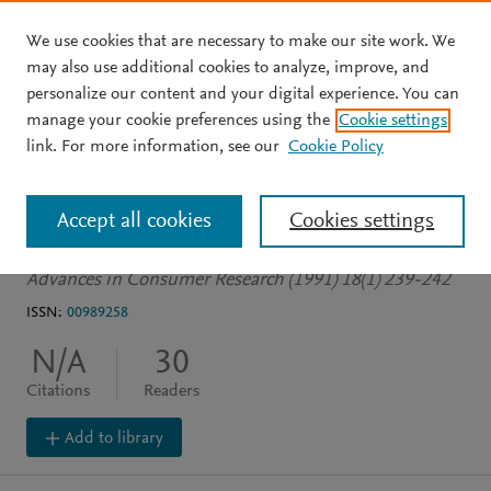
We use cookies that are necessary to make our site work. We
Skip to main content
may also use additional cookies to analyze, improve, and
personalize our content and your digital experience. You can
JOURNAL ARTICLE
manage your cookie preferences using the
Cookie settings
Jingles in Advertisements:
link. For more information, see our
Cookie Policy
Can They Improve Recall?
Accept all cookies
Cookies settings
Wallace W
Advances in Consumer Research (1991) 18(1) 239-242
ISSN:
00989258
N/A
30
Citations
Readers
Add to library