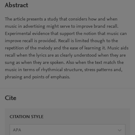
Abstract
The article presents a study that considers how and when
music in advertising might serve to improve brand recall.
Experimental evidence that support the notion that music can
improve recall is provided. Recall is limited though to the
repetition of the melody and the ease of learning it. Music aids
recall when the lyrics are as clearly understood when they are
sung as when they are spoken. Also when the text match the
music in terms of rhythmical structure, stress patterns and,
phrasing and points of emphasis.
Cite
CITATION STYLE
APA