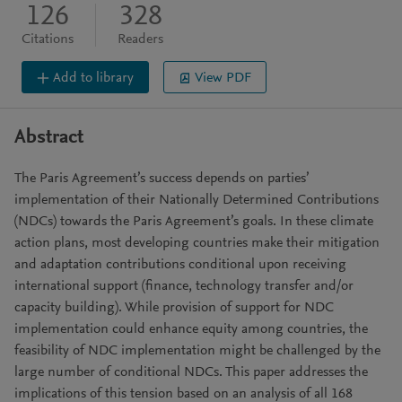
126
328
Citations
Readers
Add to library
View PDF
Abstract
The Paris Agreement’s success depends on parties’
implementation of their Nationally Determined Contributions
(NDCs) towards the Paris Agreement’s goals. In these climate
action plans, most developing countries make their mitigation
and adaptation contributions conditional upon receiving
international support (finance, technology transfer and/or
capacity building). While provision of support for NDC
implementation could enhance equity among countries, the
feasibility of NDC implementation might be challenged by the
large number of conditional NDCs. This paper addresses the
implications of this tension based on an analysis of all 168