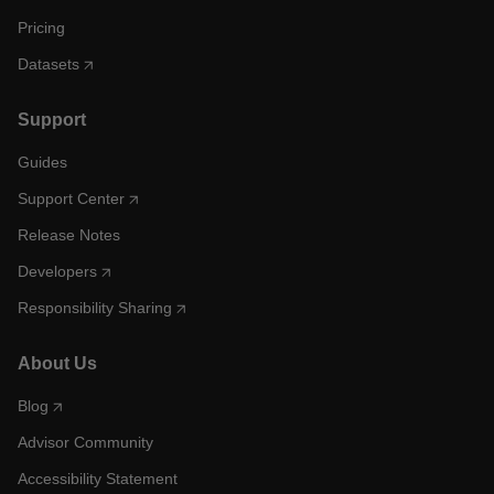
Pricing
Datasets
Support
Guides
Support Center
Release Notes
Developers
Responsibility Sharing
About Us
Blog
Advisor Community
Accessibility Statement