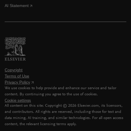
AI Statement
Copyright
Terms of Use
Privacy Policy
We use cookies to help provide and enhance our service and tailor
content. By continuing you agree to the use of cookies.
Cookie settings
All content on this site: Copyright ©
2026
Elsevier.com, its licensors,
and contributors. All rights are reserved, including those for text and
data mining, AI training, and similar technologies. For all open access
content, the relevant licensing terms apply.