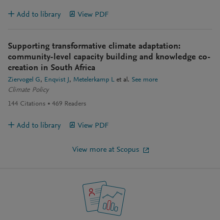
Add to library
View PDF
Supporting transformative climate adaptation:
community-level capacity building and knowledge co-
creation in South Africa
Ziervogel G
Enqvist J
Metelerkamp L
et al.
See more
Climate Policy
144
Citations
469
Readers
Add to library
View PDF
View more at Scopus