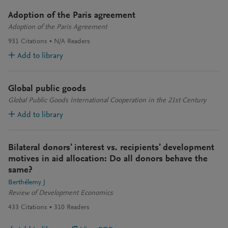
Adoption of the Paris agreement
Adoption of the Paris Agreement
931
Citations
N/A
Readers
Add to library
Global public goods
Global Public Goods International Cooperation in the 21st Century
Add to library
Bilateral donors' interest vs. recipients' development
motives in aid allocation: Do all donors behave the
same?
Berthélemy J
Review of Development Economics
433
Citations
310
Readers