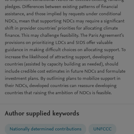
pledges. Differences between existing patterns of financial
assistance, and those implied by requests under conditional
NDCs, mean that supporting NDCs may require a significant
shift in provider countries’ priorities for allocating climate
finance. This may challenge feasibility. The Paris Agreement’s
provisions on prioritizing LDCs and SIDS offer valuable
guidance in making difficult choices on allocating support. To
increase the likelihood of attracting support, developing
countries (assisted by capacity building as needed), should
include credible cost estimates in future NDCs and formulate
investment plans. By outlining plans to mobilize support in
their NDCs, developed countries can reassure developing
countries that raising the ambition of NDCs is feasible.
Author supplied keywords
Nationally determined contributions
UNFCCC