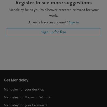
Register to see more suggestions
Mendeley helps you to discover research relevant for your
work.
Already have an account?
Sign in
Sign up for free
Get Mendeley
Mendeley for your desktop
Mendeley for Microsoft Word
Mendeley for your browser