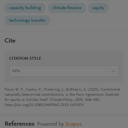
capacity building
climate finance
equity
technology transfer
Cite
CITATION STYLE
APA
Pauw, W. P., Castro, P., Pickering, J., & Bhasin, S. (2020). Conditional
nationally determined contributions in the Paris Agreement: foothold
for equity or Achilles heel?
Climate Policy
,
20
(4), 468–484.
https://doi.org/10.1080/14693062.2019.1635874
References
Powered by
Scopus