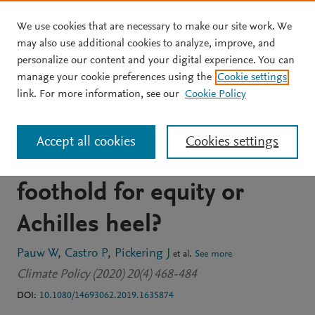
We use cookies that are necessary to make our site work. We
Skip to main content
may also use additional cookies to analyze, improve, and
personalize our content and your digital experience. You can
JOURNAL ARTICLE
OPEN ACCESS
manage your cookie preferences using the
Cookie settings
Conditional nationally
link. For more information, see our
Cookie Policy
determined contributions
Accept all cookies
Cookies settings
in the Paris Agreement:
foothold for equity or
Achilles heel?
Pauw W
Castro P
Pickering J
et al.
See more
Climate Policy (2020) 20(4) 468-484
DOI:
10.1080/14693062.2019.1635874