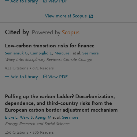
Add to library
View PDF
View more at Scopus
Cited by
Powered by
Scopus
Low-carbon transition risks for finance
Semieniuk G
Campiglio E
Mercure J
et al.
See more
Wiley Interdisciplinary Reviews: Climate Change
411
Citations
691
Readers
Add to library
View PDF
Pulling up the carbon ladder? Decarbonization,
dependence, and third-country risks from the
European carbon border adjustment mechanism
Eicke L
Weko S
Apergi M
et al.
See more
Energy Research and Social Science
156
Citations
306
Readers