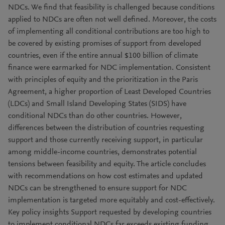
NDCs. We find that feasibility is challenged because conditions
applied to NDCs are often not well defined. Moreover, the costs
of implementing all conditional contributions are too high to
be covered by existing promises of support from developed
countries, even if the entire annual $100 billion of climate
finance were earmarked for NDC implementation. Consistent
with principles of equity and the prioritization in the Paris
Agreement, a higher proportion of Least Developed Countries
(LDCs) and Small Island Developing States (SIDS) have
conditional NDCs than do other countries. However,
differences between the distribution of countries requesting
support and those currently receiving support, in particular
among middle-income countries, demonstrates potential
tensions between feasibility and equity. The article concludes
with recommendations on how cost estimates and updated
NDCs can be strengthened to ensure support for NDC
implementation is targeted more equitably and cost-effectively.
Key policy insights Support requested by developing countries
to implement conditional NDCs far exceeds existing funding