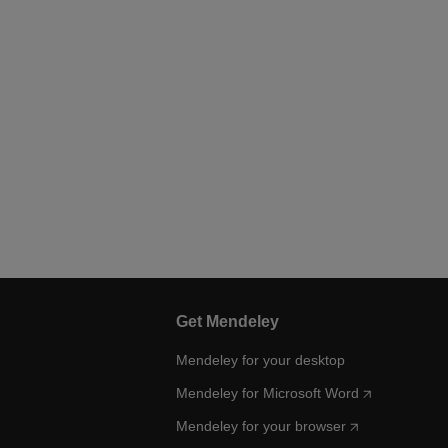
Get Mendeley
Mendeley for your desktop
Mendeley for Microsoft Word
Mendeley for your browser