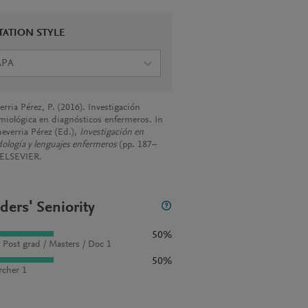
TATION STYLE
APA
rria Pérez, P. (2016). Investigación
miológica en diagnósticos enfermeros. In
heverria Pérez (Ed.),
Investigación en
ología y lenguajes enfermeros
(pp. 187–
 ELSEVIER.
ders' Seniority
50%
 Post grad / Masters / Doc 1
50%
rcher 1