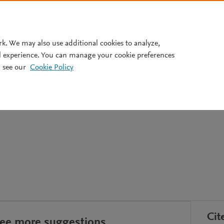
Pricing
rk. We may also use additional cookies to analyze,
l experience. You can manage your cookie preferences
 see our
Cookie Policy
idemiológica en diagnósticos
Cit
see more suggestions