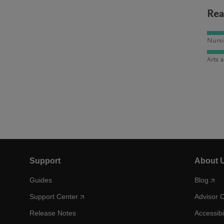
Rea
Nursi
Arts 
Support
About 
Guides
Blog
Support Center
Advisor 
Release Notes
Accessibi