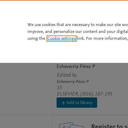
Skip to main content
We use cookies that are necessary to make our site wo
improve, and personalize our content and your digita
BOOK CHAPTER
using the
Cookie settings
link. For more information,
Investigación ep
enfermeros
Echeverria Pérez P
Edited by
Echeverria Pérez P
15
ELSEVIER, (2016), 187-195
Add to library
Register to 