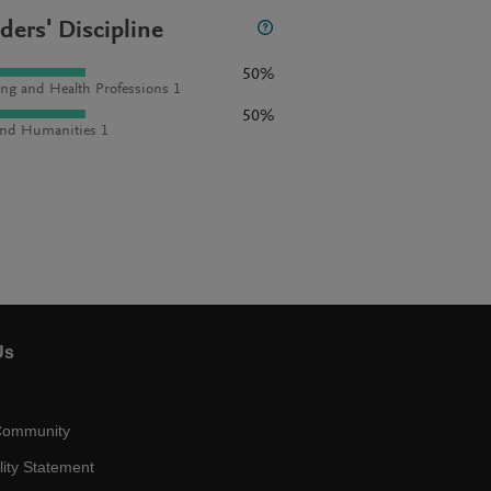
ders' Discipline
50%
ng and Health Professions 1
50%
and Humanities 1
Us
Community
lity Statement