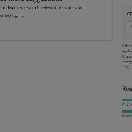
to discover research relevant for your work.
CI
count?
Sign in
Echeve
epide
P. Ec
metod
195).
Rea
PhD /
Resea