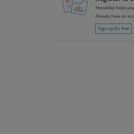
Mendeley helps you 
Already have an ac
Sign up for free