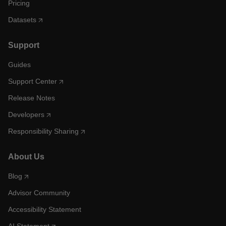
Pricing
Datasets
Support
Guides
Support Center
Release Notes
Developers
Responsibility Sharing
About Us
Blog
Advisor Community
Accessibility Statement