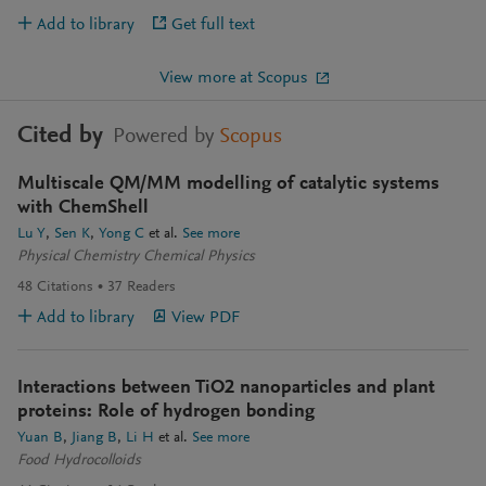
Add to library
Get full text
View more at Scopus
Cited by
Powered by
Scopus
Multiscale QM/MM modelling of catalytic systems
with ChemShell
Lu Y
Sen K
Yong C
et al.
See more
Physical Chemistry Chemical Physics
48
Citations
37
Readers
Add to library
View PDF
Interactions between TiO2 nanoparticles and plant
proteins: Role of hydrogen bonding
Yuan B
Jiang B
Li H
et al.
See more
Food Hydrocolloids