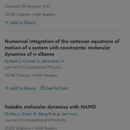
Gaussian 09 Revision A 02
35198
Citations
N/A
Readers
Add to library
Numerical integration of the cartesian equations of
motion of a system with constraints: molecular
dynamics of n-alkanes
Ryckaert J
Ciccotti G
Berendsen H
Journal of Computational Physics
20198
Citations
4350
Readers
Add to library
Get full text
Scalable molecular dynamics with NAMD
Phillips J
Braun R
Wang W
et al.
See more
Journal of Computational Chemistry
15221
Citations
5418
Readers