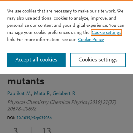
We use cookies that are necessary to make our site work. We
Skip to main content
may also use additional cookies to analyze, improve, and
personalize our content and your digital experience. You can
JOURNAL ARTICLE
manage your cookie preferences using the
Cookie settings
A high-throughput
link. For more information, see our
Cookie Policy
computational approach to
Accept all cookies
Cookies settings
UV-Vis spectra in protein
mutants
Paulikat M
Mata R
Gelabert R
Physical Chemistry Chemical Physics (2019) 21(37)
20678-20692
DOI:
10.1039/c9cp03908b
3
13