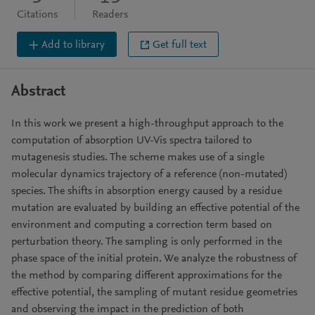
Citations
Readers
Add to library
Get full text
Abstract
In this work we present a high-throughput approach to the
computation of absorption UV-Vis spectra tailored to
mutagenesis studies. The scheme makes use of a single
molecular dynamics trajectory of a reference (non-mutated)
species. The shifts in absorption energy caused by a residue
mutation are evaluated by building an effective potential of the
environment and computing a correction term based on
perturbation theory. The sampling is only performed in the
phase space of the initial protein. We analyze the robustness of
the method by comparing different approximations for the
effective potential, the sampling of mutant residue geometries
and observing the impact in the prediction of both