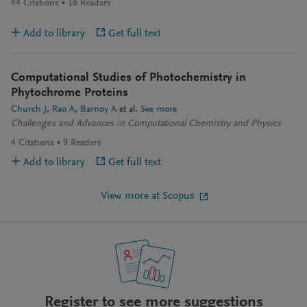
44
Citations
16
Readers
Add to library
Get full text
Computational Studies of Photochemistry in
Phytochrome Proteins
Church J
Rao A
Barnoy A
et al.
See more
Challenges and Advances in Computational Chemistry and Physics
4
Citations
9
Readers
Add to library
Get full text
View more at Scopus
Register to see more suggestions