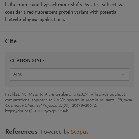
bathocromic and hypsochromic shifts. As a test subject, we
consider a red fluorescent protein variant with potential
biotechnological applications.
Cite
CITATION STYLE
APA
Paulikat, M., Mata, R. A., & Gelabert, R. (2019). A high-throughput
computational approach to UV-Vis spectra in protein mutants.
Physical
Chemistry Chemical Physics
,
21
(37), 20678–20692.
https://doi.org/10.1039/c9cp03908b
References
Powered by
Scopus