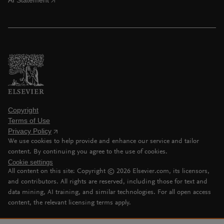
AI Statement
Copyright
Terms of Use
Privacy Policy
We use cookies to help provide and enhance our service and tailor
content. By continuing you agree to the use of cookies.
Cookie settings
All content on this site: Copyright ©
2026
Elsevier.com, its licensors,
and contributors. All rights are reserved, including those for text and
data mining, AI training, and similar technologies. For all open access
content, the relevant licensing terms apply.