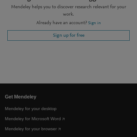
Mendeley helps you to discover research relevant for your
work.
Already have an account?
Sign in
Sign up for free
Get Mendeley
Mendeley for your desktop
Mendeley for Microsoft Word
Mendeley for your browser