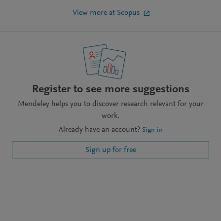
View more at Scopus
Register to see more suggestions
Mendeley helps you to discover research relevant for your
work.
Already have an account?
Sign in
Sign up for free