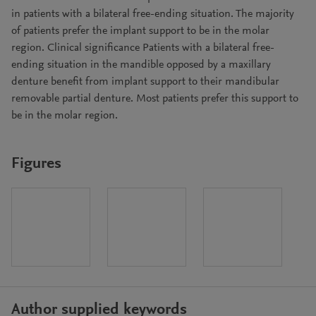
in patients with a bilateral free-ending situation. The majority
of patients prefer the implant support to be in the molar
region. Clinical significance Patients with a bilateral free-
ending situation in the mandible opposed by a maxillary
denture benefit from implant support to their mandibular
removable partial denture. Most patients prefer this support to
be in the molar region.
Figures
Author supplied keywords