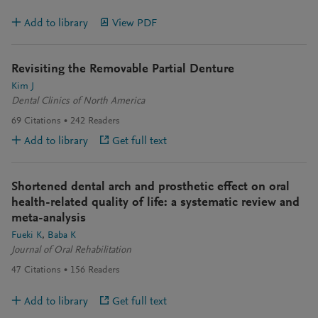
Add to library
View PDF
Revisiting the Removable Partial Denture
Kim J
Dental Clinics of North America
69
Citations
242
Readers
Add to library
Get full text
Shortened dental arch and prosthetic effect on oral
health-related quality of life: a systematic review and
meta-analysis
Fueki K
Baba K
Journal of Oral Rehabilitation
47
Citations
156
Readers
Add to library
Get full text