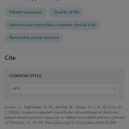
Patient outcomes
Quality of life
Randomized controlled crossover clinical trial
Removable partial denture
Cite
CITATION STYLE
APA
Jensen, C., Raghoebar, G. M., Kerdijk, W., Meijer, H. J. A., & Cune, M.
S. (2016). Implant-supported mandibular removable partial dentures;
patient-based outcome measures in relation to implant position.
Journal
of Dentistry
,
55
, 92–98. https://doi.org/10.1016/j.jdent.2016.10.008