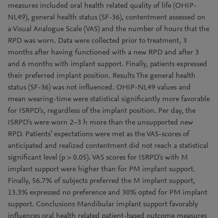
measures included oral health related quality of life (OHIP-
NL49), general health status (SF-36), contentment assessed on
a Visual Analogue Scale (VAS) and the number of hours that the
RPD was worn. Data were collected prior to treatment, 3
months after having functioned with a new RPD and after 3
and 6 months with implant support. Finally, patients expressed
their preferred implant position. Results The general health
status (SF-36) was not influenced. OHIP-NL49 values and
mean wearing-time were statistical significantly more favorable
for ISRPD's, regardless of the implant position. Per day, the
ISRPD's were worn 2–3 h more than the unsupported new
RPD. Patients’ expectations were met as the VAS-scores of
anticipated and realized contentment did not reach a statistical
significant level (p > 0.05). VAS scores for ISRPD's with M
implant support were higher than for PM implant support.
Finally, 56.7% of subjects preferred the M implant support,
13.3% expressed no preference and 30% opted for PM implant
support. Conclusions Mandibular implant support favorably
influences oral health related patient-based outcome measures