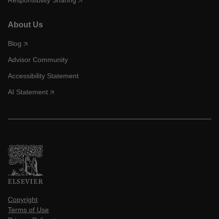
Responsibility Sharing
About Us
Blog
Advisor Community
Accessibility Statement
AI Statement
Copyright
Terms of Use