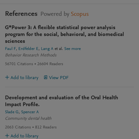
References
Powered by
Scopus
G*Power 3: A flexible statistical power analysis
program for the social, behavioral, and biomedical
sciences
Faul F
Erdfelder E
Lang A
et al.
See more
Behavior Research Methods
56701
Citations
26604
Readers
Add to library
View PDF
Development and evaluation of the Oral Health
Impact Profile.
Slade G
Spencer A
Community dental health
2063
Citations
812
Readers
Add to library