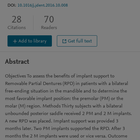
DOI:
10.1016/j.jdent.2016.10.008
28
70
Citations
Readers
Add to library
Get full text
Abstract
Objectives To assess the benefits of implant support to
Removable Partial Dentures (RPD) in patients with a bilateral
free-ending situation in the mandible and to determine the
most favorable implant position: the premolar (PM) or the
molar (M) region. Methods Thirty subjects with a bilateral
unbounded posterior saddle received 2 PM and 2 M implants.
A new RPD was placed. Implant support was provided 3
months later. Two PM implants supported the RPD. After 3
months the 2 M implants were used or vice versa. Outcome