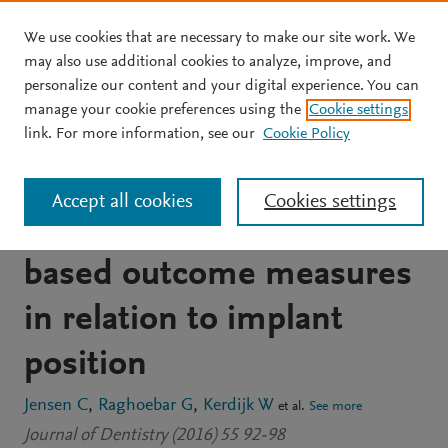
We use cookies that are necessary to make our site work. We
Skip to main content
may also use additional cookies to analyze, improve, and
personalize our content and your digital experience. You can
JOURNAL ARTICLE
manage your cookie preferences using the
Cookie settings
Implant-supported
link. For more information, see our
Cookie Policy
mandibular removable
Accept all cookies
Cookies settings
partial dentures; patient-
based outcome measures
in relation to implant
position
Jensen C
Raghoebar G
Kerdijk W
et al.
See more
Journal of Dentistry (2016) 55 92-98