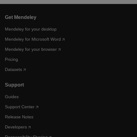
Get Mendeley
Mendeley for your desktop
Mendeley for Microsoft Word
Mendeley for your browser
Pricing
Datasets
Support
Guides
Support Center
Release Notes
Developers