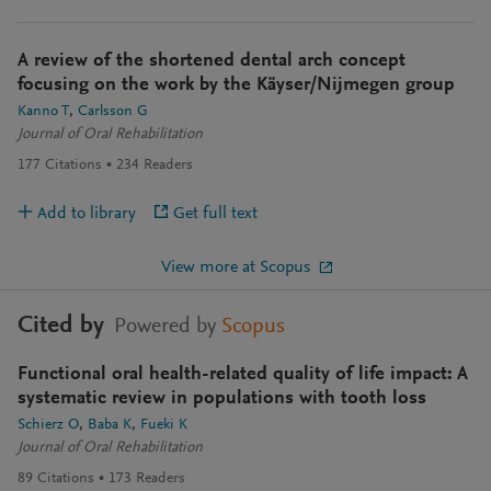
A review of the shortened dental arch concept
focusing on the work by the Käyser/Nijmegen group
Kanno T
Carlsson G
Journal of Oral Rehabilitation
177
Citations
234
Readers
Add to library
Get full text
View more at Scopus
Cited by
Powered by
Scopus
Functional oral health-related quality of life impact: A
systematic review in populations with tooth loss
Schierz O
Baba K
Fueki K
Journal of Oral Rehabilitation
89
Citations
173
Readers