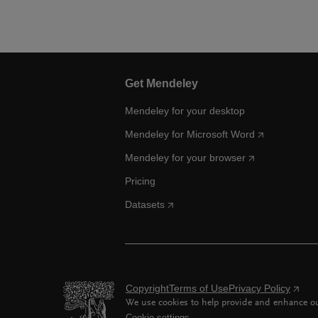
Get Mendeley
Mendeley for your desktop
Mendeley for Microsoft Word
Mendeley for your browser
Pricing
Datasets
Copyright
Terms of Use
Privacy Policy
We use cookies to help provide and enhance our
Cookie settings