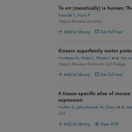
To err (meiotically) is human: 
Hassold T
Hunt P
Nature Reviews Genetics
Add to library
Get full text
Kinesin superfamily motor protei
Hirokawa N
Noda Y
Tanaka Y
et al.
See m
Nature Reviews Molecular Cell Biology
Add to library
Get full text
A tissue-specific atlas of mous
expression
Huttlin E
Jedrychowski M
Elias J
et al.
Se
Cell
Add to library
View PDF