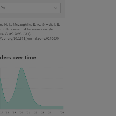
APA
, N. J., McLaughlin, E. A., & Holt, J. E.
. Kif4 is essential for mouse oocyte
is.
PLoS ONE
,
12
(1).
://doi.org/10.1371/journal.pone.0170650
ders over time
‘17
‘18
‘19
‘20
‘21
‘22
‘23
‘24
‘26