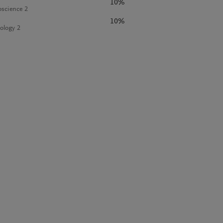
10%
science 2
10%
ology 2