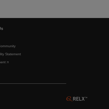
Us
Community
lity Statement
ment