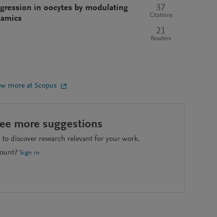
37
ogression in oocytes by modulating
Citations
namics
21
Readers
ew more at Scopus
see more suggestions
to discover research relevant for your work.
count?
Sign in