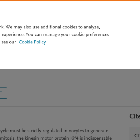
Pricing
rk. We may also use additional cookies to analyze,
l experience. You can manage your cookie preferences
 see our
Cookie Policy
l for mouse oocyte meiosis
F
Cit
ycle must be strictly regulated in oocytes to generate
CI
itosis, the kinesin motor protein Kif4 is indispensable