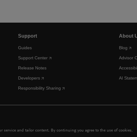
Support
About 
Guides
Blog
Support Center
Advisor 
Release Notes
Accessibi
Developers
AI State
Responsibility Sharing
 service and tailor content. By continuing you agree to the use of cookies.