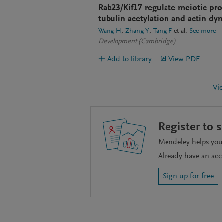
Rab23/Kif17 regulate meiotic pr
tubulin acetylation and actin dy
Wang H
Zhang Y
Tang F
et al.
See more
Development (Cambridge)
Add to library
View PDF
Vi
Register to 
Mendeley helps you 
Already have an ac
Sign up for free