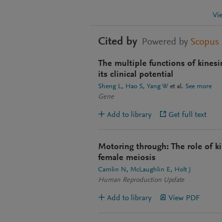
Vi
Cited by
Powered by
Scopus
The multiple functions of kinesi
its clinical potential
Sheng L
Hao S
Yang W
et al.
See more
Gene
Add to library
Get full text
Motoring through: The role of ki
female meiosis
Camlin N
McLaughlin E
Holt J
Human Reproduction Update
Add to library
View PDF