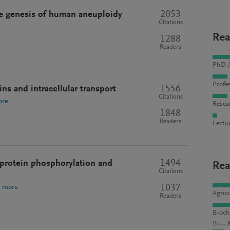
2053
The genesis of human aneuploidy
Citations
Rea
1288
Readers
PhD /
Profes
1556
ns and intracellular transport
Citations
ore
Resea
1848
Readers
Lectu
1494
e protein phosphorylation and
Rea
Citations
1037
e more
Agric
Readers
Bioch
Bi... 