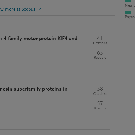
Neuro
ew more at Scopus
Psych
41
n-4 family motor protein KIF4 and
Citations
65
Readers
38
nesin superfamily proteins in
Citations
57
Readers