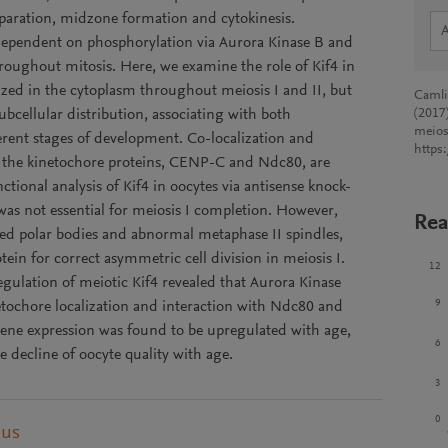
aration, midzone formation and cytokinesis.
is dependent on phosphorylation via Aurora Kinase B and
roughout mitosis. Here, we examine the role of Kif4 in
zed in the cytoplasm throughout meiosis I and II, but
Camlin
bcellular distribution, associating with both
(2017)
meios
erent stages of development. Co-localization and
https
at the kinetochore proteins, CENP-C and Ndc80, are
nctional analysis of Kif4 in oocytes via antisense knock-
as not essential for meiosis I completion. However,
Rea
ged polar bodies and abnormal metaphase II spindles,
otein for correct asymmetric cell division in meiosis I.
12
gulation of meiotic Kif4 revealed that Aurora Kinase
9
inetochore localization and interaction with Ndc80 and
gene expression was found to be upregulated with age,
6
he decline of oocyte quality with age.
3
0
pus