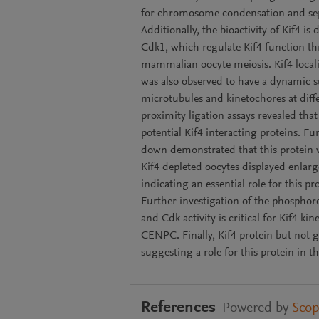
for chromosome condensation and sep
Additionally, the bioactivity of Kif4 
Cdk1, which regulate Kif4 function th
mammalian oocyte meiosis. Kif4 locali
was also observed to have a dynamic su
microtubules and kinetochores at diff
proximity ligation assays revealed th
potential Kif4 interacting proteins. Fu
down demonstrated that this protein w
Kif4 depleted oocytes displayed enlar
indicating an essential role for this pr
Further investigation of the phosphore
and Cdk activity is critical for Kif4 k
CENPC. Finally, Kif4 protein but not 
suggesting a role for this protein in t
References
Powered by
Sco