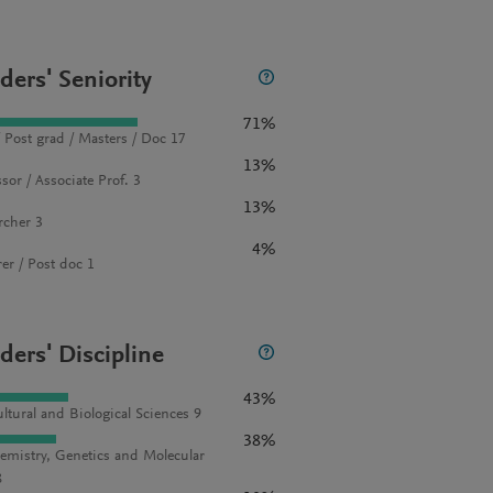
ders' Seniority
71%
 Post grad / Masters / Doc 17
13%
sor / Associate Prof. 3
13%
rcher 3
4%
rer / Post doc 1
ders' Discipline
43%
ultural and Biological Sciences 9
38%
emistry, Genetics and Molecular
8