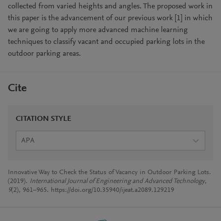
collected from varied heights and angles. The proposed work in
this paper is the advancement of our previous work [1] in which
we are going to apply more advanced machine learning
techniques to classify vacant and occupied parking lots in the
outdoor parking areas.
Cite
CITATION STYLE
APA
Innovative Way to Check the Status of Vacancy in Outdoor Parking Lots.
(2019).
International Journal of Engineering and Advanced Technology
,
9
(2), 961–965. https://doi.org/10.35940/ijeat.a2089.129219