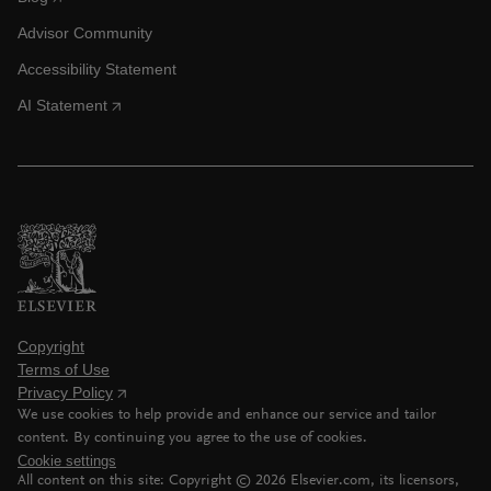
Advisor Community
Accessibility Statement
AI Statement
Copyright
Terms of Use
Privacy Policy
We use cookies to help provide and enhance our service and tailor
content. By continuing you agree to the use of cookies.
Cookie settings
All content on this site: Copyright ©
2026
Elsevier.com, its licensors,