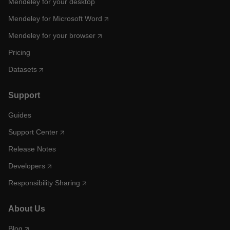
Mendeley for your desktop
Mendeley for Microsoft Word
Mendeley for your browser
Pricing
Datasets
Support
Guides
Support Center
Release Notes
Developers
Responsibility Sharing
About Us
Blog