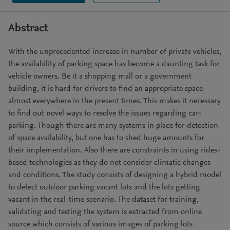
Abstract
With the unprecedented increase in number of private vehicles,
the availability of parking space has become a daunting task for
vehicle owners. Be it a shopping mall or a government
building, it is hard for drivers to find an appropriate space
almost everywhere in the present times. This makes it necessary
to find out novel ways to resolve the issues regarding car-
parking. Though there are many systems in place for detection
of space availability, but one has to shed huge amounts for
their implementation. Also there are constraints in using rides-
based technologies as they do not consider climatic changes
and conditions. The study consists of designing a hybrid model
to detect outdoor parking vacant lots and the lots getting
vacant in the real-time scenario. The dataset for training,
validating and testing the system is extracted from online
source which consists of various images of parking lots