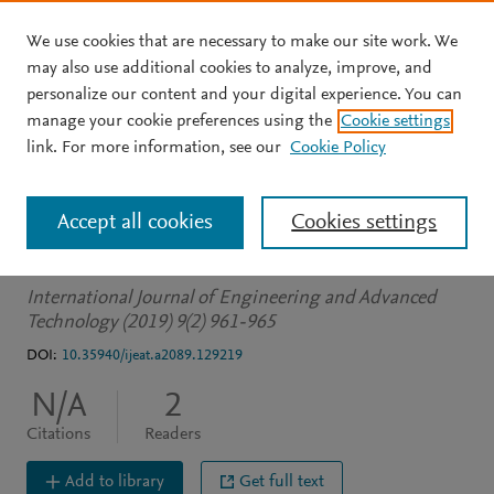
We use cookies that are necessary to make our site work. We
Skip to main content
may also use additional cookies to analyze, improve, and
personalize our content and your digital experience. You can
JOURNAL ARTICLE
manage your cookie preferences using the
Cookie settings
Innovative Way to Check
link. For more information, see our
Cookie Policy
the Status of Vacancy in
Accept all cookies
Cookies settings
Outdoor Parking Lots
International Journal of Engineering and Advanced
Technology (2019) 9(2) 961-965
DOI:
10.35940/ijeat.a2089.129219
N/A
2
Citations
Readers
Add to library
Get full text