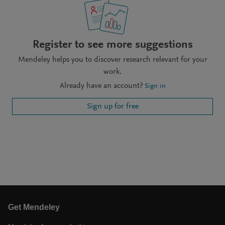
Register to see more suggestions
Mendeley helps you to discover research relevant for your
work.
Already have an account?
Sign in
Sign up for free
Get Mendeley