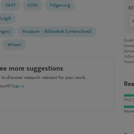
DIKT
EDM
Folgerung
CI
Logik
ngen)
Museum - Bibliothek (Unterschied)
Gradm
Wissen
Konte
Seman
Infor
Nove
see more suggestions
to discover research relevant for your work.
Rea
count?
Sign in
PhD /
Resea