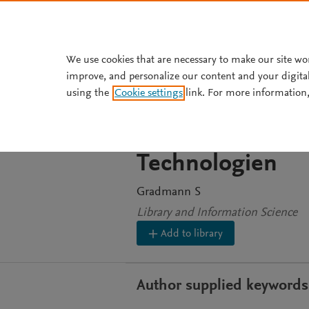
Skip to main content
We use cookies that are necessary to make our site wo
improve, and personalize our content and your digita
ARTICLE
using the
Cookie settings
link. For more information,
Objekt, Prozess
Gedächtnisorga
Technologien
Gradmann S
Library and Information Science
Add to library
Author supplied keywords