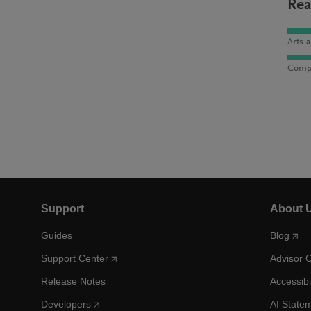
Rea
Arts 
Compu
Support
About 
Guides
Blog
Support Center
Advisor 
Release Notes
Accessibi
Developers
AI State