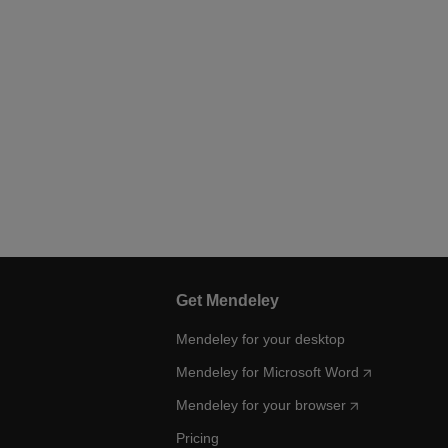
Get Mendeley
Mendeley for your desktop
Mendeley for Microsoft Word
Mendeley for your browser
Pricing