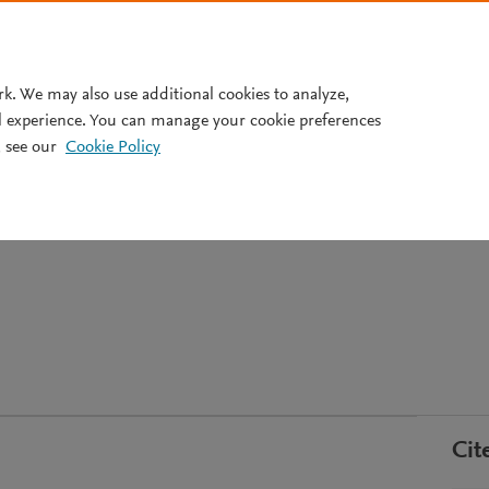
Pricing
rk. We may also use additional cookies to analyze,
l experience. You can manage your cookie preferences
 see our
Cookie Policy
 und Kontext.
nisationen und Semantische
Cit