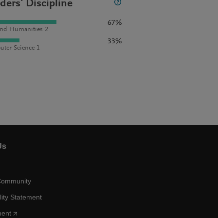
ders' Discipline
67%
and Humanities 2
33%
ter Science 1
Us
Community
lity Statement
ment