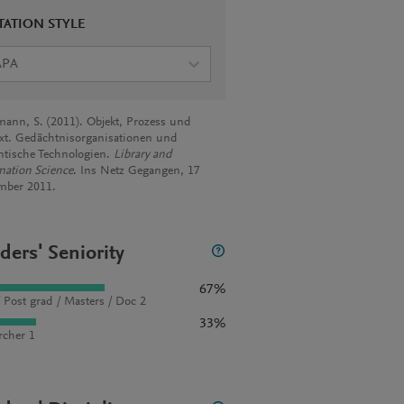
TATION STYLE
APA
ann, S. (2011). Objekt, Prozess und
xt. Gedächtnisorganisationen und
tische Technologien.
Library and
mation Science
. Ins Netz Gegangen, 17
mber 2011.
ders' Seniority
67%
 Post grad / Masters / Doc 2
33%
rcher 1