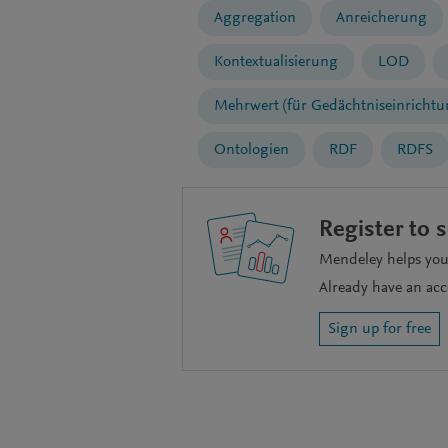
Aggregation
Anreicherung
Kontextualisierung
LOD
Mehrwert (für Gedächtniseinrichtu
Ontologien
RDF
RDFS
Register to 
Mendeley helps you 
Already have an ac
Sign up for free