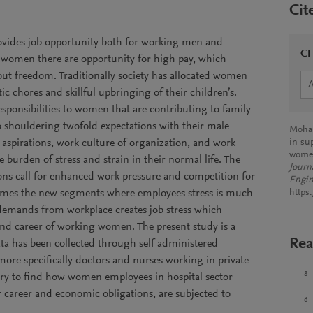
Cit
rovides job opportunity both for working men and
CI
women there are opportunity for high pay, which
out freedom. Traditionally society has allocated women
tic chores and skillful upbringing of their children’s.
sponsibilities to women that are contributing to family
 shouldering twofold expectations with their male
Mohap
 aspirations, work culture of organization, and work
in sup
wome
 burden of stress and strain in their normal life. The
Journ
tions call for enhanced work pressure and competition for
Engin
ecomes the new segments where employees stress is much
https
 demands from workplace creates job stress which
 and career of working women. The present study is a
Rea
ta has been collected through self administered
re specifically doctors and nurses working in private
8
try to find how women employees in hospital sector
r career and economic obligations, are subjected to
6