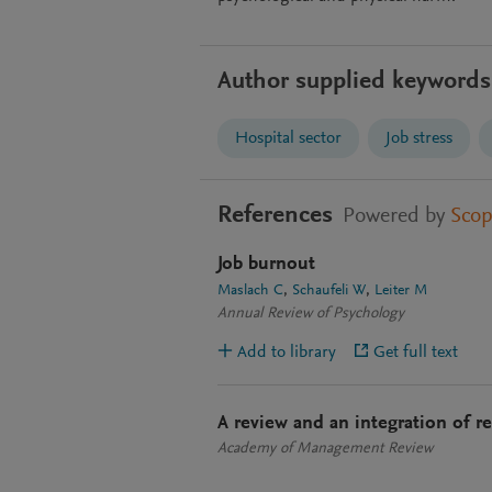
Author supplied keywords
Hospital sector
Job stress
References
Powered by
Sco
Job burnout
Maslach C
Schaufeli W
Leiter M
Annual Review of Psychology
Add to library
Get full text
A review and an integration of r
Academy of Management Review