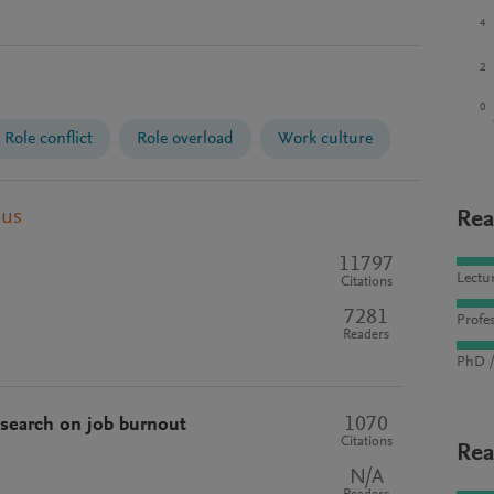
4
2
0
Role conflict
Role overload
Work culture
pus
Rea
11797
Lectu
Citations
7281
Profes
Readers
PhD /
1070
esearch on job burnout
Citations
Rea
N/A