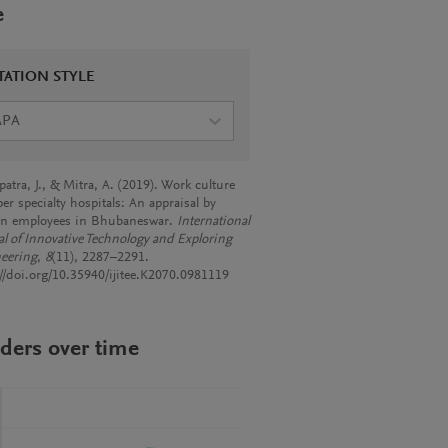
e
TATION STYLE
APA
atra, J., & Mitra, A. (2019). Work culture
er specialty hospitals: An appraisal by
n employees in Bhubaneswar.
International
al of Innovative Technology and Exploring
eering
,
8
(11), 2287–2291.
://doi.org/10.35940/ijitee.K2070.0981119
ders over time