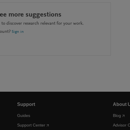
see more suggestions
to discover research relevant for your work.
count?
Sign in
Support
About 
Guides
Blog
Support Center
Advisor 