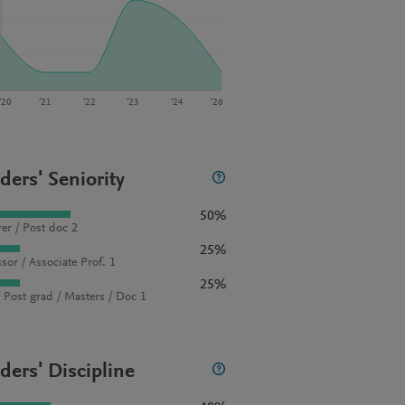
‘20
‘21
‘22
‘23
‘24
‘26
ders' Seniority
50%
rer / Post doc 2
25%
sor / Associate Prof. 1
25%
 Post grad / Masters / Doc 1
ders' Discipline