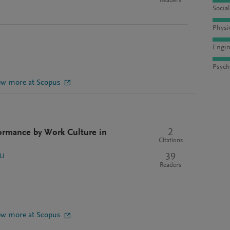
Readers
Socia
Physi
Engin
Psych
ew more at Scopus
2
ormance by Work Culture in
Citations
39
 U
Readers
ew more at Scopus