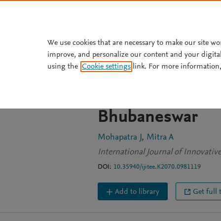
Skip to main content
We use cookies that are necessary to make our site wo
improve, and personalize our content and your digita
JOURNAL ARTICLE
OPEN ACCESS
using the
Cookie settings
link. For more information,
Work culture in 
appraisal by wo
Bhubaneswar
Mohapatra J
Mitra A
International Journal of Innovati
DOI:
10.35940/ijitee.K2070.0981119
Add to library
Get full 