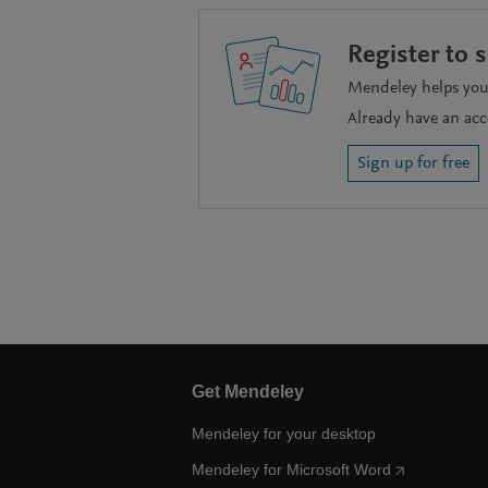
Register to 
Mendeley helps you 
Already have an ac
Sign up for free
Get Mendeley
Mendeley for your desktop
Mendeley for Microsoft Word