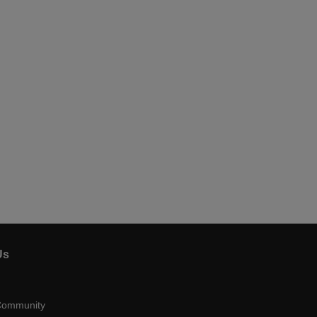
Us
Community