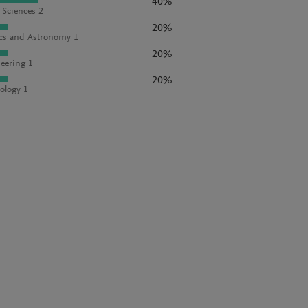
40%
l Sciences 2
20%
cs and Astronomy 1
20%
eering 1
20%
ology 1