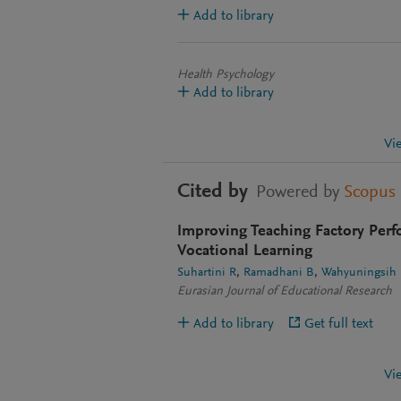
Add to library
Health Psychology
Add to library
Vi
Cited by
Powered by
Scopus
Improving Teaching Factory Perf
Vocational Learning
Suhartini R
Ramadhani B
Wahyuningsih
Eurasian Journal of Educational Research
Add to library
Get full text
Vi