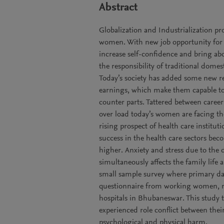
Abstract
Globalization and Industrialization p
women. With new job opportunity for 
increase self-confidence and bring ab
the responsibility of traditional domes
Today’s society has added some new re
earnings, which make them capable to
counter parts. Tattered between career
over load today’s women are facing the
rising prospect of health care institu
success in the health care sectors b
higher. Anxiety and stress due to the
simultaneously affects the family life
small sample survey where primary da
questionnaire from working women, mo
hospitals in Bhubaneswar. This study 
experienced role conflict between thei
psychological and physical harm.