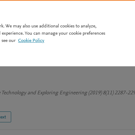
Pricing
rk. We may also use additional cookies to analyze,
l experience. You can manage your cookie preferences
 see our
Cookie Policy
super specialty hospitals: An
men employees in
ve Technology and Exploring Engineering (2019) 8(11) 2287-22
text