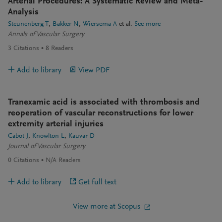
Arterial Procedures: A Systematic Review and Meta-
Analysis
Steunenberg T
Bakker N
Wiersema A
et al.
See more
Annals of Vascular Surgery
3
Citations
8
Readers
Add to library
View PDF
Tranexamic acid is associated with thrombosis and
reoperation of vascular reconstructions for lower
extremity arterial injuries
Cabot J
Knowlton L
Kauvar D
Journal of Vascular Surgery
0
Citations
N/A
Readers
Add to library
Get full text
View more at Scopus