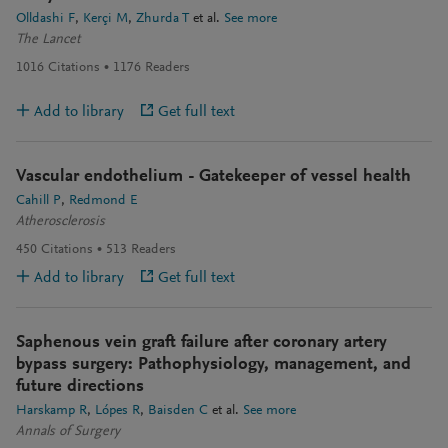
Olldashi F
Kerçi M
Zhurda T
et al.
See more
The Lancet
1016
Citations
1176
Readers
Add to library
Get full text
Vascular endothelium - Gatekeeper of vessel health
Cahill P
Redmond E
Atherosclerosis
450
Citations
513
Readers
Add to library
Get full text
Saphenous vein graft failure after coronary artery
bypass surgery: Pathophysiology, management, and
future directions
Harskamp R
Lópes R
Baisden C
et al.
See more
Annals of Surgery