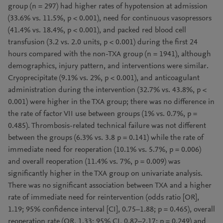
group (n = 297) had higher rates of hypotension at admission
(33.6% vs. 11.5%, p < 0.001), need for continuous vasopressors
(41.4% vs. 18.4%, p < 0.001), and packed red blood cell
transfusion (3.2 vs. 2.0 units, p < 0.001) during the first 24
hours compared with the non-TXA group (n = 1941), although
demographics, injury pattern, and interventions were similar.
Cryoprecipitate (9.1% vs. 2%, p < 0.001), and anticoagulant
administration during the intervention (32.7% vs. 43.8%, p <
0.001) were higher in the TXA group; there was no difference in
the rate of factor VII use between groups (1% vs. 0.7%, p =
0.485). Thrombosis-related technical failure was not different
between the groups (6.3% vs. 3.8 p = 0.141) while the rate of
immediate need for reoperation (10.1% vs. 5.7%, p = 0.006)
and overall reoperation (11.4% vs. 7%, p = 0.009) was
significantly higher in the TXA group on univariate analysis.
There was no significant association between TXA and a higher
rate of immediate need for reintervention (odds ratio [OR],
1.19; 95% confidence interval [CI], 0.75–1.88; p = 0.465), overall
reoperation rate (OR, 1.33; 95% CI, 0.82–2.17; p = 0.249) and