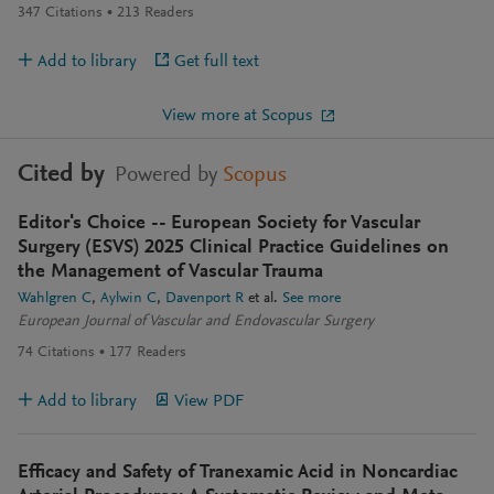
347
Citations
213
Readers
Add to library
Get full text
View more at Scopus
Cited by
Powered by
Scopus
Editor's Choice -- European Society for Vascular
Surgery (ESVS) 2025 Clinical Practice Guidelines on
the Management of Vascular Trauma
Wahlgren C
Aylwin C
Davenport R
et al.
See more
European Journal of Vascular and Endovascular Surgery
74
Citations
177
Readers
Add to library
View PDF
Efficacy and Safety of Tranexamic Acid in Noncardiac