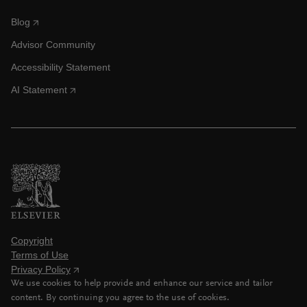
Blog
Advisor Community
Accessibility Statement
AI Statement
Copyright
Terms of Use
Privacy Policy
We use cookies to help provide and enhance our service and tailor
content. By continuing you agree to the use of cookies.