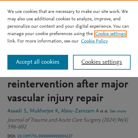
We use cookies that are necessary to make our site work. We
Skip to main content
may also use additional cookies to analyze, improve, and
personalize our content and your digital experience. You can
JOURNAL ARTICLE
manage your cookie preferences using the
Cookie settings
Tranexamic acid is not
link. For more information, see our
Cookie Policy
associated with a higher
Accept all cookies
Cookies settings
rate of thrombotic-related
reintervention after major
vascular injury repair
Asaadi S
Mukherjee K
Abou-Zamzam A
et al.
See more
Journal of Trauma and Acute Care Surgery (2024) 96(4)
596-602
DOI:
10.1097/TA.0000000000004227