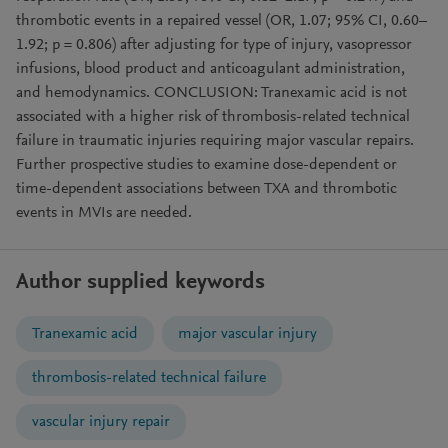
thrombotic events in a repaired vessel (OR, 1.07; 95% CI, 0.60–
1.92; p = 0.806) after adjusting for type of injury, vasopressor
infusions, blood product and anticoagulant administration,
and hemodynamics. CONCLUSION: Tranexamic acid is not
associated with a higher risk of thrombosis-related technical
failure in traumatic injuries requiring major vascular repairs.
Further prospective studies to examine dose-dependent or
time-dependent associations between TXA and thrombotic
events in MVIs are needed.
Author supplied keywords
Tranexamic acid
major vascular injury
thrombosis-related technical failure
vascular injury repair