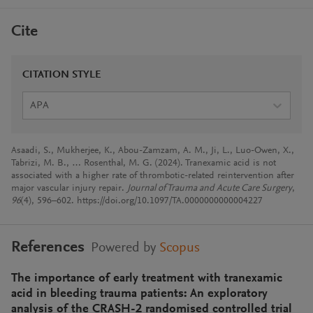
Cite
CITATION STYLE
APA
Asaadi, S., Mukherjee, K., Abou-Zamzam, A. M., Ji, L., Luo-Owen, X.,
Tabrizi, M. B., … Rosenthal, M. G. (2024). Tranexamic acid is not
associated with a higher rate of thrombotic-related reintervention after
major vascular injury repair.
Journal of Trauma and Acute Care Surgery
,
96
(4), 596–602. https://doi.org/10.1097/TA.0000000000004227
References
Powered by
Scopus
The importance of early treatment with tranexamic
acid in bleeding trauma patients: An exploratory
analysis of the CRASH-2 randomised controlled trial