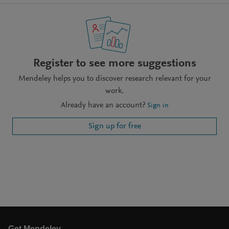
Register to see more suggestions
Mendeley helps you to discover research relevant for your
work.
Already have an account?
Sign in
Sign up for free
Get Mendeley