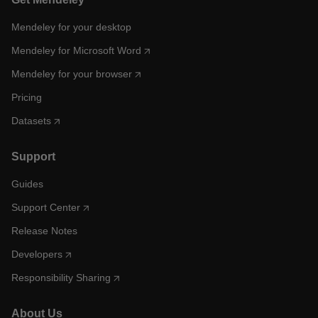
Mendeley for your desktop
Mendeley for Microsoft Word
Mendeley for your browser
Pricing
Datasets
Support
Guides
Support Center
Release Notes
Developers
Responsibility Sharing
About Us