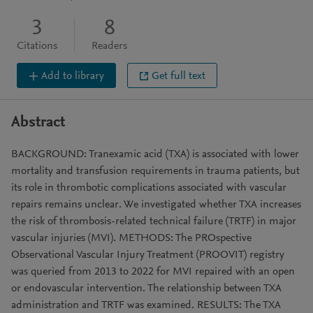
3
8
Citations
Readers
Add to library
Get full text
Abstract
BACKGROUND: Tranexamic acid (TXA) is associated with lower
mortality and transfusion requirements in trauma patients, but
its role in thrombotic complications associated with vascular
repairs remains unclear. We investigated whether TXA increases
the risk of thrombosis-related technical failure (TRTF) in major
vascular injuries (MVI). METHODS: The PROspective
Observational Vascular Injury Treatment (PROOVIT) registry
was queried from 2013 to 2022 for MVI repaired with an open
or endovascular intervention. The relationship between TXA
administration and TRTF was examined. RESULTS: The TXA