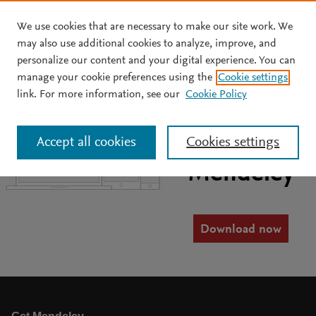
We use cookies that are necessary to make our site work. We
Skip to main content
may also use additional cookies to analyze, improve, and
personalize our content and your digital experience. You can
manage your cookie preferences using the
Cookie settings
link. For more information, see our
Cookie Policy
Manage your
research with
Accept all cookies
Cookies settings
Mendeley
Download now