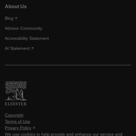
About Us
Blog
Advisor Community
Accessibility Statement
AI Statement
Copyright
Terms of Use
Privacy Policy
We use cookies to help provide and enhance our service and