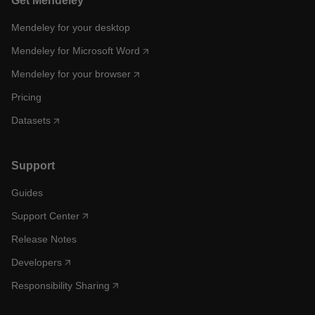
Get Mendeley
Mendeley for your desktop
Mendeley for Microsoft Word
Mendeley for your browser
Pricing
Datasets
Support
Guides
Support Center
Release Notes
Developers
Responsibility Sharing